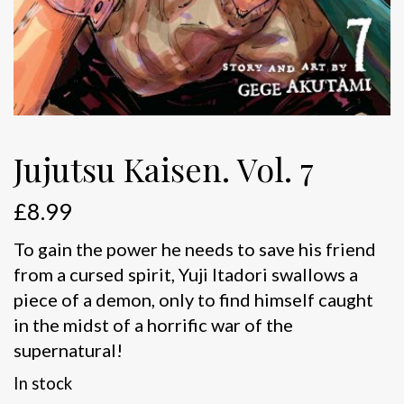
Jujutsu Kaisen. Vol. 7
£
8.99
To gain the power he needs to save his friend
from a cursed spirit, Yuji Itadori swallows a
piece of a demon, only to find himself caught
in the midst of a horrific war of the
supernatural!
In stock