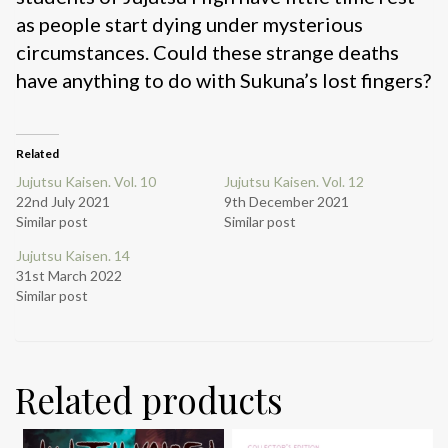
as people start dying under mysterious
circumstances. Could these strange deaths
have anything to do with Sukuna’s lost fingers?
Related
Jujutsu Kaisen. Vol. 10
Jujutsu Kaisen. Vol. 12
22nd July 2021
9th December 2021
Similar post
Similar post
Jujutsu Kaisen. 14
31st March 2022
Similar post
Related products