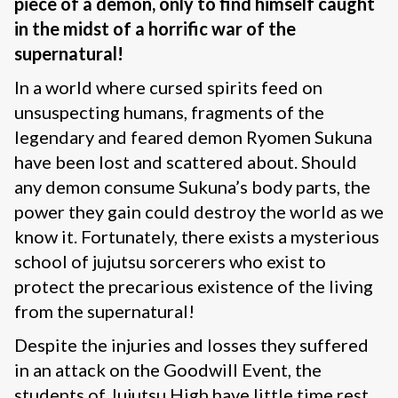
piece of a demon, only to find himself caught
in the midst of a horrific war of the
supernatural!
In a world where cursed spirits feed on
unsuspecting humans, fragments of the
legendary and feared demon Ryomen Sukuna
have been lost and scattered about. Should
any demon consume Sukuna’s body parts, the
power they gain could destroy the world as we
know it. Fortunately, there exists a mysterious
school of jujutsu sorcerers who exist to
protect the precarious existence of the living
from the supernatural!
Despite the injuries and losses they suffered
in an attack on the Goodwill Event, the
students of Jujutsu High have little time rest