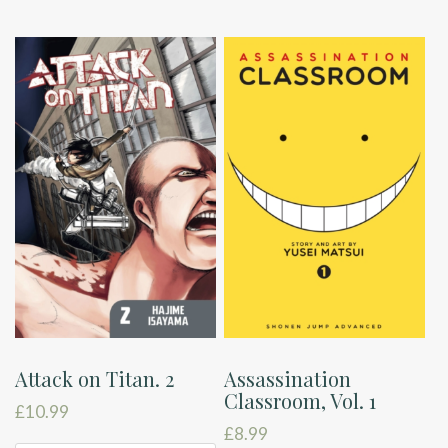
Attack on Titan. 2
Assassination
Classroom, Vol. 1
£
10.99
£
8.99