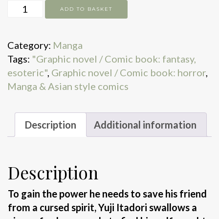
Jujutsu
ADD TO BASKET
Kaisen.
Vol.
Category:
Manga
7
Tags:
"Graphic novel / Comic book: fantasy,
quantity
esoteric"
,
Graphic novel / Comic book: horror
,
Manga & Asian style comics
Description
Additional information
Description
To gain the power he needs to save his friend
from a cursed spirit, Yuji Itadori swallows a