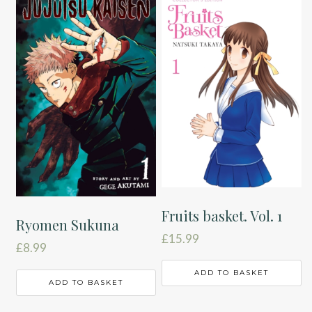
Fruits basket. Vol. 1
Ryomen Sukuna
£
15.99
£
8.99
ADD TO BASKET
ADD TO BASKET