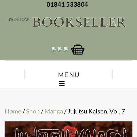
01841 533804
MENU
Home
/
Shop
/
Manga
/ Jujutsu Kaisen. Vol. 7