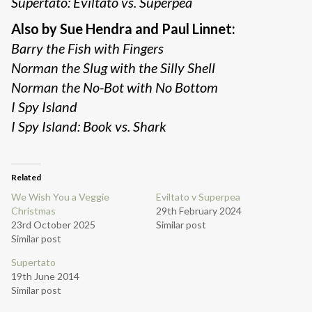
Supertato: Eviltato vs. Superpea
Also by Sue Hendra and Paul Linnet:
Barry the Fish with Fingers
Norman the Slug with the Silly Shell
Norman the No-Bot with No Bottom
I Spy Island
I Spy Island: Book vs. Shark
Related
We Wish You a Veggie
Eviltato v Superpea
Christmas
29th February 2024
23rd October 2025
Similar post
Similar post
Supertato
19th June 2014
Similar post