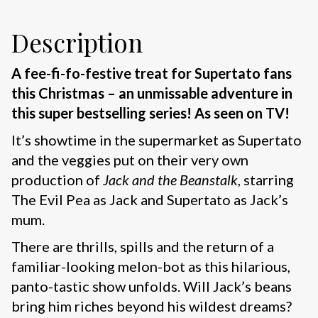
Description
A fee-fi-fo-festive treat for Supertato fans
this Christmas – an unmissable adventure in
this super bestselling series! As seen on TV!
It’s showtime in the supermarket as Supertato
and the veggies put on their very own
production of
Jack and the Beanstalk
, starring
The Evil Pea as Jack and Supertato as Jack’s
mum.
There are thrills, spills and the return of a
familiar-looking melon-bot as this hilarious,
panto-tastic show unfolds. Will Jack’s beans
bring him riches beyond his wildest dreams?