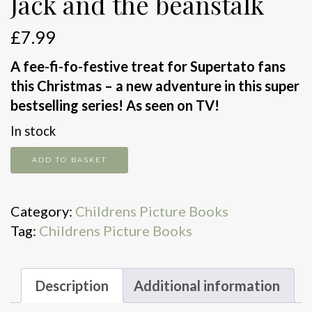
Jack and the beanstalk
£
7.99
A fee-fi-fo-festive treat for Supertato fans
this Christmas – a new adventure in this super
bestselling series! As seen on TV!
In stock
Jack
ADD TO BASKET
and
the
Category:
Childrens Picture Books
beanstalk
Tag:
Childrens Picture Books
quantity
Description
Additional information