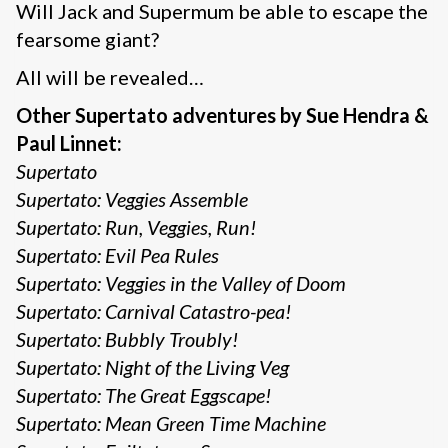
Will Jack and Supermum be able to escape the
fearsome giant?
All will be revealed…
Other Supertato adventures by Sue Hendra &
Paul Linnet:
Supertato
Supertato: Veggies Assemble
Supertato: Run, Veggies, Run!
Supertato: Evil Pea Rules
Supertato: Veggies in the Valley of Doom
Supertato: Carnival Catastro-pea!
Supertato: Bubbly Troubly!
Supertato: Night of the Living Veg
Supertato: The Great Eggscape!
Supertato: Mean Green Time Machine