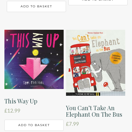
ADD TO BASKET
This Way Up
You Can’t Take An
£
12.99
Elephant On The Bus
£
7.99
ADD TO BASKET