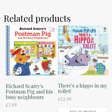
Related products
There’s a hippo in my
Richard Scarry’s
toilet!
Postman Pig and his
busy neighbours
£
12.99
£
7.99
ADD TO BASKET