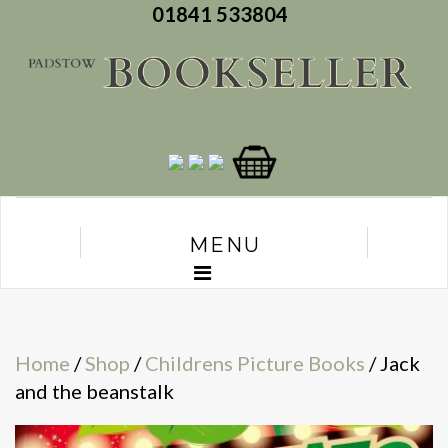
01841 533804
MENU
Home
/
Shop
/
Childrens Picture Books
/ Jack
and the beanstalk