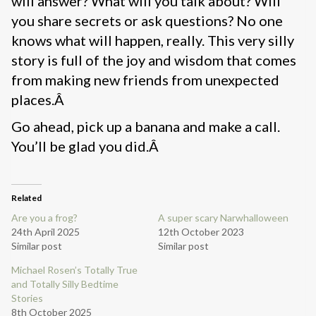
will answer? What will you talk about? Will
you share secrets or ask questions? No one
knows what will happen, really. This very silly
story is full of the joy and wisdom that comes
from making new friends from unexpected
places.Â
Go ahead, pick up a banana and make a call.
You’ll be glad you did.Â
Related
Are you a frog?
A super scary Narwhalloween
24th April 2025
12th October 2023
Similar post
Similar post
Michael Rosen’s Totally True
and Totally Silly Bedtime
Stories
8th October 2025