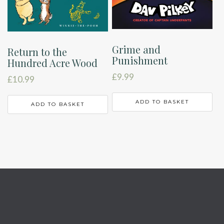
Grime and
Return to the
Punishment
Hundred Acre Wood
£
9.99
£
10.99
ADD TO BASKET
ADD TO BASKET