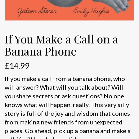
If You Make a Call on a
Banana Phone
£
14.99
If you make a call from a banana phone, who
will answer? What will you talk about? Will
you share secrets or ask questions? No one
knows what will happen, really. This very silly
story is full of the joy and wisdom that comes
from making new friends from unexpected
places. Go ahead, pick up a banana and make a