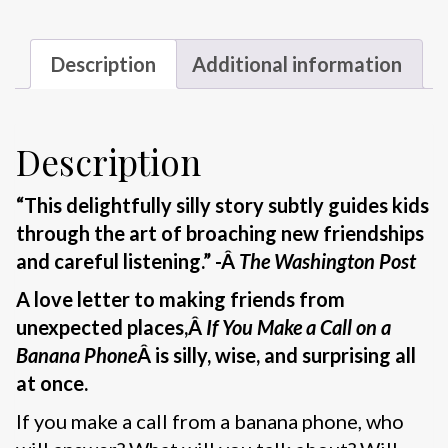
Description
Additional information
Description
“This delightfully silly story subtly guides kids
through the art of broaching new friendships
and careful listening.” -Â
The Washington Post
A love letter to making friends from
unexpected places,Â
If You Make a Call on a
Banana Phone
Â is silly, wise, and surprising all
at once.
If you make a call from a banana phone, who