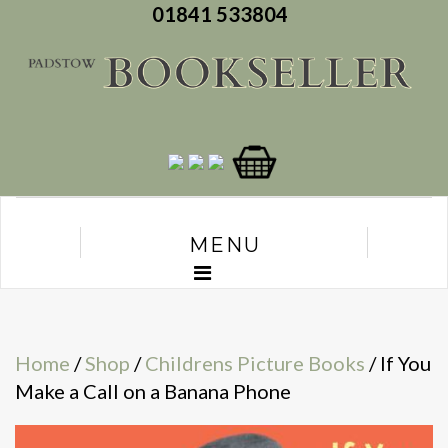
01841 533804
MENU
Home
/
Shop
/
Childrens Picture Books
/ If You
Make a Call on a Banana Phone