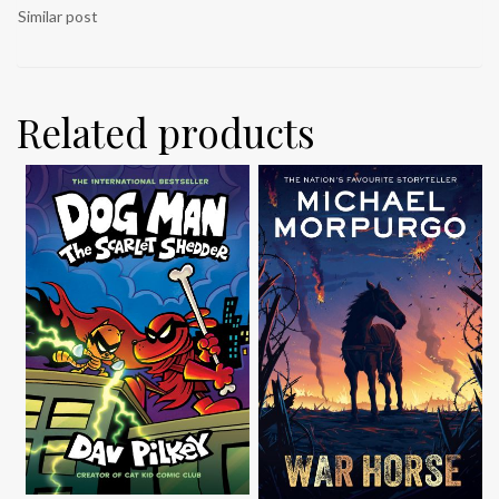
Similar post
Related products