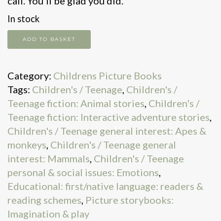
call. You’ll be glad you did.
In stock
If
ADD TO BASKET
You
Make
Category:
Childrens Picture Books
a
Tags:
Children's / Teenage
,
Children's /
Call
Teenage fiction: Animal stories
,
Children's /
on
Teenage fiction: Interactive adventure stories
,
a
Children's / Teenage general interest: Apes &
Banana
monkeys
,
Children's / Teenage general
Phone
interest: Mammals
,
Children's / Teenage
quantity
personal & social issues: Emotions
,
Educational: first/native language: readers &
reading schemes
,
Picture storybooks:
Imagination & play