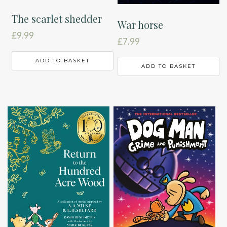
The scarlet shedder
War horse
£
9.99
£
7.99
ADD TO BASKET
ADD TO BASKET