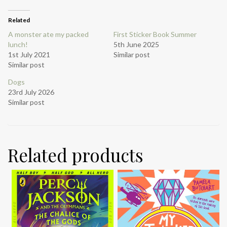
Related
A monster ate my packed
First Sticker Book Summer
lunch!
5th June 2025
1st July 2021
Similar post
Similar post
Dogs
23rd July 2026
Similar post
Related products