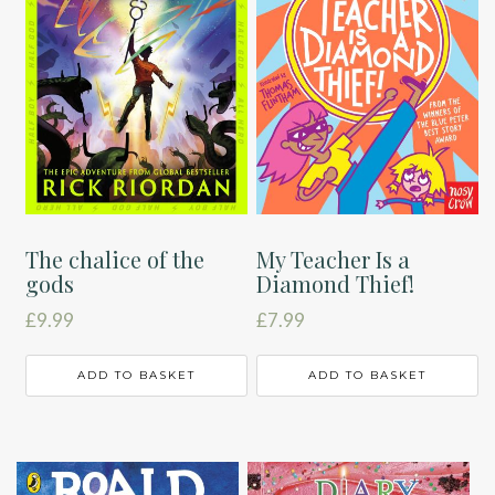
The chalice of the
My Teacher Is a
gods
Diamond Thief!
£
9.99
£
7.99
ADD TO BASKET
ADD TO BASKET