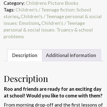
Category:
Childrens Picture Books
for
Tags:
Children's / Teenage fiction: School
School
stories
,
Children's / Teenage personal & social
quantity
issues: Emotions
,
Children's / Teenage
personal & social issues: Truancy & school
problems
Description
Additional information
Description
Roo and friends are ready for an exciting day
at school! Would you like to come with them?
From morning drop-off and the first lessons of