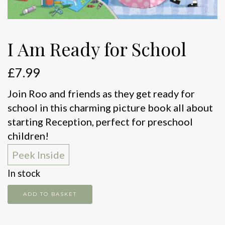
I Am Ready for School
£
7.99
Join Roo and friends as they get ready for
school in this charming picture book all about
starting Reception, perfect for preschool
children!
Peek Inside
In stock
I
ADD TO BASKET
Am
Ready