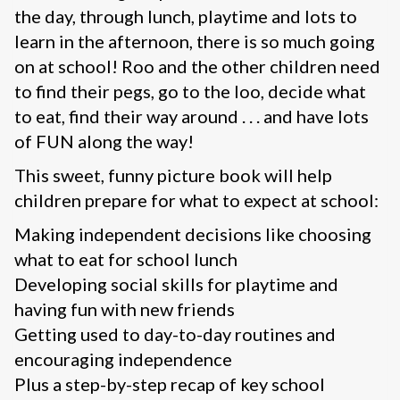
the day, through lunch, playtime and lots to
learn in the afternoon, there is so much going
on at school! Roo and the other children need
to find their pegs, go to the loo, decide what
to eat, find their way around . . . and have lots
of FUN along the way!
This sweet, funny picture book will help
children prepare for what to expect at school:
Making independent decisions like choosing
what to eat for school lunch
Developing social skills for playtime and
having fun with new friends
Getting used to day-to-day routines and
encouraging independence
Plus a step-by-step recap of key school