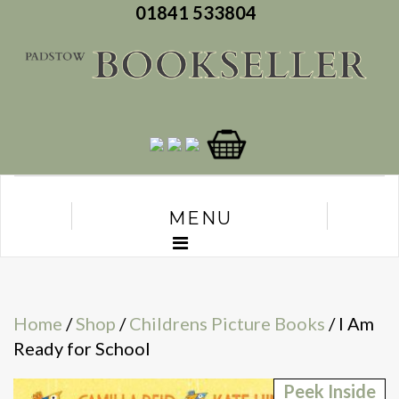
01841 533804
MENU
Home
/
Shop
/
Childrens Picture Books
/ I Am
Ready for School
Peek Inside