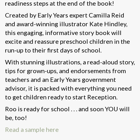
readiness steps at the end of the book!
Created by Early Years expert Camilla Reid
and award-winning illustrator Kate Hindley,
this engaging, informative story book will
excite and reassure preschool children in the
run-up to their first days of school.
With stunning illustrations, a read-aloud story,
tips for grown-ups, and endorsements from
teachers and an Early Years government
advisor, it is packed with everything you need
to get children ready to start Reception.
Roo is ready for school . . . and soon YOU will
be, too!
Read a sample here