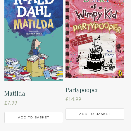
Partypooper
Matilda
£
14.99
£
7.99
ADD TO BASKET
ADD TO BASKET