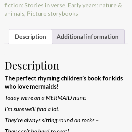
fiction: Stories in verse
,
Early years: nature &
animals
,
Picture storybooks
Description
Additional information
Description
The perfect rhyming children’s book for kids
who love mermaids!
Today we’re on a MERMAID hunt!
I’m sure we’ll find a lot.
They’re always sitting round on rocks –
They can’t be hard to spot!