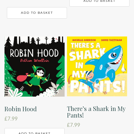
ADD TO BASKET
ADD TO BASKET
There’s a Shark in My
Robin Hood
Pants!
£
7.99
£
7.99
ADD TO BASKET