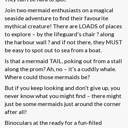
Join two mermaid enthusiasts on a magical
seaside adventure to find their favourite
mythical creature! There are LOADS of places
to explore – by the lifeguard’s chair ? along
the harbour wall ? and if not there, they MUST
be easy to spot out to sea from a boat.
Is that a mermaid TAIL, poking out from a stall
along the prom? Ah, no – it’s a cuddly whale.
Where could those mermaids be?
But if you keep looking and don’t give up, you
never know what you might find – there might
just be some mermaids just around the corner
after all!
Binoculars at the ready for a fun-filled