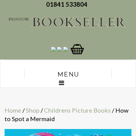
01841 533804
MENU
Home
/
Shop
/
Childrens Picture Books
/ How
to Spot a Mermaid