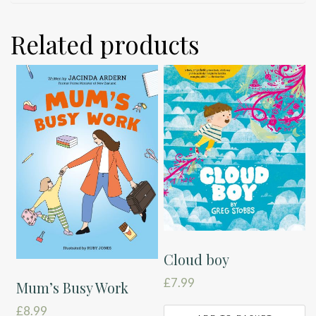
Related products
Cloud boy
£
7.99
Mum’s Busy Work
£
8.99