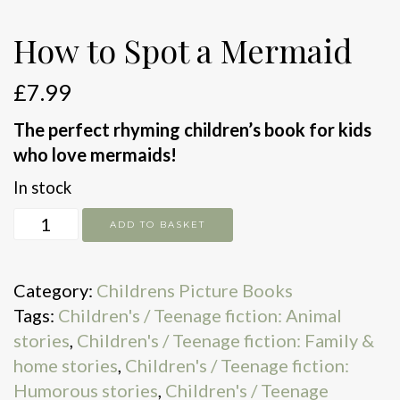
How to Spot a Mermaid
£
7.99
The perfect rhyming children’s book for kids
who love mermaids!
In stock
How
ADD TO BASKET
to
Spot
Category:
Childrens Picture Books
a
Tags:
Children's / Teenage fiction: Animal
Mermaid
stories
,
Children's / Teenage fiction: Family &
quantity
home stories
,
Children's / Teenage fiction:
Humorous stories
,
Children's / Teenage