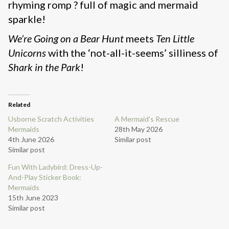
rhyming romp ? full of magic and mermaid
sparkle!
We’re Going on a Bear Hunt
meets
Ten Little
Unicorns
with the ‘not-all-it-seems’ silliness of
Shark in the Park
!
Related
Usborne Scratch Activities
A Mermaid’s Rescue
Mermaids
28th May 2026
4th June 2026
Similar post
Similar post
Fun With Ladybird: Dress-Up-
And-Play Sticker Book:
Mermaids
15th June 2023
Similar post