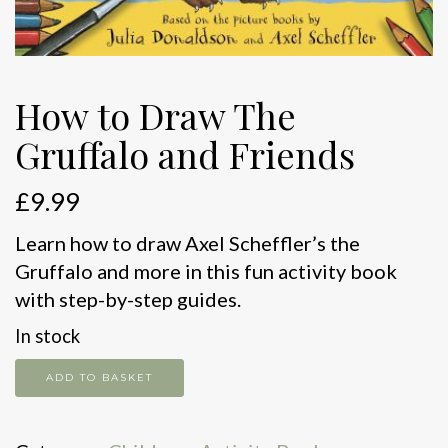
How to Draw The
Gruffalo and Friends
£
9.99
Learn how to draw Axel Scheffler’s the
Gruffalo and more in this fun activity book
with step-by-step guides.
In stock
How
ADD TO BASKET
to
Draw