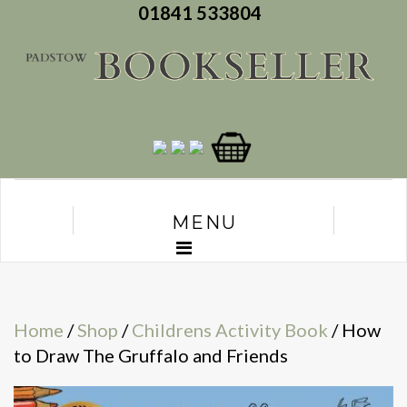
01841 533804
MENU
Home
/
Shop
/
Childrens Activity Book
/ How
to Draw The Gruffalo and Friends