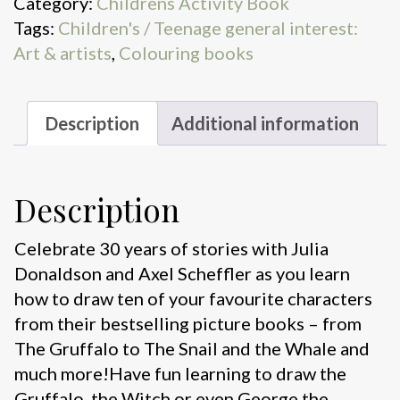
Category:
Childrens Activity Book
The
Tags:
Children's / Teenage general interest:
Gruffalo
Art & artists
,
Colouring books
and
Friends
quantity
Description
Additional information
Description
Celebrate 30 years of stories with Julia
Donaldson and Axel Scheffler as you learn
how to draw ten of your favourite characters
from their bestselling picture books – from
The Gruffalo to The Snail and the Whale and
much more!Have fun learning to draw the
Gruffalo, the Witch or even George the