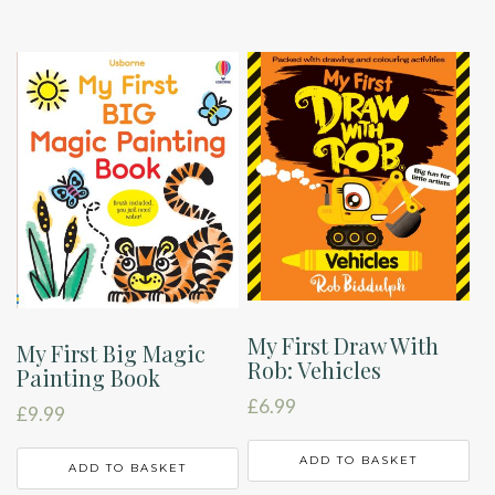
My First Draw With
My First Big Magic
Rob: Vehicles
Painting Book
£
6.99
£
9.99
ADD TO BASKET
ADD TO BASKET