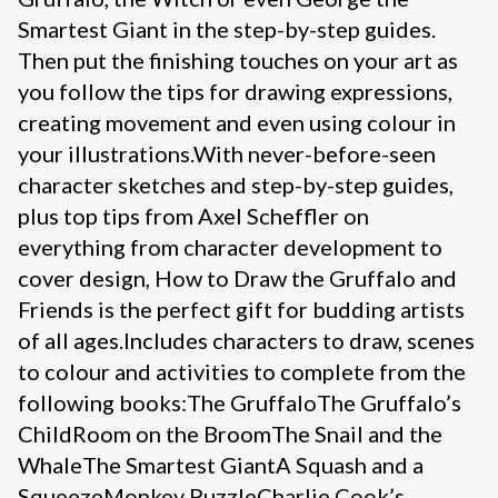
Smartest Giant in the step-by-step guides.
Then put the finishing touches on your art as
you follow the tips for drawing expressions,
creating movement and even using colour in
your illustrations.With never-before-seen
character sketches and step-by-step guides,
plus top tips from Axel Scheffler on
everything from character development to
cover design, How to Draw the Gruffalo and
Friends is the perfect gift for budding artists
of all ages.Includes characters to draw, scenes
to colour and activities to complete from the
following books:The GruffaloThe Gruffalo’s
ChildRoom on the BroomThe Snail and the
WhaleThe Smartest GiantA Squash and a
SqueezeMonkey PuzzleCharlie Cook’s