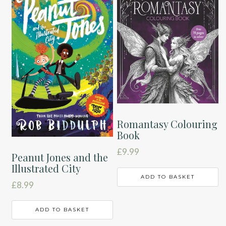
Romantasy Colouring
Book
£
9.99
Peanut Jones and the
Illustrated City
ADD TO BASKET
£
8.99
ADD TO BASKET