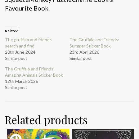
Favourite Book.
Related
The gruffalo and friends
The Gruffalo and Friends:
search and find
Summer Sticker Book
20th June 2024
23rd April 2026
Similar post
Similar post
The Gruffalo and Friends:
Amazing Animals Sticker Book
12th March 2026
Similar post
Related products