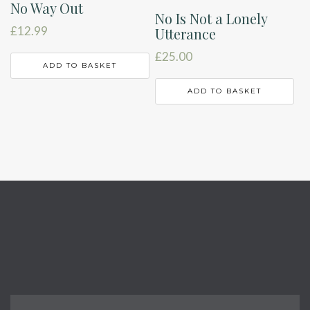
No Way Out
No Is Not a Lonely
£
12.99
Utterance
£
25.00
ADD TO BASKET
ADD TO BASKET