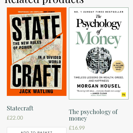
Statecraft
The psychology of
money
£
22.00
£
16.99
ADD TO BASKET