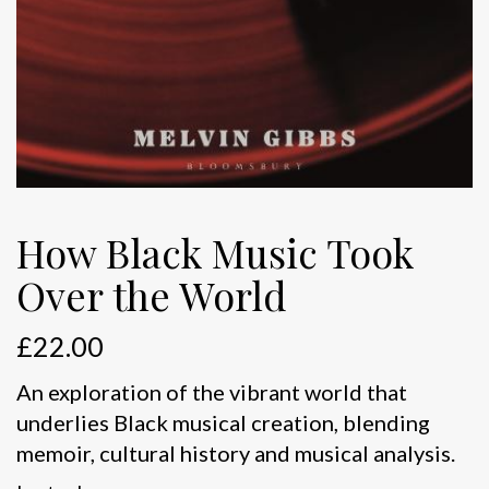
How Black Music Took
Over the World
£
22.00
An exploration of the vibrant world that
underlies Black musical creation, blending
memoir, cultural history and musical analysis.