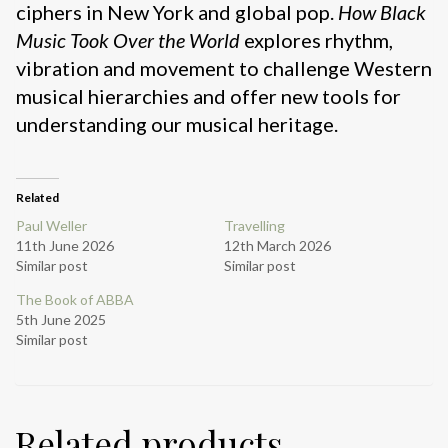
ciphers in New York and global pop.
How Black
Music Took Over the World
explores rhythm,
vibration and movement to challenge Western
musical hierarchies and offer new tools for
understanding our musical heritage.
Related
Paul Weller
Travelling
11th June 2026
12th March 2026
Similar post
Similar post
The Book of ABBA
5th June 2025
Similar post
Related products