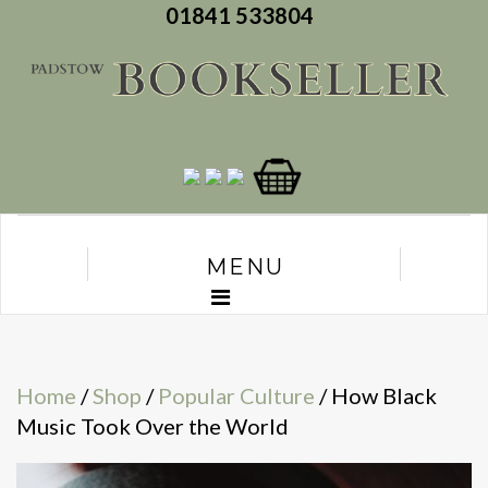
01841 533804
MENU
Home
/
Shop
/
Popular Culture
/ How Black
Music Took Over the World