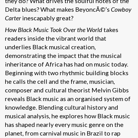
they do? What drives the soulful notes of the
Delta blues? What makes BeyoncÃ©’s
Cowboy
Carter
inescapably great?
How Black Music Took Over the World
takes
readers inside the vibrant world that
underlies Black musical creation,
demonstrating the impact that the musical
inheritance of Africa has had on music today.
Beginning with two rhythmic building blocks
he calls the cell and the frame, musician,
composer and cultural theorist Melvin Gibbs
reveals Black music as an organised system of
knowledge. Blending cultural history and
musical analysis, he explores how Black music
has shaped nearly every music genre on the
planet, from carnival music in Brazil to rap