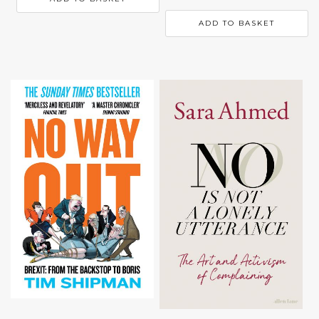
ADD TO BASKET