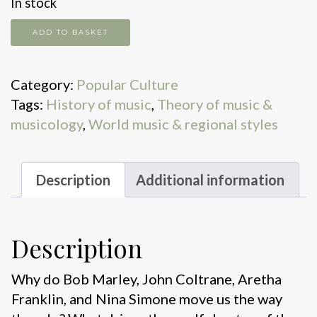
In stock
How
ADD TO BASKET
Black
Music
Category:
Popular Culture
Took
Tags:
History of music
,
Theory of music &
Over
musicology
,
World music & regional styles
the
World
quantity
Description
Additional information
Description
Why do Bob Marley, John Coltrane, Aretha
Franklin, and Nina Simone move us the way