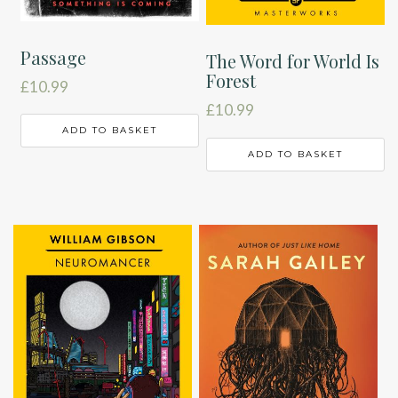
Passage
The Word for World Is
Forest
£
10.99
£
10.99
ADD TO BASKET
ADD TO BASKET