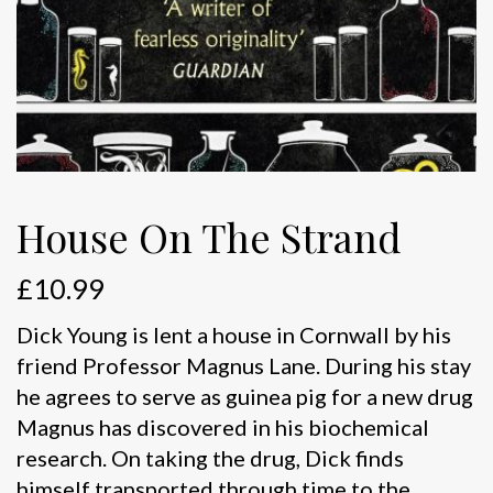
House On The Strand
£
10.99
Dick Young is lent a house in Cornwall by his
friend Professor Magnus Lane. During his stay
he agrees to serve as guinea pig for a new drug
Magnus has discovered in his biochemical
research. On taking the drug, Dick finds
himself transported through time to the