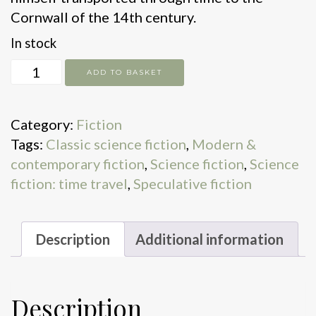
Cornwall of the 14th century.
In stock
House
ADD TO BASKET
On
The
Category:
Fiction
Strand
Tags:
Classic science fiction
,
Modern &
quantity
contemporary fiction
,
Science fiction
,
Science
fiction: time travel
,
Speculative fiction
Description
Additional information
Description