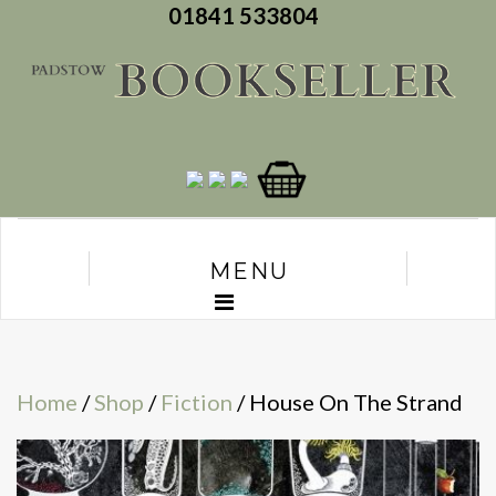
01841 533804
MENU
Home
/
Shop
/
Fiction
/ House On The Strand