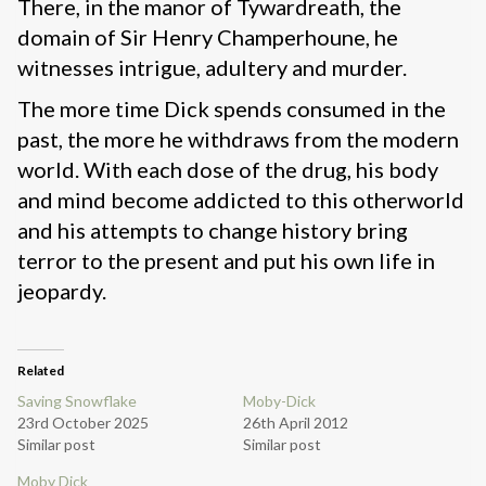
There, in the manor of Tywardreath, the
domain of Sir Henry Champerhoune, he
witnesses intrigue, adultery and murder.
The more time Dick spends consumed in the
past, the more he withdraws from the modern
world. With each dose of the drug, his body
and mind become addicted to this otherworld
and his attempts to change history bring
terror to the present and put his own life in
jeopardy.
Related
Saving Snowflake
Moby-Dick
23rd October 2025
26th April 2012
Similar post
Similar post
Moby Dick