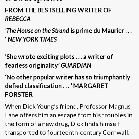
FROM THE BESTSELLING WRITER OF
REBECCA
‘The House on the Strand
is prime du Maurier . . .
‘
NEW YORK TIMES
‘She wrote exciting plots . . . a writer of
fearless originality’
GUARDIAN
‘No other popular writer has so triumphantly
defied classification . . . ‘ MARGARET
FORSTER
When Dick Young’s friend, Professor Magnus
Lane offers him an escape from his troubles in
the form of a new drug, Dick finds himself
transported to fourteenth-century Cornwall.