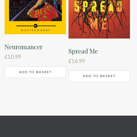
Neuromancer
Spread Me
£
10.99
£
16.99
ADD TO BASKET
ADD TO BASKET