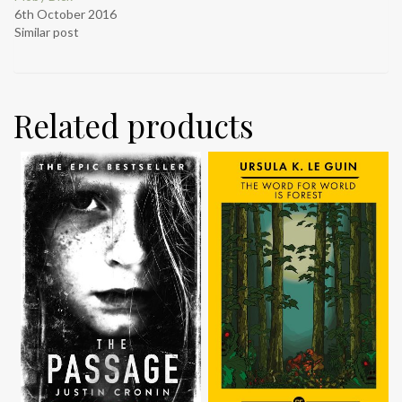
6th October 2016
Similar post
Related products