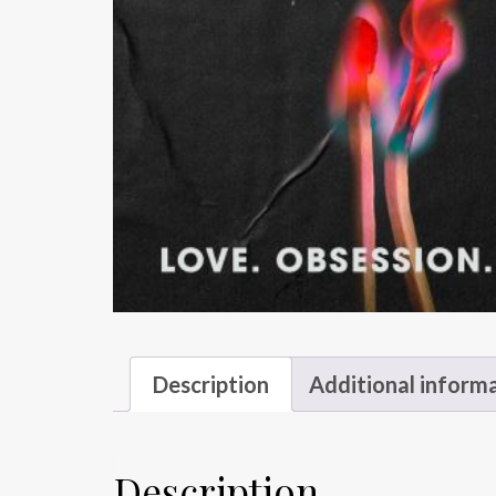
Description
Additional inform
Description