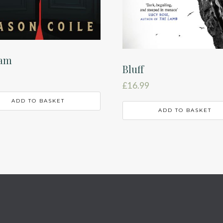
iam
Bluff
£
16.99
ADD TO BASKET
ADD TO BASKET