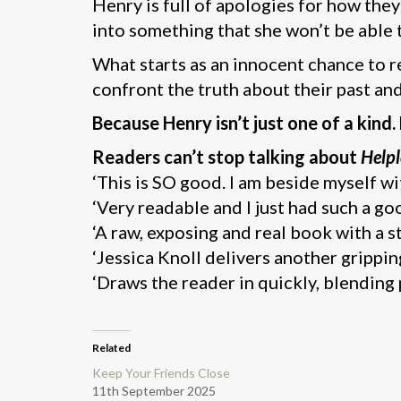
Henry is full of apologies for how they
into something that she won’t be able 
What starts as an innocent chance to r
confront the truth about their past an
Because Henry isn’t just one of a kind.
Readers can’t stop talking about
Helpl
‘This is SO good. I am beside myself wi
‘Very readable and I just had such a go
‘A raw, exposing and real book with a 
‘Jessica Knoll delivers another grippi
‘Draws the reader in quickly, blending
Related
Keep Your Friends Close
11th September 2025