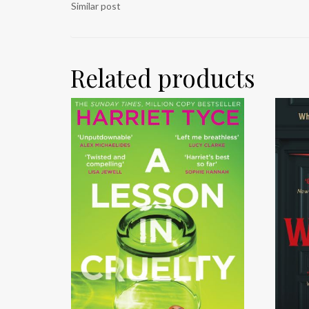
Similar post
Related products