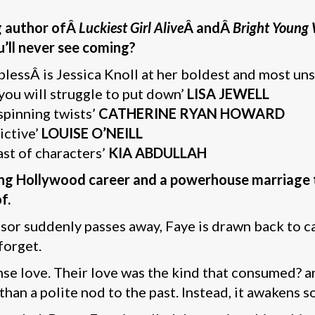
g author ofÂ
Luckiest Girl Alive
Â andÂ
Bright Youn
u’ll never see coming?
lplessÂ is Jessica Knoll at her boldest and most un
 you will struggle to put down’
LISA JEWELL
spinning twists’
CATHERINE RYAN HOWARD
ictive’
LOUISE O’NEILL
ast of characters’
KIA ABDULLAH
ering Hollywood career and a powerhouse marriage t
f.
or suddenly passes away, Faye is drawn back to c
forget.
ense love. Their love was the kind that consumed? 
han a polite nod to the past. Instead, it awakens