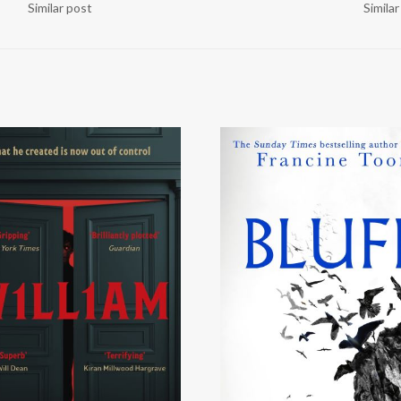
Similar post
Simila