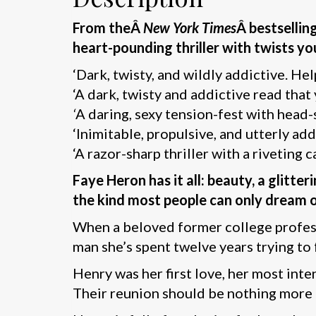
From theÂ
New York Times
Â bestsellin
heart-pounding thriller with twists yo
‘Dark, twisty, and wildly addictive. He
‘A dark, twisty and addictive read that
‘
A daring, sexy tension-fest with head-
‘Inimitable, propulsive, and utterly add
‘A razor-sharp thriller with a riveting c
Faye Heron has it all: beauty, a glitt
the kind most people can only dream o
When a beloved former college profess
man she’s spent twelve years trying to 
Henry was her first love, her most int
Their reunion should be nothing more t