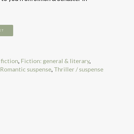
ET
fiction
,
Fiction: general & literary
,
Romantic suspense
,
Thriller / suspense