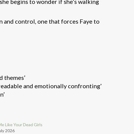
 she begins to wonder if she’s walking
n and control, one that forces Faye to
rd themes’
y readable and emotionally confronting’
n’
Me Like Your Dead Girls
uly 2026