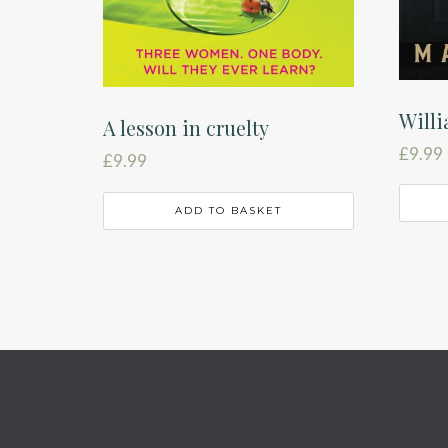
Will
A lesson in cruelty
£
9.99
£
9.99
ADD TO BASKET