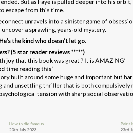
 ended. But as Faye is pulled deeper into his orbit,
to escape from this time.
econnect unravels into a sinister game of obsessio
d uncover a sprawling, years-old mystery.
 He’s the kind who doesn’t let go.
ess?
(5 star reader reviews *****)
th joy that this book was great ? It is AMAZING’
od time reading this’
story built around some huge and important but ha
ng and unsettling thriller that is both compulsivel
 psychological tension with sharp social observatio
How to die famous
Paint 
20th July 2023
23rd J