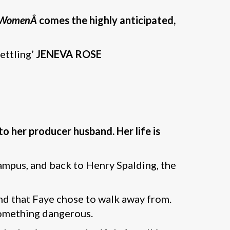
g WomenÂ
comes the highly anticipated,
settling’
JENEVA ROSE
o her producer husband. Her life is
ampus, and back to Henry Spalding, the
and that Faye chose to walk away from.
 something dangerous.