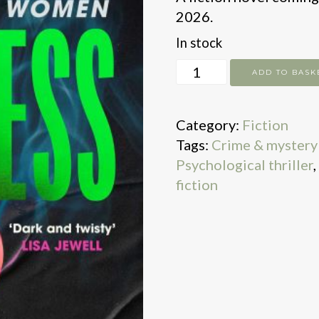
2026.
In stock
Helpless
ADD TO BASK
quantity
Category:
Fiction
Tags:
Crime & mystery 
Psychological thriller
,
fiction