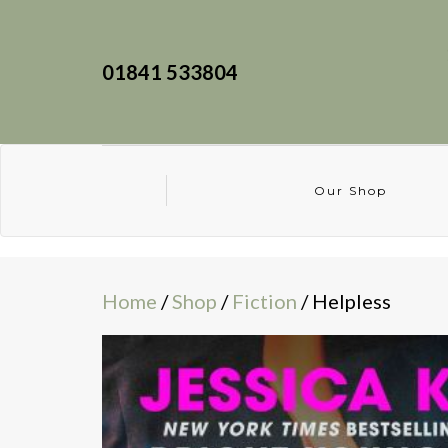
01841 533804
Our Shop
Home
/
Shop
/
Fiction
/ Helpless