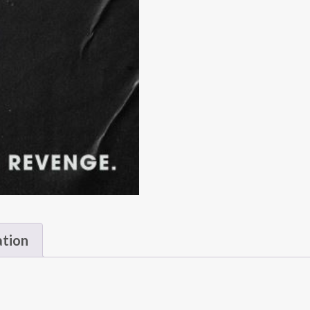
ation