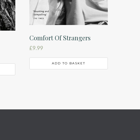
Comfort Of Strangers
£
9.99
ADD TO BASKET