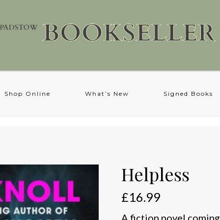
Shop Online
What’s New
Signed Books
Helpless
£
16.99
A fiction novel coming