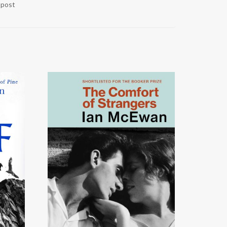
r post