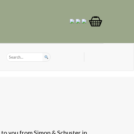
 to you from Simon & Schuster in