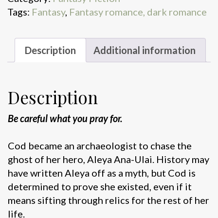
Tags:
Fantasy
,
Fantasy romance, dark romance
Description
Additional information
Description
Be careful what you pray for.
Cod became an archaeologist to chase the
ghost of her hero, Aleya Ana-Ulai. History may
have written Aleya off as a myth, but Cod is
determined to prove she existed, even if it
means sifting through relics for the rest of her
life.