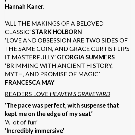
Hannah Kaner.
‘ALL THE MAKINGS OF A BELOVED
CLASSIC’
STARK HOLBORN
‘LOVE AND OBSESSION ARE TWO SIDES OF
THE SAME COIN, AND GRACE CURTIS FLIPS
IT MASTERFULLY’
GEORGIA SUMMERS
‘BRIMMING WITH ANCIENT HISTORY,
MYTH, AND PROMISE OF MAGIC’
FRANCESCA MAY
READERS LOVE
HEAVEN’S GRAVEYARD
‘The pace was perfect, with suspense that
kept me on the edge of my seat’
‘A lot of fun’
‘Incredibly immersive’