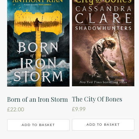
The City Of Bones
Born of an Iron Storm
£
9.99
£
22.00
ADD TO BASKET
ADD TO BASKET