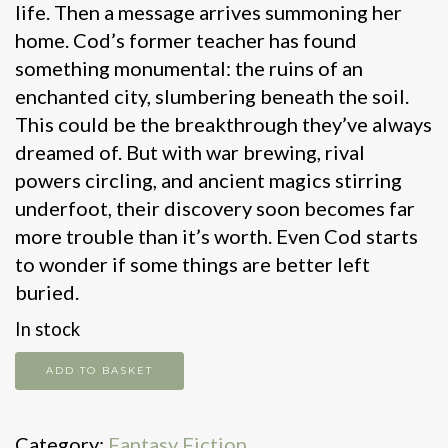
life. Then a message arrives summoning her
home. Cod’s former teacher has found
something monumental: the ruins of an
enchanted city, slumbering beneath the soil.
This could be the breakthrough they’ve always
dreamed of. But with war brewing, rival
powers circling, and ancient magics stirring
underfoot, their discovery soon becomes far
more trouble than it’s worth. Even Cod starts
to wonder if some things are better left
buried.
In stock
Heaven's
ADD TO BASKET
Graveyard
quantity
Category:
Fantasy Fiction