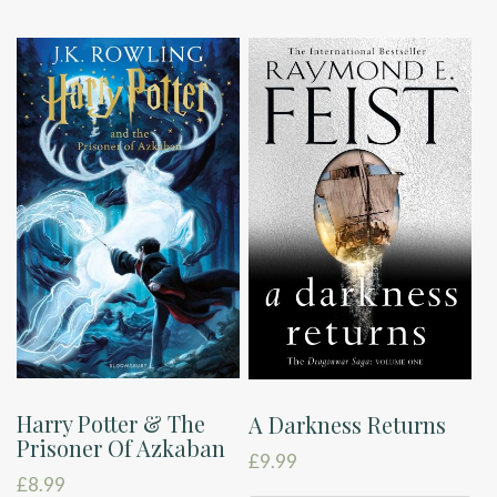
Harry Potter & The
A Darkness Returns
Prisoner Of Azkaban
£
9.99
£
8.99