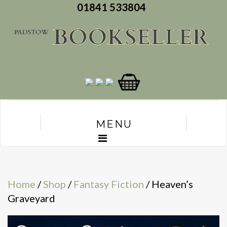
01841 533804
MENU
Home
/
Shop
/
Fantasy Fiction
/ Heaven’s
Graveyard