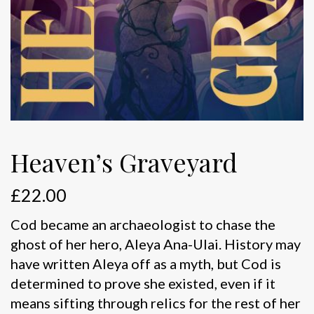
Heaven’s Graveyard
£
22.00
Cod became an archaeologist to chase the
ghost of her hero, Aleya Ana-Ulai. History may
have written Aleya off as a myth, but Cod is
determined to prove she existed, even if it
means sifting through relics for the rest of her