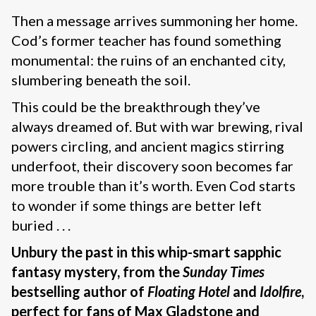
Then a message arrives summoning her home.
Cod’s former teacher has found something
monumental: the ruins of an enchanted city,
slumbering beneath the soil.
This could be the breakthrough they’ve
always dreamed of. But with war brewing, rival
powers circling, and ancient magics stirring
underfoot, their discovery soon becomes far
more trouble than it’s worth. Even Cod starts
to wonder if some things are better left
buried . . .
Unbury the past in this whip-smart sapphic
fantasy mystery, from the
Sunday Times
bestselling author of
Floating Hotel
and
Idolfire
,
perfect for fans of Max Gladstone and