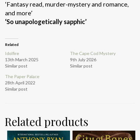
‘Fantasy read, murder-mystery and romance,
and more’
‘So unapologetically sapphic’
Related
Idolfire
The Cape Cod Mystery
13th March 2025
9th July 2026
Similar post
Similar post
The Paper Palace
28th April 2022
Similar post
Related products