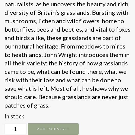
naturalists, as he uncovers the beauty and rich
diversity of Britain’s grasslands. Bursting with
mushrooms, lichen and wildflowers, home to
butterflies, bees and beetles, and vital to foxes
and birds alike, these grasslands are part of
our natural heritage. From meadows to mires
to heathlands, John Wright introduces them in
all their variety: the history of how grasslands
came to be, what can be found there, what we
risk with their loss and what can be done to
save what is left. Most of all, he shows why we
should care. Because grasslands are never just
patches of grass.
In stock
Grasslands
ADD TO BASKET