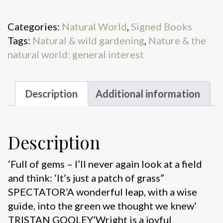
quantity
Categories:
Natural World
,
Signed Books
Tags:
Natural & wild gardening
,
Nature & the
natural world: general interest
Description
Additional information
Description
‘Full of gems – I’ll never again look at a field
and think: ‘It’s just a patch of grass”
SPECTATOR’A wonderful leap, with a wise
guide, into the green we thought we knew’
TRISTAN GOOLEY’Wright is a joyful