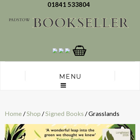
01841 533804
MENU
Home
/
Shop
/
Signed Books
/ Grasslands