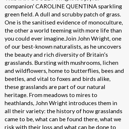
companion’ CAROLINE QUENTINA sparkling
green field. A dull and scrubby patch of grass.
One is the sanitised evidence of monoculture,
the other a world teeming with more life than
you could ever imagine.Join John Wright, one
of our best-known naturalists, as he uncovers
the beauty and rich diversity of Britain’s
grasslands. Bursting with mushrooms, lichen
and wildflowers, home to butterflies, bees and
beetles, and vital to foxes and birds alike,
these grasslands are part of our natural
heritage. From meadows to mires to
heathlands, John Wright introduces them in
all their variety: the history of how grasslands
came to be, what can be found there, what we
risk with their loss and what can be done to