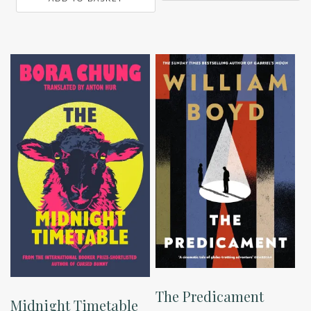
The Predicament
Midnight Timetable