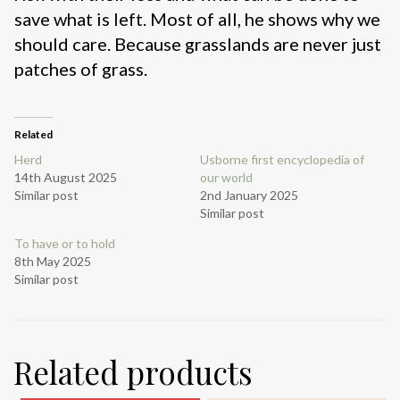
save what is left. Most of all, he shows why we
should care. Because grasslands are never just
patches of grass.
Related
Herd
Usborne first encyclopedia of
14th August 2025
our world
Similar post
2nd January 2025
Similar post
To have or to hold
8th May 2025
Similar post
Related products