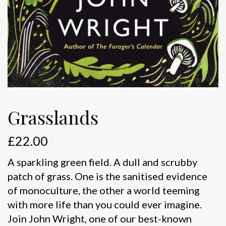
Grasslands
£
22.00
A sparkling green field. A dull and scrubby
patch of grass. One is the sanitised evidence
of monoculture, the other a world teeming
with more life than you could ever imagine.
Join John Wright, one of our best-known