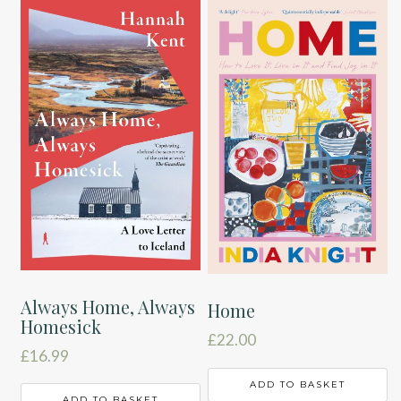
Always Home, Always
Home
Homesick
£
22.00
£
16.99
ADD TO BASKET
ADD TO BASKET