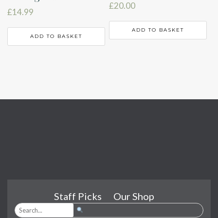
£
20.00
£
14.99
ADD TO BASKET
ADD TO BASKET
Staff Picks
Our Shop