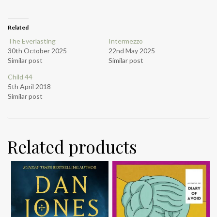
Related
The Everlasting
Intermezzo
30th October 2025
22nd May 2025
Similar post
Similar post
Child 44
5th April 2018
Similar post
Related products