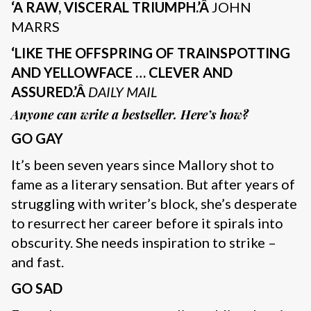
‘A RAW, VISCERAL TRIUMPH.’Â
JOHN
MARRS
‘LIKE THE OFFSPRING OF TRAINSPOTTING
AND YELLOWFACE … CLEVER AND
ASSURED.’Â
DAILY MAIL
Anyone can write a bestseller. Here’s how?
GO GAY
It’s been seven years since Mallory shot to
fame as a literary sensation. But after years of
struggling with writer’s block, she’s desperate
to resurrect her career before it spirals into
obscurity. She needs inspiration to strike –
and fast.
GO SAD