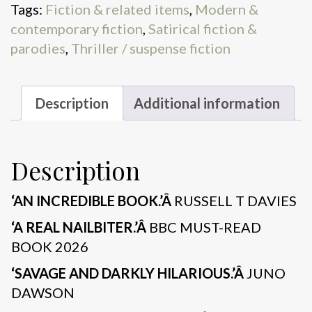
Tags:
Fiction & related items
,
Modern &
contemporary fiction
,
Satirical fiction &
parodies
,
Thriller / suspense fiction
Description
Additional information
Description
‘AN INCREDIBLE BOOK.’Â
RUSSELL T DAVIES
‘A REAL NAILBITER.’Â
BBC MUST-READ
BOOK 2026
‘SAVAGE AND DARKLY HILARIOUS.’Â
JUNO
DAWSON