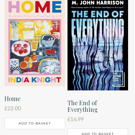
Home
The End of
Everything
£
22.00
£
16.99
ADD TO BASKET
ADD TO BASKET