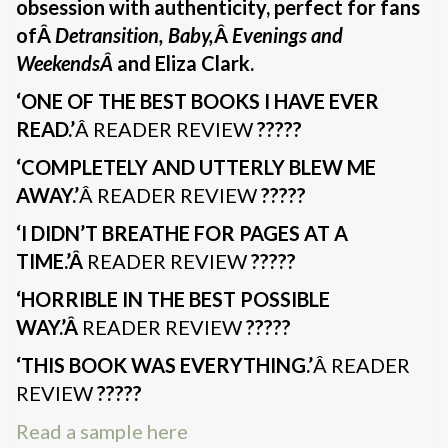
obsession with authenticity, perfect for fans
ofÂ
Detransition, Baby,
Â
Evenings and
WeekendsÂ
and Eliza Clark.
‘ONE OF THE BEST BOOKS I HAVE EVER
READ.’
Â READER REVIEW
?????
‘COMPLETELY AND UTTERLY BLEW ME
AWAY.’
Â READER REVIEW
?????
‘I DIDN’T BREATHE FOR PAGES AT A
TIME.’Â
READER REVIEW
?????
‘HORRIBLE IN THE BEST POSSIBLE
WAY.’Â
READER REVIEW
?????
‘THIS BOOK WAS EVERYTHING.’
Â READER
REVIEW
?????
Read a sample here