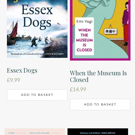
Essex Dogs
When the Museum Is
Closed
£
9.99
£
14.99
ADD TO BASKET
ADD TO BASKET