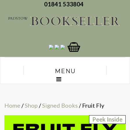
01841 533804
MENU
Home
/
Shop
/
Signed Books
/ Fruit Fly
Peek Inside