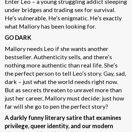
Enter Leo – a young struggling addict sleeping
under bridges and trading sex for survival.
He’s vulnerable. He’s enigmatic. He’s exactly
what Mallory has been looking for.
GO DARK
Mallory needs Leo if she wants another
bestseller. Authenticity sells, and there’s
nothing more authentic than real life. She’s
the perfect person to tell Leo’s story. Gay, sad,
dark – just what the world needs right now.
But as secrets threaten to unravel more than
just her career, Mallory must decide: just how
far will she go to pen the perfect story?
A darkly funny literary satire that examines
privilege, queer identity, and our modern