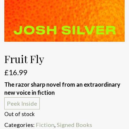
Fruit Fly
£
16.99
The razor sharp novel from an extraordinary
new voice in fiction
Peek Inside
Out of stock
Categories:
Fiction
,
Signed Books