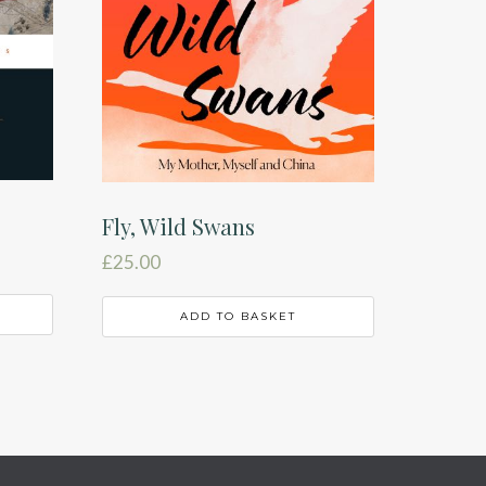
Fly, Wild Swans
£
25.00
ADD TO BASKET