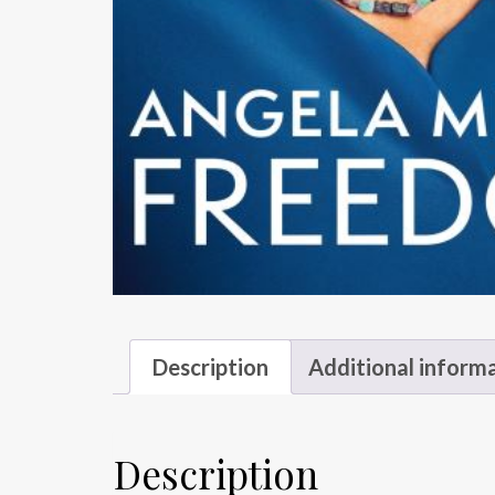
Description
Additional inform
Description