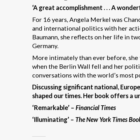
‘A great accomplishment . . . A wonde
For 16 years, Angela Merkel was Chanc
and international politics with her act
Baumann, she reflects on her life in t
Germany.
More intimately than ever before, she 
when the Berlin Wall fell and her polit
conversations with the world’s most p
Discussing significant national, Europ
shaped our times. Her book offers a un
‘Remarkable’ –
Financial Times
‘Illuminating’ –
The New York Times Boo