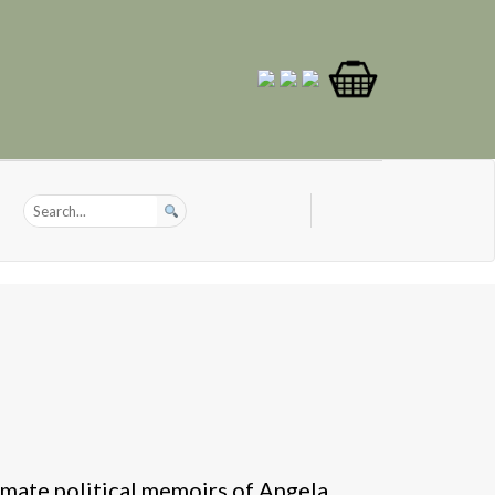
imate political memoirs of Angela