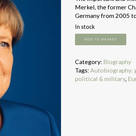
Merkel, the former Cha
Germany from 2005 to
In stock
Freedom
ADD TO BASKET
quantity
Category:
Biography
Tags:
Autobiography: 
political & military
,
Eu