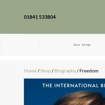
01841 533804
Our Shop
Home
/
Shop
/
Biography
/ Freedom