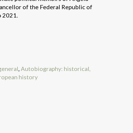
ncellor of the Federal Republic of
 2021.
general
,
Autobiography: historical,
ropean history