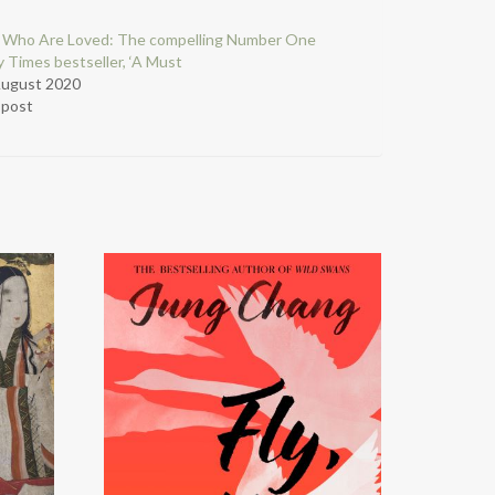
 Who Are Loved: The compelling Number One
 Times bestseller, ‘A Must
August 2020
r post