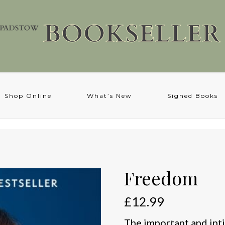
Shop Online
What’s New
Signed Books
Freedom
£
12.99
The important and int