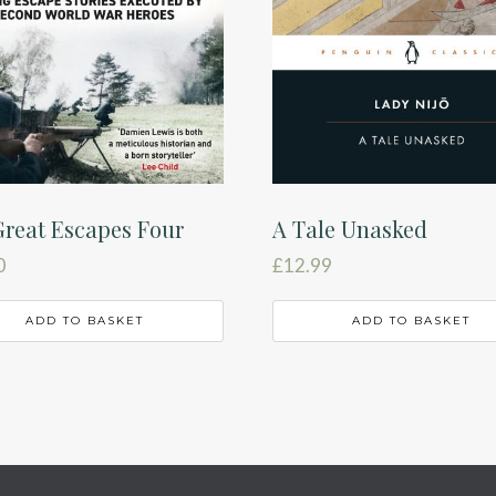
reat Escapes Four
A Tale Unasked
0
£
12.99
ADD TO BASKET
ADD TO BASKET