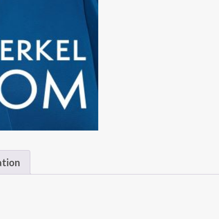
ation