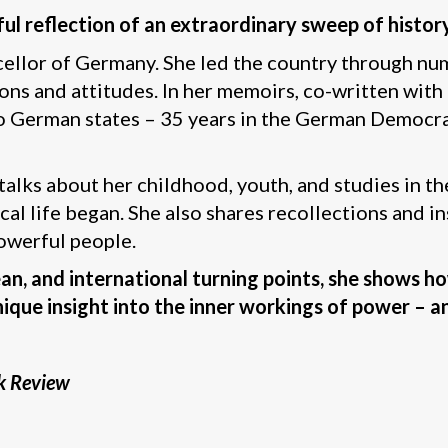
rful reflection of an extraordinary sweep of histo
ellor of Germany. She led the country through nu
ions and attitudes. In her memoirs, co-written with
wo German states – 35 years in the German Democra
talks about her childhood, youth, and studies in t
ical life began. She also shares recollections and 
owerful people.
ean, and international turning points, she shows 
ique insight into the inner workings of power – an
k Review