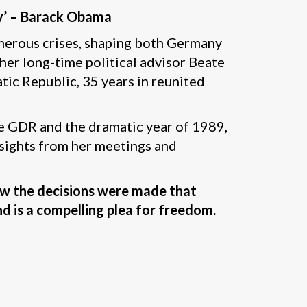
ry’ – Barack Obama
merous crises, shaping both Germany
 her long-time political advisor Beate
tic Republic, 35 years in reunited
he GDR and the dramatic year of 1989,
insights from her meetings and
how the decisions were made that
d is a compelling plea for freedom.