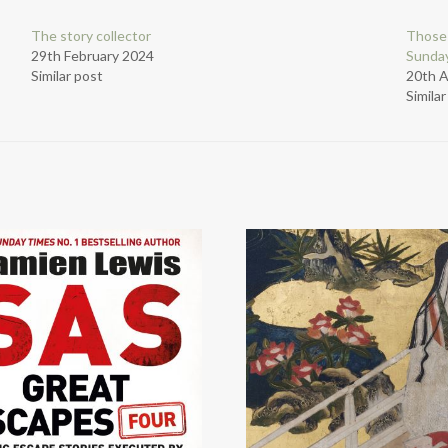
The story collector
Those
29th February 2024
Sunday
Similar post
20th 
Simila