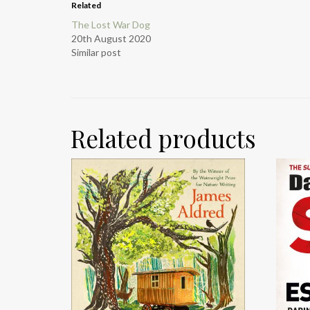
Related
The Lost War Dog
20th August 2020
Similar post
Related products