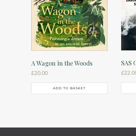
SAS G
A Wagon in the Woods
£
22.0
£
20.00
ADD TO BASKET