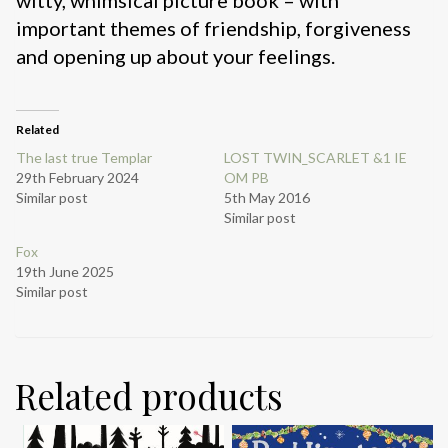
important themes of friendship, forgiveness
and opening up about your feelings.
Related
The last true Templar
LOST TWIN_SCARLET &1 IE
29th February 2024
OM PB
Similar post
5th May 2016
Similar post
Fox
19th June 2025
Similar post
Related products