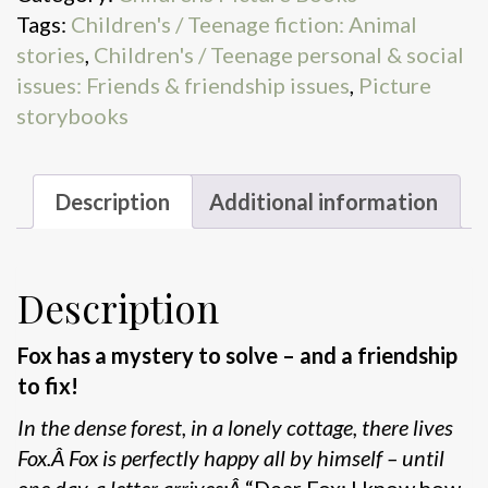
Tags:
Children's / Teenage fiction: Animal
Letter
stories
,
Children's / Teenage personal & social
quantity
issues: Friends & friendship issues
,
Picture
storybooks
Description
Additional information
Description
Fox has a mystery to solve – and a friendship
to fix!
In the dense forest, in a lonely cottage, there lives
Fox.Â Fox is perfectly happy all by himself – until
one day, a letter arrives:Â
“Dear Fox: I know how