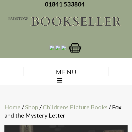
01841 533804
MENU
Home
/
Shop
/
Childrens Picture Books
/ Fox
and the Mystery Letter