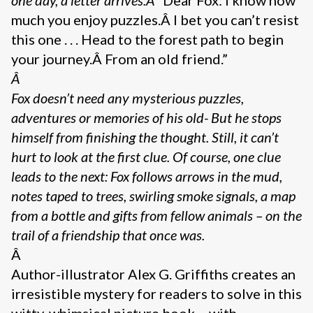
much you enjoy puzzles.Â I bet you can’t resist
this one . . . Head to the forest path to begin
your journey.Â From an old friend.”
Â
Fox doesn’t need any mysterious puzzles,
adventures or memories of his old- But he stops
himself from finishing the thought. Still, it can’t
hurt to look at the first clue. Of course, one clue
leads to the next: Fox follows arrows in the mud,
notes taped to trees, swirling smoke signals, a map
from a bottle and gifts from fellow animals – on the
trail of a friendship that once was.
Â
Author-illustrator Alex G. Griffiths creates an
irresistible mystery for readers to solve in this
witty, whimsical picture book – with