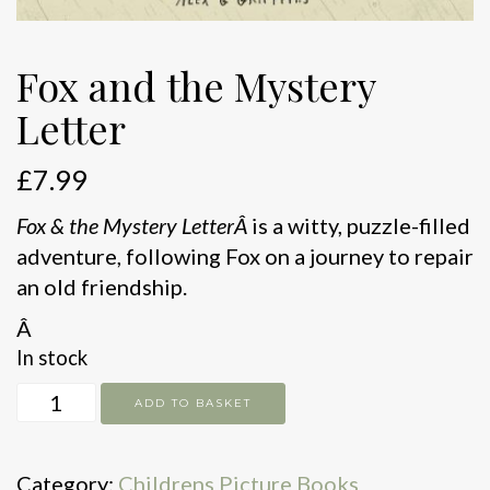
Fox and the Mystery
Letter
£
7.99
Fox & the Mystery LetterÂ
is a witty, puzzle-filled
adventure, following Fox on a journey to repair
an old friendship.
Â
In stock
Fox
ADD TO BASKET
and
the
Category:
Childrens Picture Books
Mystery