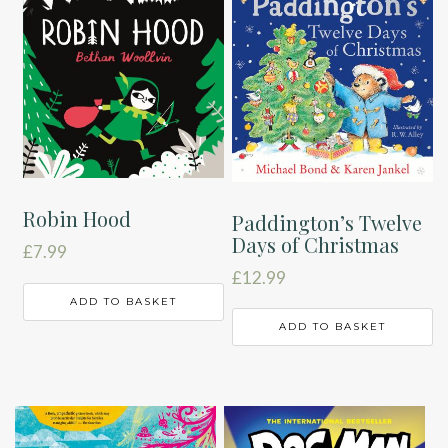
Robin Hood
Paddington’s Twelve
Days of Christmas
£
7.99
£
12.99
ADD TO BASKET
ADD TO BASKET