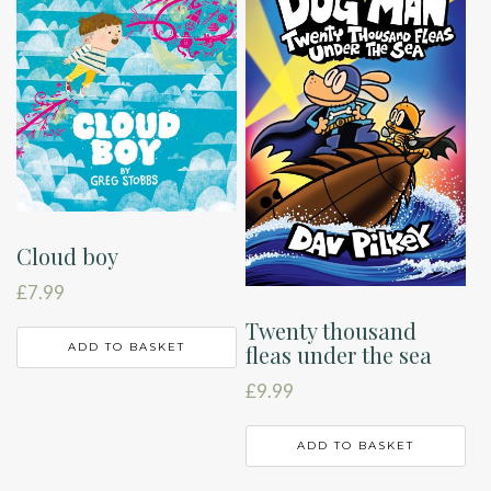
Cloud boy
£
7.99
Twenty thousand
ADD TO BASKET
fleas under the sea
£
9.99
ADD TO BASKET