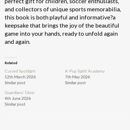
perfect gift for children, soccer enthusiasts,
and collectors of unique sports memorabilia,
this book is both playful and informative?a
keepsake that brings the joy of the beautiful
game into your hands, ready to unfold again
and again.
Related
Cursed Spotlight
K-Pop Spirit Academy
12th March 2026
7th May 2026
Similar post
Similar post
Guardians’ Glow
4th June 2026
Similar post