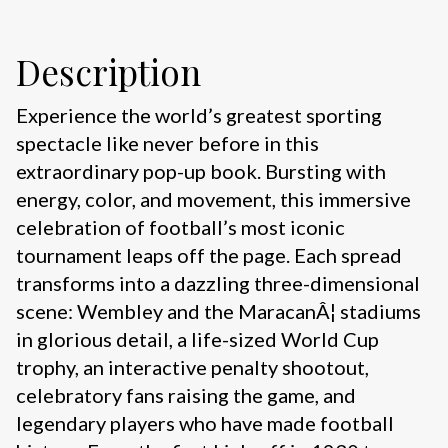
Description
Experience the world’s greatest sporting
spectacle like never before in this
extraordinary pop-up book. Bursting with
energy, color, and movement, this immersive
celebration of football’s most iconic
tournament leaps off the page. Each spread
transforms into a dazzling three-dimensional
scene: Wembley and the MaracanÂ¦ stadiums
in glorious detail, a life-sized World Cup
trophy, an interactive penalty shootout,
celebratory fans raising the game, and
legendary players who have made football