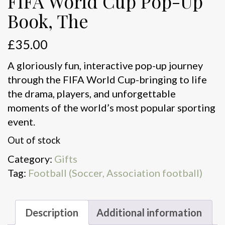
FIFA World Cup Pop-Up
Book, The
£
35.00
A gloriously fun, interactive pop-up journey
through the FIFA World Cup-bringing to life
the drama, players, and unforgettable
moments of the world’s most popular sporting
event.
Out of stock
Category:
Gifts
Tag:
Football (Soccer, Association football)
Description
Additional information