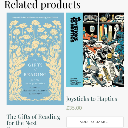
Related products
Joysticks to Haptics
£
35.00
The Gifts of Reading
for the Next
ADD TO BASKET