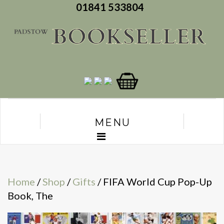
01841 533804
MENU
Home
/
Shop
/
Gifts
/ FIFA World Cup Pop-Up
Book, The