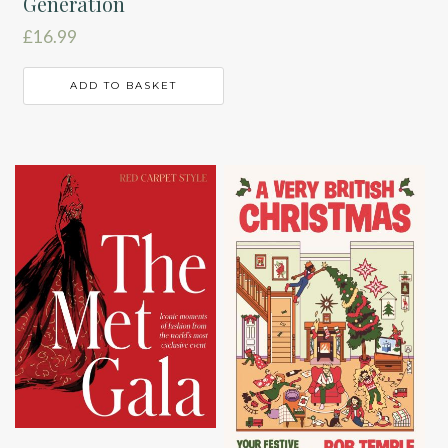
Generation
£
16.99
ADD TO BASKET