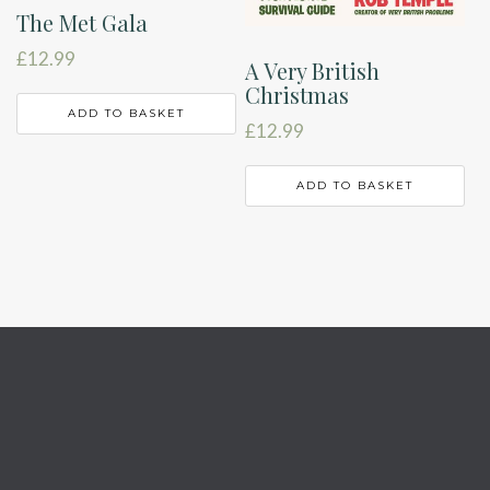
The Met Gala
£
12.99
A Very British
Christmas
ADD TO BASKET
£
12.99
ADD TO BASKET