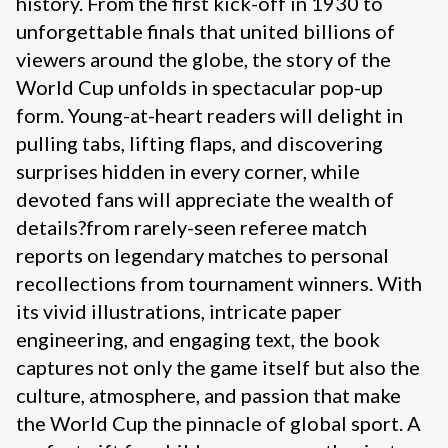
history. From the first kick-off in 1930 to
unforgettable finals that united billions of
viewers around the globe, the story of the
World Cup unfolds in spectacular pop-up
form. Young-at-heart readers will delight in
pulling tabs, lifting flaps, and discovering
surprises hidden in every corner, while
devoted fans will appreciate the wealth of
details?from rarely-seen referee match
reports on legendary matches to personal
recollections from tournament winners. With
its vivid illustrations, intricate paper
engineering, and engaging text, the book
captures not only the game itself but also the
culture, atmosphere, and passion that make
the World Cup the pinnacle of global sport. A