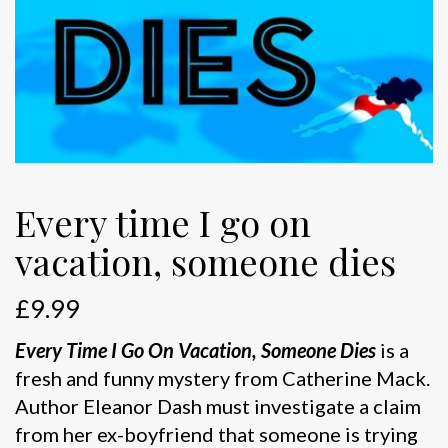
Every time I go on
vacation, someone dies
£
9.99
Every Time I Go On Vacation, Someone Dies
is a
fresh and funny mystery from Catherine Mack.
Author Eleanor Dash must investigate a claim
from her ex-boyfriend that someone is trying