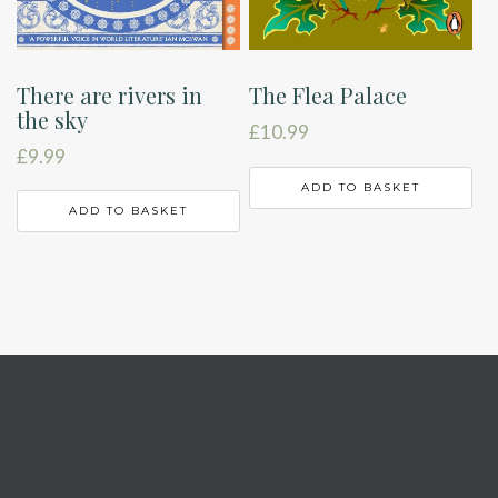
There are rivers in
The Flea Palace
the sky
£
10.99
£
9.99
ADD TO BASKET
ADD TO BASKET