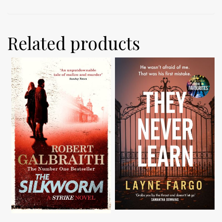
Related products