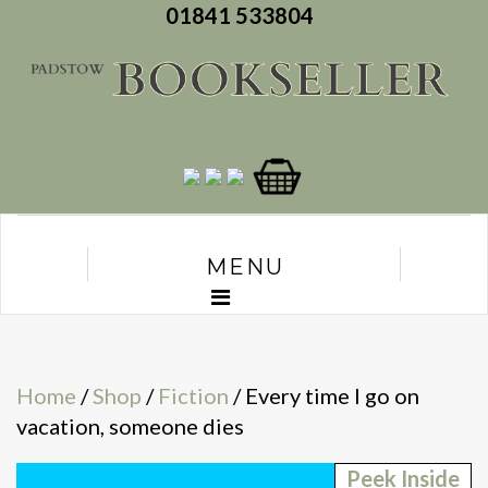
01841 533804
MENU
Home
/
Shop
/
Fiction
/ Every time I go on
vacation, someone dies
Peek Inside