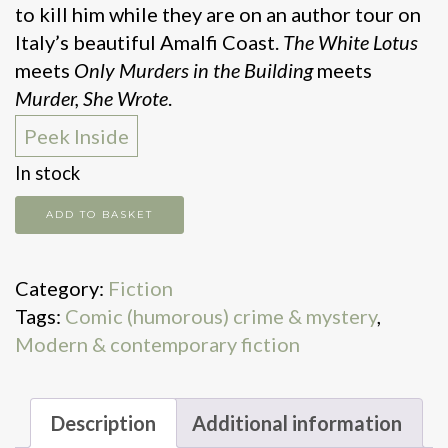
to kill him while they are on an author tour on
Italy’s beautiful Amalfi Coast.
The White Lotus
meets
Only Murders in the Building
meets
Murder, She Wrote
.
Peek Inside
In stock
Every
ADD TO BASKET
time
I
Category:
Fiction
go
Tags:
Comic (humorous) crime & mystery
,
on
Modern & contemporary fiction
vacation,
someone
dies
Description
Additional information
quantity