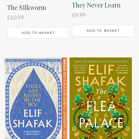
They Never Learn
The Silkworm
£
9.99
£
10.99
ADD TO BASKET
ADD TO BASKET