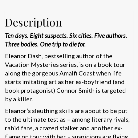
Description
Ten days. Eight suspects. Six cities. Five authors.
Three bodies. One trip to die for.
Eleanor Dash, bestselling author of the
Vacation Mysteries series, is on a book tour
along the gorgeous Amalfi Coast when life
starts imitating art as her ex-boyfriend (and
book protagonist) Connor Smith is targeted
by a killer.
Eleanor’s sleuthing skills are about to be put
to the ultimate test as – among literary rivals,
rabid fans, a crazed stalker and another ex-
flame on tour with her – suspicions are flying