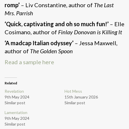
romp’
– Liv Constantine, author of
The Last
Mrs. Parrish
‘Quick, captivating and oh so much fun!’
– Elle
Cosimano, author of
Finlay Donovan is Killing It
‘A madcap Italian odyssey’
– Jessa Maxwell,
author of
The Golden Spoon
Read a sample here
Related
Revelation
Hot Mess
9th May 2024
15th January 2026
Similar post
Similar post
Lamentation
9th May 2024
Similar post