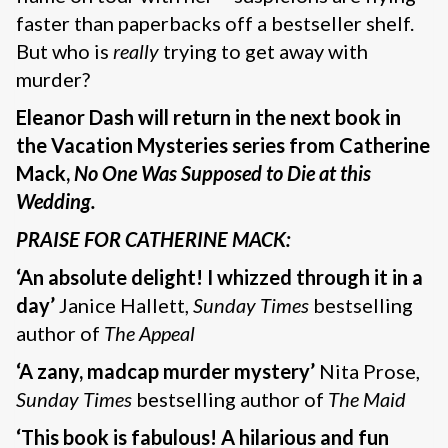
faster than paperbacks off a bestseller shelf.
But who is
really
trying to get away with
murder?
Eleanor Dash will return in the next book in
the Vacation Mysteries series from Catherine
Mack,
No One Was Supposed to Die at this
Wedding.
PRAISE FOR CATHERINE MACK:
‘An absolute delight!
I whizzed through it in a
day’
Janice Hallett,
Sunday Times
bestselling
author of
The Appeal
‘A zany, madcap murder mystery’
Nita Prose,
Sunday Times
bestselling author of
The Maid
‘This book is fabulous! A hilarious and fun