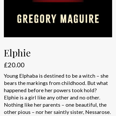
Elphie
£
20.00
Young Elphaba is destined to be a witch – she
bears the markings from childhood. But what
happened before her powers took hold?
Elphie is a girl like any other and no other.
Nothing like her parents – one beautiful, the
other pious – nor her saintly sister, Nessarose.