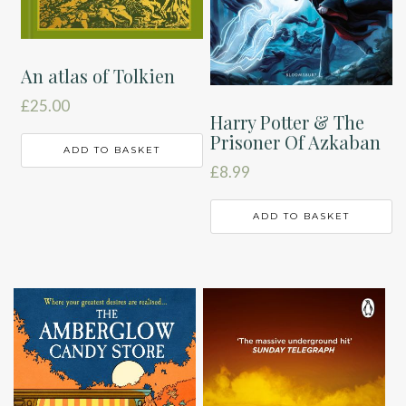
An atlas of Tolkien
£
25.00
Harry Potter & The
Prisoner Of Azkaban
ADD TO BASKET
£
8.99
ADD TO BASKET