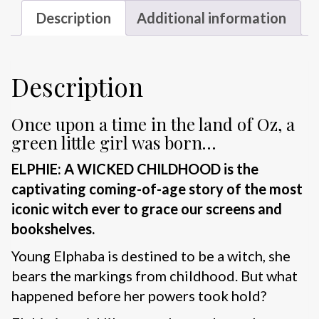
Description
Additional information
Description
Once upon a time in the land of Oz, a
green little girl was born…
ELPHIE: A WICKED CHILDHOOD is the
captivating coming-of-age story of the most
iconic witch ever to grace our screens and
bookshelves.
Young Elphaba is destined to be a witch, she
bears the markings from childhood. But what
happened before her powers took hold?