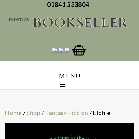
01841 533804
MENU
Home
/
Shop
/
Fantasy Fiction
/ Elphie