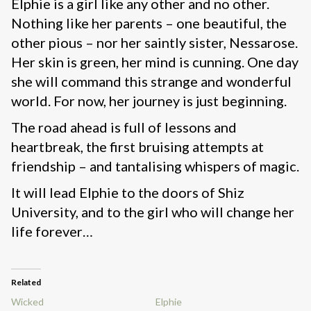
Elphie is a girl like any other and no other.
Nothing like her parents – one beautiful, the
other pious – nor her saintly sister, Nessarose.
Her skin is green, her mind is cunning. One day
she will command this strange and wonderful
world. For now, her journey is just beginning.
The road ahead is full of lessons and
heartbreak, the first bruising attempts at
friendship – and tantalising whispers of magic.
It will lead Elphie to the doors of Shiz
University, and to the girl who will change her
life forever…
Related
Wicked
Elphie