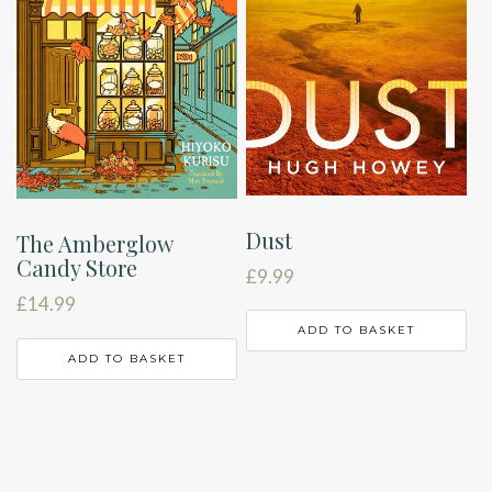
Dust
The Amberglow
Candy Store
£
9.99
£
14.99
ADD TO BASKET
ADD TO BASKET