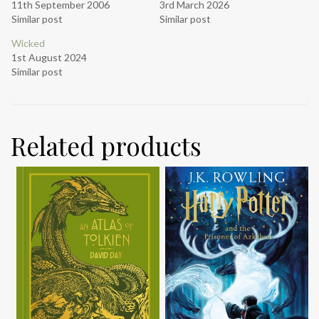
11th September 2006
3rd March 2026
Similar post
Similar post
Wicked
1st August 2024
Similar post
Related products