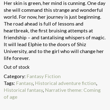
Her skin is green, her mind is cunning. One day
she will command this strange and wonderful
world. For now, her journey is just beginning.
The road ahead is full of lessons and
heartbreak, the first bruising attempts at
friendship – and tantalising whispers of magic.
It will lead Elphie to the doors of Shiz
University, and to the girl who will change her
life forever.
Out of stock
Category:
Fantasy Fiction
Tags:
Fantasy
,
Historical adventure fiction
,
Historical fantasy
,
Narrative theme: Coming
of age