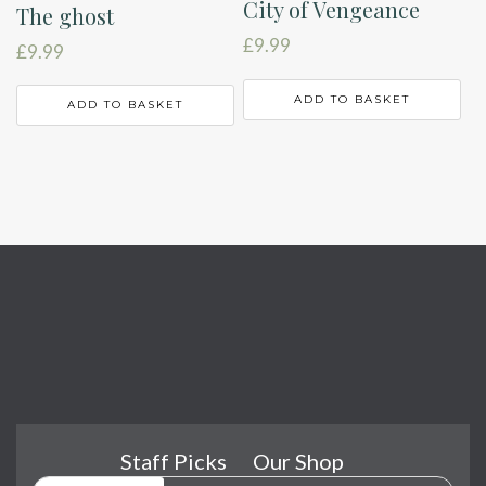
City of Vengeance
The ghost
£
9.99
£
9.99
ADD TO BASKET
ADD TO BASKET
Staff Picks
Our Shop