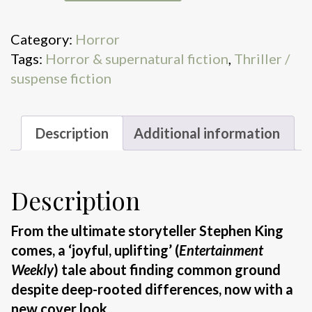
quantity
Category:
Horror
Tags:
Horror & supernatural fiction
,
Thriller /
suspense fiction
Description
Additional information
Description
From the ultimate storyteller Stephen King
comes, a ‘joyful, uplifting’ (
Entertainment
Weekly
) tale about finding common ground
despite deep-rooted differences, now with a
new cover look.