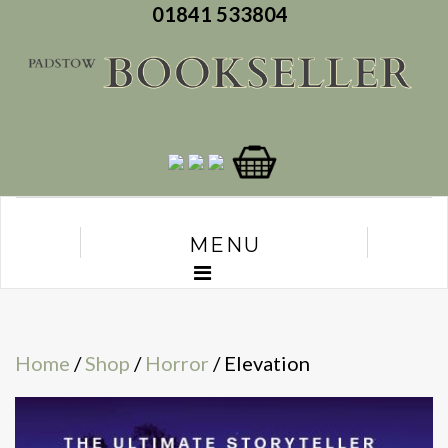
01841 533804
MENU
Home
/
Shop
/
Horror
/ Elevation