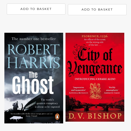
ADD TO BASKET
ADD TO BASKET