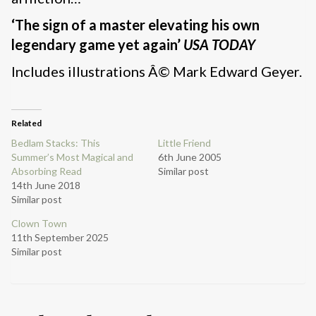
‘The sign of a master elevating his own
legendary game yet again’
USA TODAY
Includes illustrations Â© Mark Edward Geyer.
Related
Bedlam Stacks: This
Little Friend
Summer’s Most Magical and
6th June 2005
Absorbing Read
Similar post
14th June 2018
Similar post
Clown Town
11th September 2025
Similar post