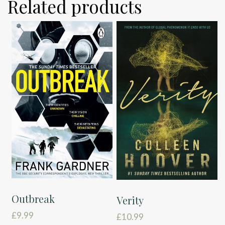
Related products
Outbreak
Verity
£
9.99
£
10.99