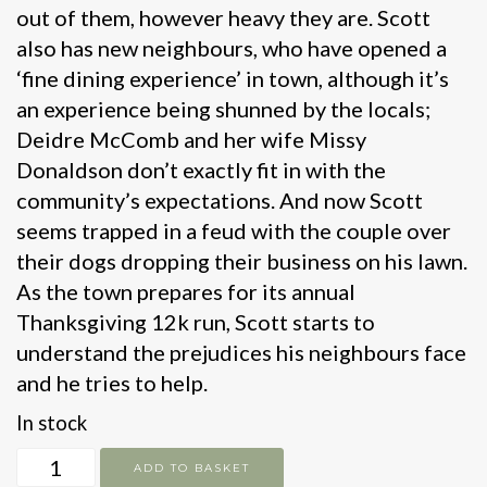
out of them, however heavy they are. Scott
also has new neighbours, who have opened a
‘fine dining experience’ in town, although it’s
an experience being shunned by the locals;
Deidre McComb and her wife Missy
Donaldson don’t exactly fit in with the
community’s expectations. And now Scott
seems trapped in a feud with the couple over
their dogs dropping their business on his lawn.
As the town prepares for its annual
Thanksgiving 12k run, Scott starts to
understand the prejudices his neighbours face
and he tries to help.
In stock
Elevation
ADD TO BASKET