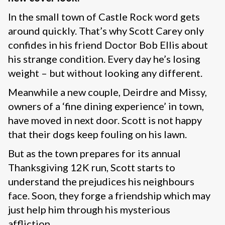
In the small town of Castle Rock word gets
around quickly. That’s why Scott Carey only
confides in his friend Doctor Bob Ellis about
his strange condition. Every day he’s losing
weight – but without looking any different.
Meanwhile a new couple, Deirdre and Missy,
owners of a ‘fine dining experience’ in town,
have moved in next door. Scott is not happy
that their dogs keep fouling on his lawn.
But as the town prepares for its annual
Thanksgiving 12K run, Scott starts to
understand the prejudices his neighbours
face. Soon, they forge a friendship which may
just help him through his mysterious
affliction…