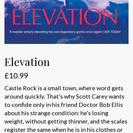
Elevation
£
10.99
Castle Rock is a small town, where word gets
around quickly. That’s why Scott Carey wants
to confide only in his friend Doctor Bob Ellis
about his strange condition: he’s losing
weight, without getting thinner, and the scales
register the same when he is in his clothes or