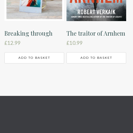
Breaking through
The traitor of Arnhem
£
12.99
£
10.99
ADD TO BASKET
ADD TO BASKET