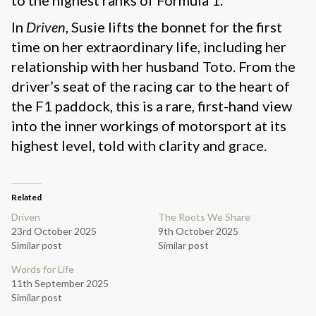
to the highest ranks of Formula 1.
In
Driven
, Susie lifts the bonnet for the first
time on her extraordinary life, including her
relationship with her husband Toto. From the
driver’s seat of the racing car to the heart of
the F1 paddock, this is a rare, first-hand view
into the inner workings of motorsport at its
highest level, told with clarity and grace.
Related
Driven
The Roots We Share
23rd October 2025
9th October 2025
Similar post
Similar post
Words for Life
11th September 2025
Similar post