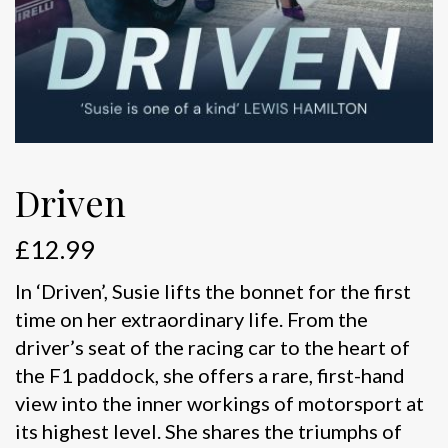
Driven
£
12.99
In ‘Driven’, Susie lifts the bonnet for the first
time on her extraordinary life. From the
driver’s seat of the racing car to the heart of
the F1 paddock, she offers a rare, first-hand
view into the inner workings of motorsport at
its highest level. She shares the triumphs of