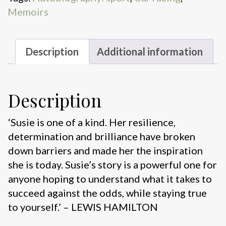
Memoirs
Description
Additional information
Description
‘Susie is one of a kind. Her resilience,
determination and brilliance have broken
down barriers and made her the inspiration
she is today. Susie’s story is a powerful one for
anyone hoping to understand what it takes to
succeed against the odds, while staying true
to yourself.’ – LEWIS HAMILTON