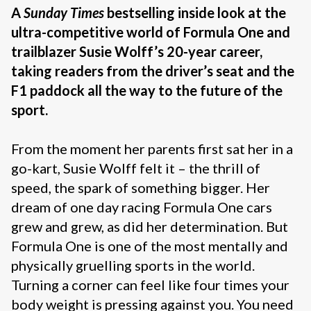
A
Sunday Times
bestselling inside look at the
ultra-competitive world of Formula One and
trailblazer Susie Wolff’s 20-year career,
taking readers from the driver’s seat and the
F1 paddock all the way to the future of the
sport.
From the moment her parents first sat her in a
go-kart, Susie Wolff felt it – the thrill of
speed, the spark of something bigger. Her
dream of one day racing Formula One cars
grew and grew, as did her determination. But
Formula One is one of the most mentally and
physically gruelling sports in the world.
Turning a corner can feel like four times your
body weight is pressing against you. You need