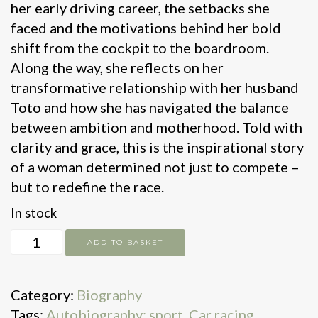
her early driving career, the setbacks she
faced and the motivations behind her bold
shift from the cockpit to the boardroom.
Along the way, she reflects on her
transformative relationship with her husband
Toto and how she has navigated the balance
between ambition and motherhood. Told with
clarity and grace, this is the inspirational story
of a woman determined not just to compete –
but to redefine the race.
In stock
Driven
ADD TO BASKET
quantity
Category:
Biography
Tags:
Autobiography: sport
,
Car racing
,