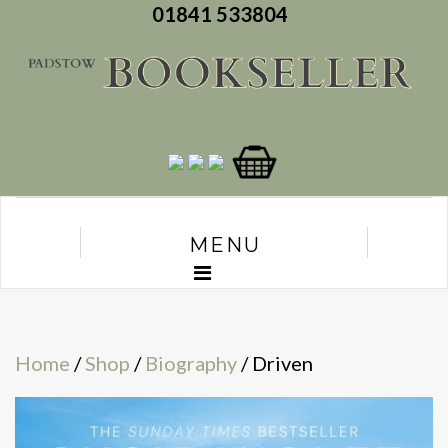
01841 533804
MENU
Home
/
Shop
/
Biography
/ Driven