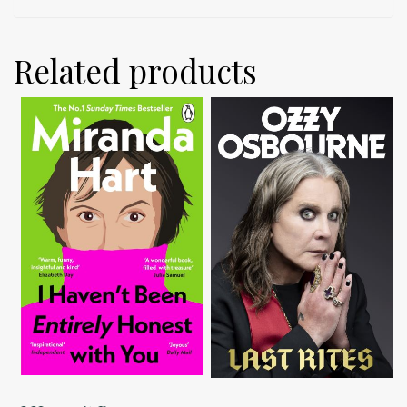
Related products