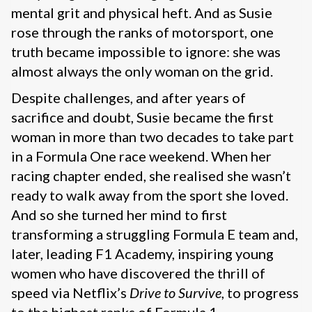
mental grit and physical heft. And as Susie
rose through the ranks of motorsport, one
truth became impossible to ignore: she was
almost always the only woman on the grid.
Despite challenges, and after years of
sacrifice and doubt, Susie became the first
woman in more than two decades to take part
in a Formula One race weekend. When her
racing chapter ended, she realised she wasn’t
ready to walk away from the sport she loved.
And so she turned her mind to first
transforming a struggling Formula E team and,
later, leading F1 Academy, inspiring young
women who have discovered the thrill of
speed via Netflix’s
Drive to Survive
, to progress