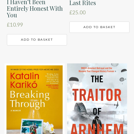
I Haven’t Been
Last Rites
Entirely Honest With
£
25.00
You
£
10.99
ADD TO BASKET
ADD TO BASKET