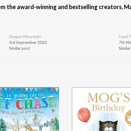
rom the award-winning and bestselling creators, M
Dragon Mountain
Feed 
3rd September 2020
7th M
Similar post
Simila