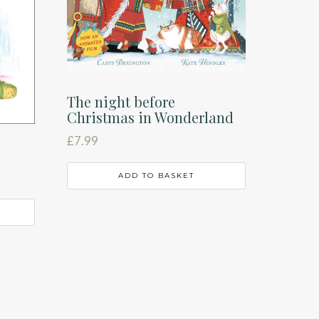
The night before
Christmas in Wonderland
£
7.99
ADD TO BASKET