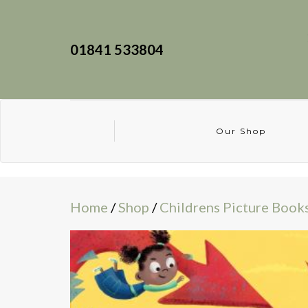
01841 533804
Our Shop
Home
/
Shop
/
Childrens Picture Book