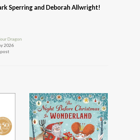
ark Sperring and Deborah Allwright!
Your Dragon
ay 2026
r post