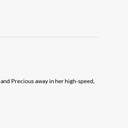
 and Precious away in her high-speed,