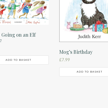
 Going on an Elf
e
Mog’s Birthday
£
7.99
ADD TO BASKET
ADD TO BASKET