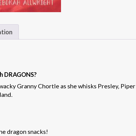
ation
with DRAGONS?
wacky Granny Chortle as she whisks Presley, Piper
land.
the dragon snacks!