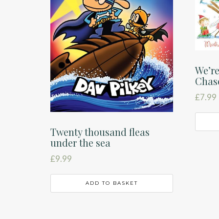
We’re
Chas
£
7.99
Twenty thousand fleas
under the sea
£
9.99
ADD TO BASKET