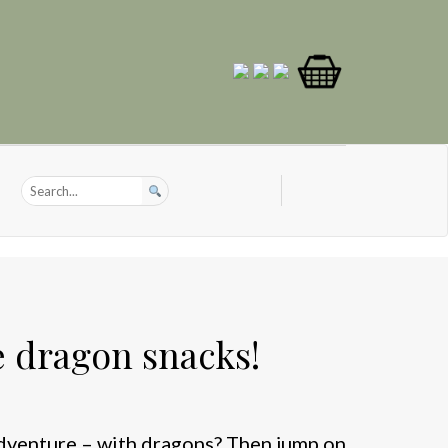
e dragon snacks!
adventure – with dragons? Then jump on