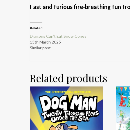
Fast and furious fire-breathing fun f
Related
Dragons Can’t Eat Snow Cones
13th March 2025
Similar post
Related products