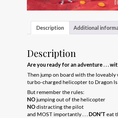
Description
Additional inform
Description
Are you ready for an adventure . . . 
Then jump on board with the loveably 
turbo-charged helicopter to Dragon Is
But remember the rules:
NO
jumping out of the helicopter
NO
distracting the pilot
and MOST importantly . . .
DON’T
eat 