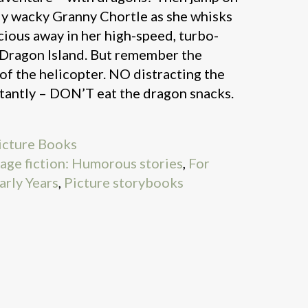
ly wacky Granny Chortle as she whisks
cious away in her high-speed, turbo-
 Dragon Island. But remember the
of the helicopter. NO distracting the
antly – DON’T eat the dragon snacks.
icture Books
nage fiction: Humorous stories
,
For
arly Years
,
Picture storybooks