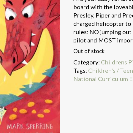
board with the loveab
Presley, Piper and Pre
charged helicopter to
rules: NO jumping out 
pilot and MOST import
Out of stock
Category:
Childrens P
Tags:
Children's / Tee
National Curriculum E