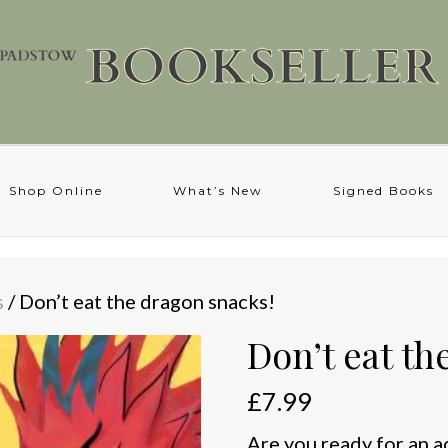
Shop Online
What’s New
Signed Books
s
/ Don’t eat the dragon snacks!
Don’t eat th
£
7.99
Are you ready for an 