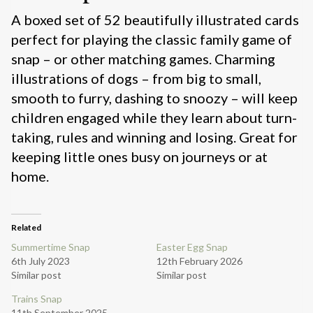
A boxed set of 52 beautifully illustrated cards
perfect for playing the classic family game of
snap – or other matching games. Charming
illustrations of dogs – from big to small,
smooth to furry, dashing to snoozy – will keep
children engaged while they learn about turn-
taking, rules and winning and losing. Great for
keeping little ones busy on journeys or at
home.
Related
Summertime Snap
Easter Egg Snap
6th July 2023
12th February 2026
Similar post
Similar post
Trains Snap
11th September 2025