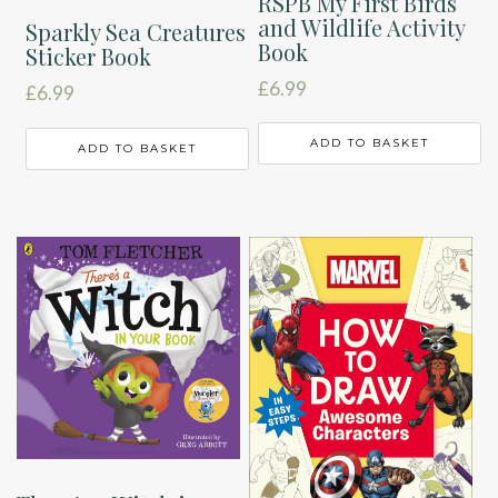
RSPB My First Birds
and Wildlife Activity
Sparkly Sea Creatures
Book
Sticker Book
£
6.99
£
6.99
ADD TO BASKET
ADD TO BASKET