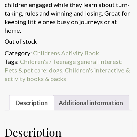
children engaged while they learn about turn-
taking, rules and winning and losing. Great for
keeping little ones busy on journeys or at
home.
Out of stock
Category:
Childrens Activity Book
Tags:
Children's / Teenage general interest:
Pets & pet care: dogs
,
Children's interactive &
activity books & packs
Description
Additional information
Description