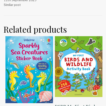
Similar post
Related products