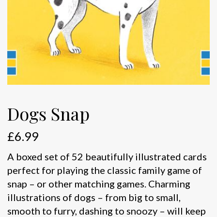
Dogs Snap
£
6.99
A boxed set of 52 beautifully illustrated cards
perfect for playing the classic family game of
snap – or other matching games. Charming
illustrations of dogs – from big to small,
smooth to furry, dashing to snoozy – will keep