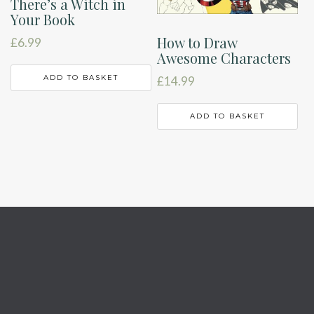
There’s a Witch in
Your Book
How to Draw
£
6.99
Awesome Characters
ADD TO BASKET
£
14.99
ADD TO BASKET