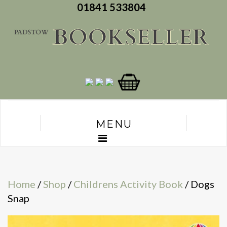
01841 533804
MENU
Home
/
Shop
/
Childrens Activity Book
/ Dogs
Snap