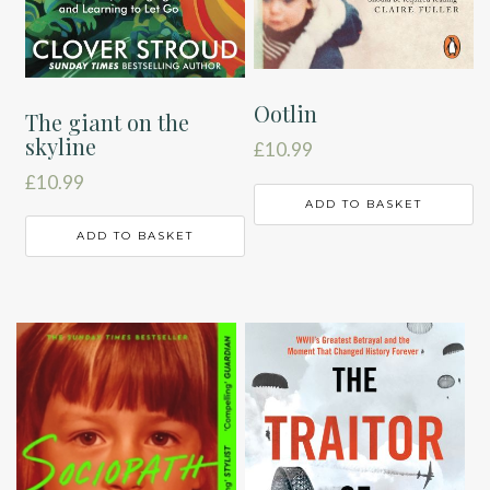
Ootlin
The giant on the
skyline
£
10.99
£
10.99
ADD TO BASKET
ADD TO BASKET