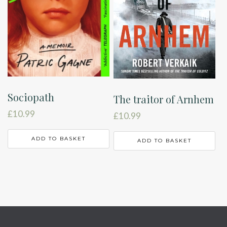
Sociopath
The traitor of Arnhem
£
10.99
£
10.99
ADD TO BASKET
ADD TO BASKET