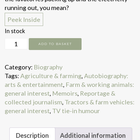
running out, you mean?
Peek Inside
In stock
Diddly
ADD TO BASKET
Squat.
the
Category:
Biography
Farmer's
Tags:
Agriculture & farming
,
Autobiography:
Dog
arts & entertainment
,
Farm & working animals:
quantity
general interest
,
Memoirs
,
Reportage &
collected journalism
,
Tractors & farm vehicles:
general interest
,
TV tie-in humour
Description
Additional information