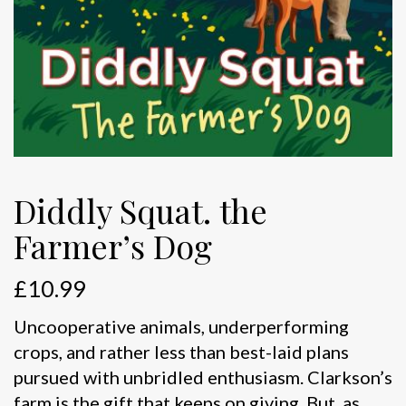
Diddly Squat. the
Farmer’s Dog
£
10.99
Uncooperative animals, underperforming
crops, and rather less than best-laid plans
pursued with unbridled enthusiasm. Clarkson’s
farm is the gift that keeps on giving. But, as