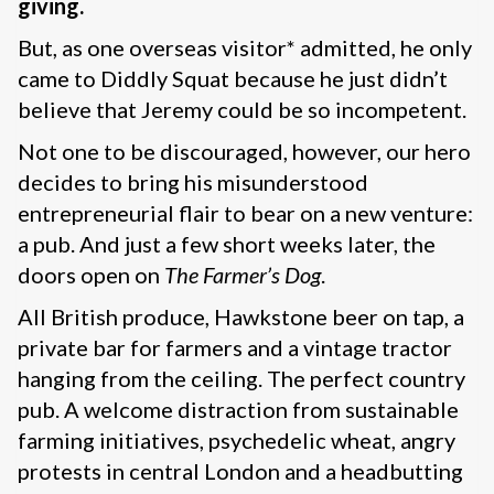
giving.
But, as one overseas visitor* admitted, he only
came to Diddly Squat because he just didn’t
believe that Jeremy could be so incompetent.
Not one to be discouraged, however, our hero
decides to bring his misunderstood
entrepreneurial flair to bear on a new venture:
a pub. And just a few short weeks later, the
doors open on
The Farmer’s Dog
.
All British produce, Hawkstone beer on tap, a
private bar for farmers and a vintage tractor
hanging from the ceiling. The perfect country
pub. A welcome distraction from sustainable
farming initiatives, psychedelic wheat, angry
protests in central London and a headbutting