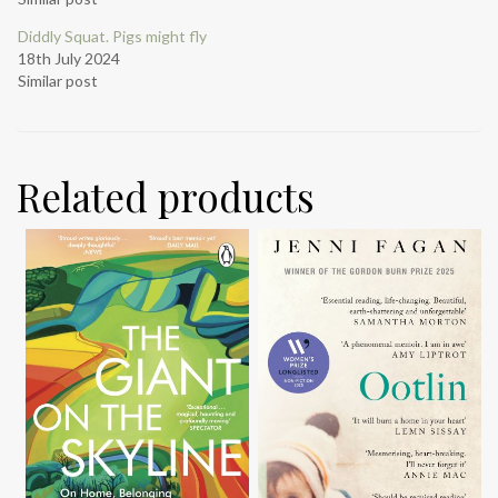
Diddly Squat. Pigs might fly
18th July 2024
Similar post
Related products