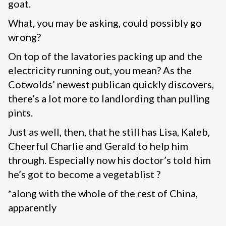
goat.
What, you may be asking, could possibly go
wrong?
On top of the lavatories packing up and the
electricity running out, you mean? As the
Cotwolds’ newest publican quickly discovers,
there’s a lot more to landlording than pulling
pints.
Just as well, then, that he still has Lisa, Kaleb,
Cheerful Charlie and Gerald to help him
through. Especially now his doctor’s told him
he’s got to become a vegetablist ?
*along with the whole of the rest of China,
apparently