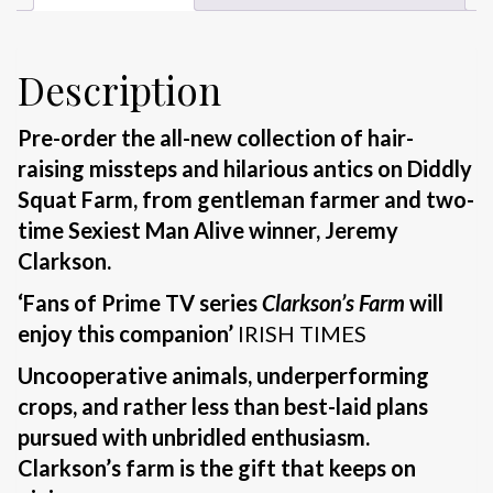
Description
Pre-order the all-new collection of hair-
raising missteps and hilarious antics on Diddly
Squat Farm, from gentleman farmer and two-
time Sexiest Man Alive winner, Jeremy
Clarkson.
‘Fans of Prime TV series
Clarkson’s Farm
will
enjoy this companion’
IRISH TIMES
Uncooperative animals, underperforming
crops, and rather less than best-laid plans
pursued with unbridled enthusiasm.
Clarkson’s farm is the gift that keeps on