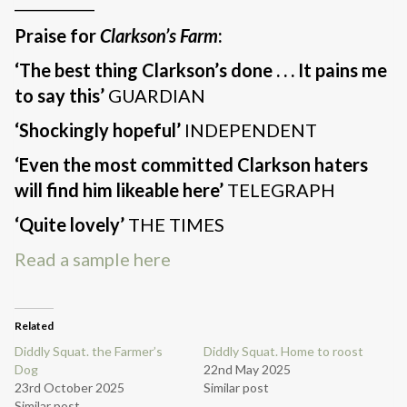
___________
Praise for
Clarkson’s Farm
:
‘The best thing Clarkson’s done . . . It pains me
to say this’
GUARDIAN
‘Shockingly hopeful’
INDEPENDENT
‘Even the most committed Clarkson haters
will find him likeable here’
TELEGRAPH
‘Quite lovely’
THE TIMES
Read a sample here
Related
Diddly Squat. the Farmer’s
Diddly Squat. Home to roost
Dog
22nd May 2025
23rd October 2025
Similar post
Similar post