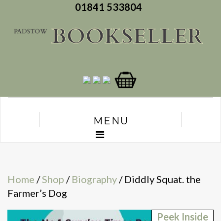
01841 533804
MENU
Home
/
Shop
/
Biography
/ Diddly Squat. the
Farmer’s Dog
Peek Inside