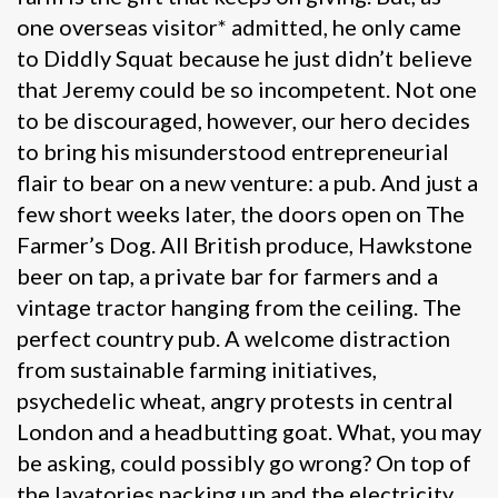
one overseas visitor* admitted, he only came
to Diddly Squat because he just didn’t believe
that Jeremy could be so incompetent. Not one
to be discouraged, however, our hero decides
to bring his misunderstood entrepreneurial
flair to bear on a new venture: a pub. And just a
few short weeks later, the doors open on The
Farmer’s Dog. All British produce, Hawkstone
beer on tap, a private bar for farmers and a
vintage tractor hanging from the ceiling. The
perfect country pub. A welcome distraction
from sustainable farming initiatives,
psychedelic wheat, angry protests in central
London and a headbutting goat. What, you may
be asking, could possibly go wrong? On top of
the lavatories packing up and the electricity