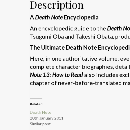
Description
A
Death Note
Encyclopedia
An encyclopedic guide to the
Death No
Tsugumi Oba and Takeshi Obata, produ
The Ultimate Death Note Encyclopedi
Here, in one authoritative volume: ev
complete character biographies, detai
Note 13: How to Read
also includes exc
chapter of never-before-translated mat
Related
Death Note
20th January 2011
Similar post