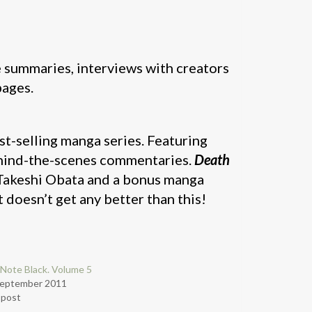
e summaries, interviews with creators
pages.
est-selling manga series. Featuring
ehind-the-scenes commentaries.
Death
 Takeshi Obata and a bonus manga
 doesn’t get any better than this!
Note Black. Volume 5
September 2011
r post