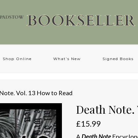
Shop Online
What’s New
Signed Books
Note. Vol. 13 How to Read
Death Note. 
£
15.99
A
Death Note
Encyclop