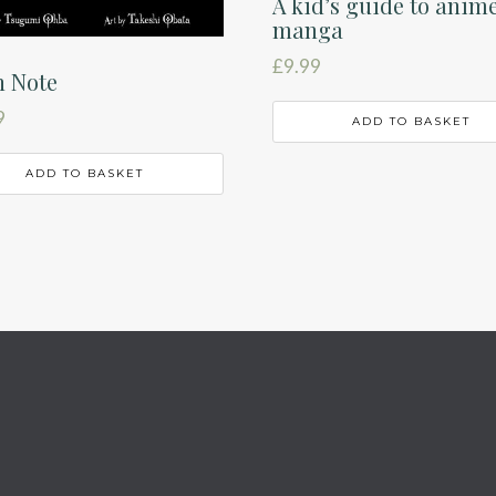
A kid’s guide to anim
manga
£
9.99
h Note
9
ADD TO BASKET
ADD TO BASKET