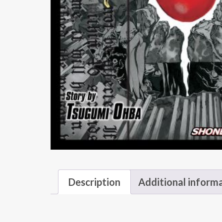
Description
Additional inform