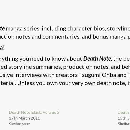
te
manga series, including character bios, storylin
ction notes and commentaries, and bonus manga 
a!
erything you need to know about
Death Note
, the b
led storyline summaries, production notes, and b
lusive interviews with creators Tsugumi Ohba and
erial. Unless you own your very own death note, it
Death Note Black. Volume 2
Death 
17th March 2011
15th 
Similar post
Simila