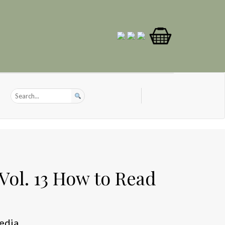
Vol. 13 How to Read
edia