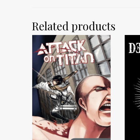
Related products