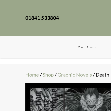
01841 533804
Our Shop
Home
/
Shop
/
Graphic Novels
/ Death 