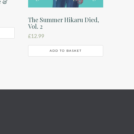
e &
The Summer Hikaru Died,
Vol. 2
£
12.99
ADD TO BASKET