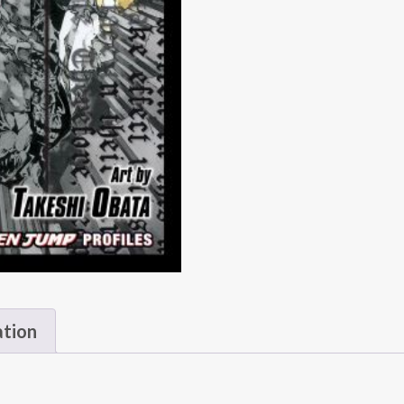
ation