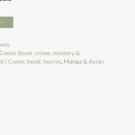
ET
vels
 Comic book: crime, mystery &
l / Comic book: horror
,
Manga & Asian