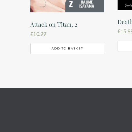
Deat
Attack on Titan. 2
£
15.9
£
10.99
ADD TO BASKET