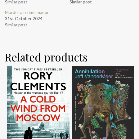
Similar post
Similar post
Murder at crime manor
31st October 2024
Similar post
Related products