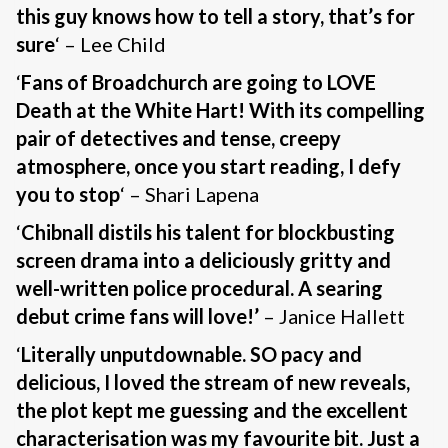
this guy knows how to tell a story, that’s for
sure
‘ – Lee Child
‘
Fans of Broadchurch are going to LOVE
Death at the White Hart! With its compelling
pair of detectives and tense, creepy
atmosphere, once you start reading, I defy
you to stop
‘ – Shari Lapena
‘
Chibnall distils his talent for blockbusting
screen drama into a deliciously gritty and
well-written police procedural. A searing
debut crime fans will love!’
– Janice Hallett
‘
Literally unputdownable. SO pacy and
delicious, I loved the stream of new reveals,
the plot kept me guessing and the excellent
characterisation was my favourite bit. Just a