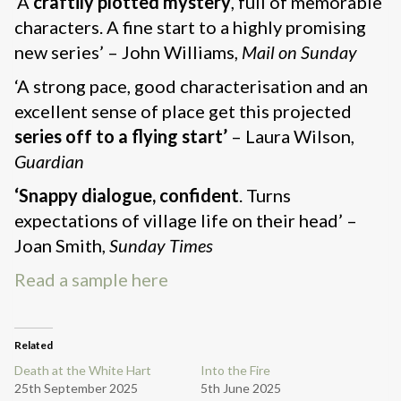
‘A
craftily plotted mystery
, full of memorable
characters. A fine start to a highly promising
new series’ – John Williams,
Mail on Sunday
‘A strong pace, good characterisation and an
excellent sense of place get this projected
series
off to a flying start’
– Laura Wilson,
Guardian
‘Snappy dialogue, confident
. Turns
expectations of village life on their head’ –
Joan Smith,
Sunday Times
Read a sample here
Related
Death at the White Hart
Into the Fire
25th September 2025
5th June 2025