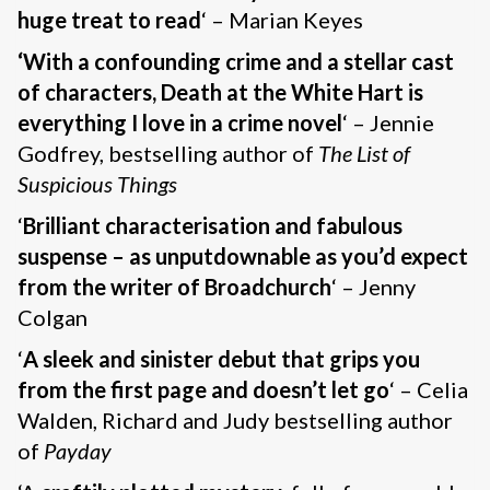
huge treat to read
‘ – Marian Keyes
‘With a confounding crime and a stellar cast
of characters, Death at the White Hart is
everything I love in a crime novel
‘ – Jennie
Godfrey, bestselling author of
The List of
Suspicious Things
‘
Brilliant characterisation and fabulous
suspense – as unputdownable as you’d expect
from the writer of Broadchurch
‘ – Jenny
Colgan
‘
A sleek and sinister debut that grips you
from the first page and doesn’t let go
‘ – Celia
Walden, Richard and Judy bestselling author
of
Payday