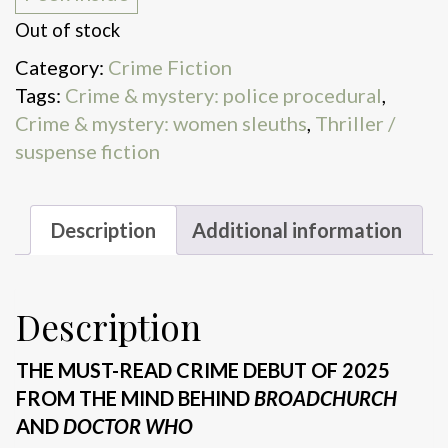
Out of stock
Category:
Crime Fiction
Tags:
Crime & mystery: police procedural
,
Crime & mystery: women sleuths
,
Thriller /
suspense fiction
Description
Additional information
Description
THE MUST-READ CRIME DEBUT OF 2025
FROM THE MIND BEHIND
BROADCHURCH
AND
DOCTOR WHO