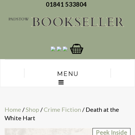
01841 533804
MENU
Home
/
Shop
/
Crime Fiction
/ Death at the
White Hart
Peek Inside