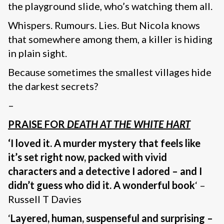
the playground slide, who’s watching them all.
Whispers. Rumours. Lies. But Nicola knows
that somewhere among them, a killer is hiding
in plain sight.
Because sometimes the smallest villages hide
the darkest secrets?
–
PRAISE FOR
DEATH AT THE WHITE HART
‘I loved it. A murder mystery that feels like
it’s set right now, packed with vivid
characters and a detective I adored – and I
didn’t guess who did it. A wonderful book
‘ –
Russell T Davies
‘
Layered, human, suspenseful and surprising –