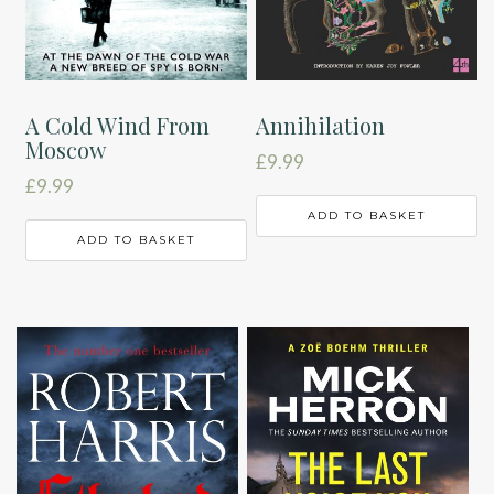
A Cold Wind From
Annihilation
Moscow
£
9.99
£
9.99
ADD TO BASKET
ADD TO BASKET