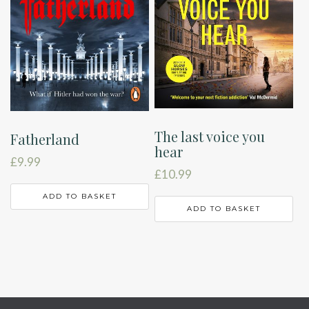
The last voice you
Fatherland
hear
£
9.99
£
10.99
ADD TO BASKET
ADD TO BASKET