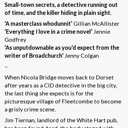
Small-town secrets, a detective running out
of time, and the killer hiding in plain sight.
‘A masterclass whodunnit’
Gillian McAllister
‘Everything I love in a crime novel’
Jennie
Godfrey
‘As unputdownable as you’d expect from the
writer of Broadchurch’
Jenny Colgan
–
When Nicola Bridge moves back to Dorset
after years as a CID detective in the big city,
the last thing she expects is for the
picturesque village of Fleetcombe to become
a grisly crime scene.
Jim Tiernan, landlord of the White Hart pub,