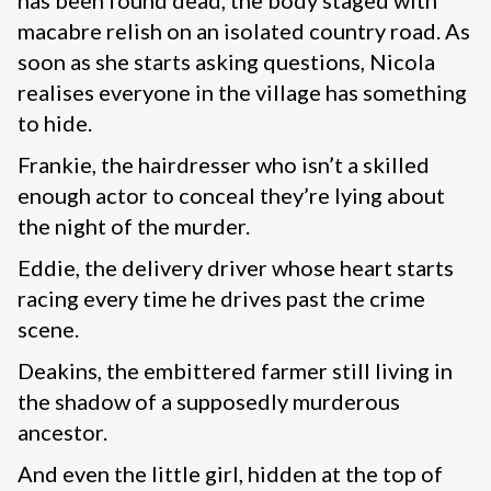
has been found dead, the body staged with
macabre relish on an isolated country road. As
soon as she starts asking questions, Nicola
realises everyone in the village has something
to hide.
Frankie, the hairdresser who isn’t a skilled
enough actor to conceal they’re lying about
the night of the murder.
Eddie, the delivery driver whose heart starts
racing every time he drives past the crime
scene.
Deakins, the embittered farmer still living in
the shadow of a supposedly murderous
ancestor.
And even the little girl, hidden at the top of