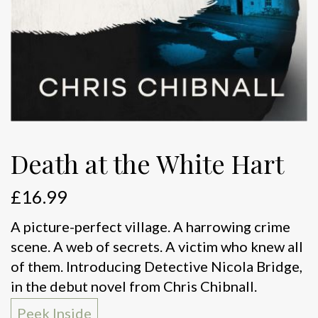
Death at the White Hart
£
16.99
A picture-perfect village. A harrowing crime
scene. A web of secrets. A victim who knew all
of them. Introducing Detective Nicola Bridge,
in the debut novel from Chris Chibnall.
Peek Inside