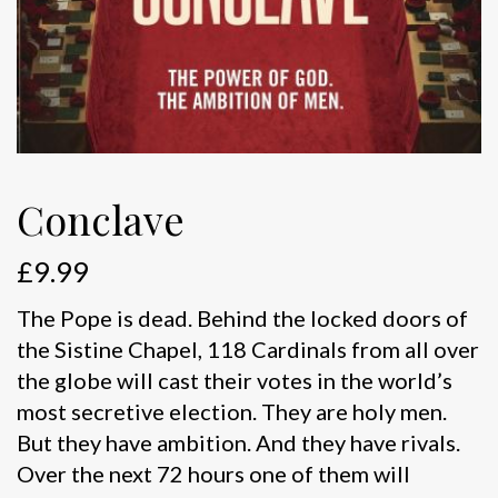
Conclave
£
9.99
The Pope is dead. Behind the locked doors of
the Sistine Chapel, 118 Cardinals from all over
the globe will cast their votes in the world’s
most secretive election. They are holy men.
But they have ambition. And they have rivals.
Over the next 72 hours one of them will