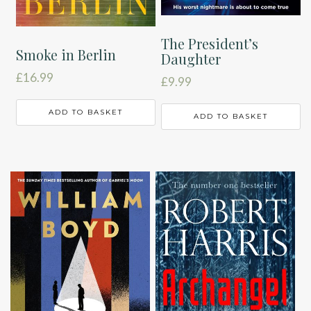
The President’s
Smoke in Berlin
Daughter
£
16.99
£
9.99
ADD TO BASKET
ADD TO BASKET