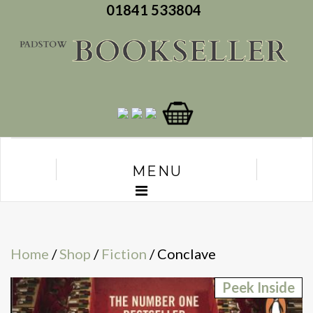
01841 533804
MENU
Home
/
Shop
/
Fiction
/ Conclave
Peek Inside