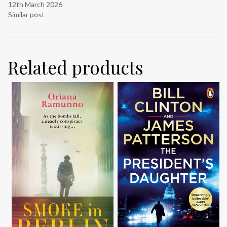
12th March 2026
Similar post
Related products