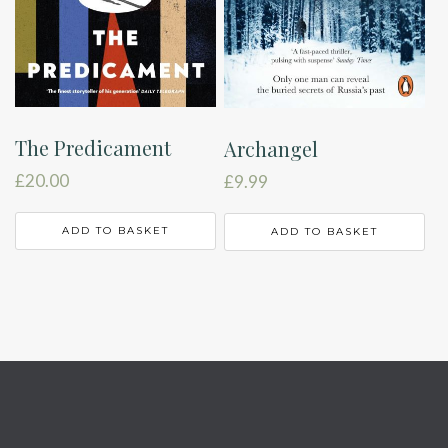
The Predicament
Archangel
£
20.00
£
9.99
ADD TO BASKET
ADD TO BASKET