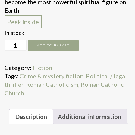
become the most powerful spiritual figure on
Earth.
Peek Inside
In stock
Conclave
ADD TO BASKET
quantity
Category:
Fiction
Tags:
Crime & mystery fiction
,
Political / legal
thriller
,
Roman Catholicism, Roman Catholic
Church
Description
Additional information