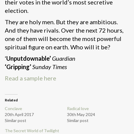
their votes in the world’s most secretive
election.
They are holy men. But they are ambitious.
And they have rivals. Over the next 72 hours,
one of them will become the most powerful
spiritual figure on earth. Who will it be?
‘
Unputdownable’
Guardian
‘Gripping’
Sunday Times
Read a sample here
Related
Conclave
Radical love
20th April 2017
30th May 2024
Similar post
Similar post
The Secret World of Twilight