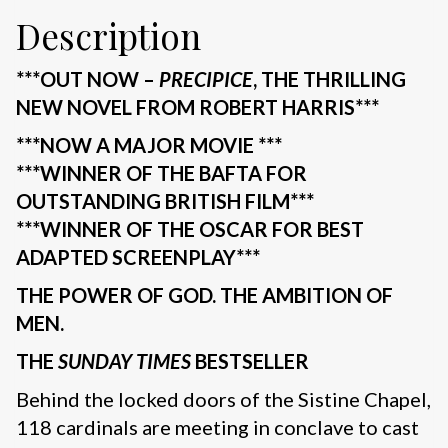
Description
***OUT NOW –
PRECIPICE
, THE THRILLING
NEW NOVEL FROM ROBERT HARRIS***
***NOW A MAJOR MOVIE ***
***WINNER OF THE BAFTA FOR
OUTSTANDING BRITISH FILM***
***WINNER OF THE OSCAR FOR BEST
ADAPTED SCREENPLAY***
THE POWER OF GOD. THE AMBITION OF
MEN.
THE
SUNDAY TIMES
BESTSELLER
Behind the locked doors of the Sistine Chapel,
118 cardinals are meeting in conclave to cast