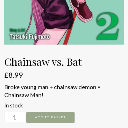
Chainsaw vs. Bat
£
8.99
Broke young man + chainsaw demon =
Chainsaw Man!
In stock
Chainsaw
ADD TO BASKET
vs.