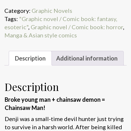
Bat
Category:
Graphic Novels
quantity
Tags:
"Graphic novel / Comic book: fantasy,
esoteric"
,
Graphic novel / Comic book: horror
,
Manga & Asian style comics
Description
Additional information
Description
Broke young man + chainsaw demon =
Chainsaw Man!
Denji was a small-time devil hunter just trying
to survive in a harsh world. After being killed