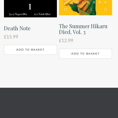
The Summer Hikaru
Death Note
Died. Vol. 3
£
15.99
£
12.99
ADD TO BASKET
ADD TO BASKET