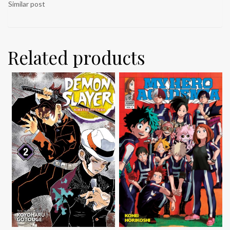
Similar post
Related products