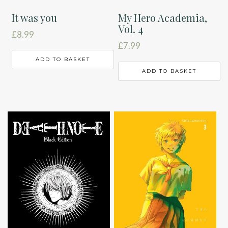
It was you
My Hero Academia,
Vol. 4
£
8.99
£
7.99
ADD TO BASKET
ADD TO BASKET