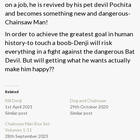
on a job, he is revived by his pet devil Pochita
and becomes something new and dangerous-
Chainsaw Man!
In order to achieve the greatest goal in human
history-to touch a boob-Denji will risk
everything in a fight against the dangerous Bat
Devil. But will getting what he wants actually
make him happy??
Related
Kill Denji
Dog and Chainsaw
1st April 2021
29th October 2020
Similar post
Similar post
Chainsaw Man Box Set.
Volumes 1-11
28th September 2023