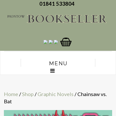
01841 533804
MENU
Home
/
Shop
/
Graphic Novels
/ Chainsaw vs.
Bat