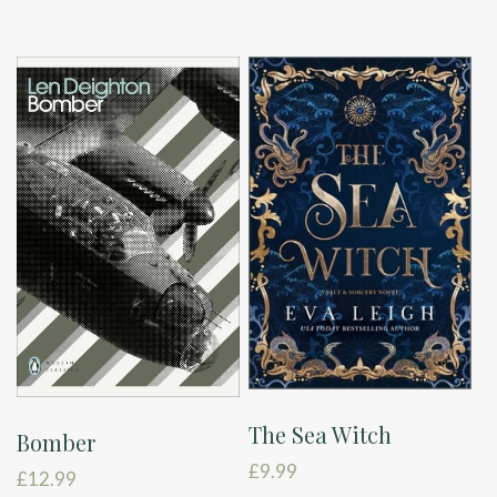
The Sea Witch
Bomber
£
9.99
£
12.99