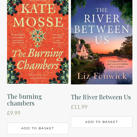
The burning
The River Between Us
chambers
£
11.99
£
9.99
ADD TO BASKET
ADD TO BASKET