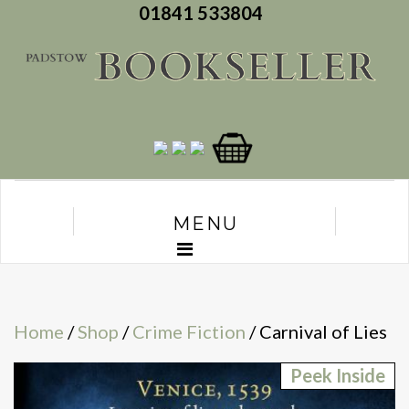
01841 533804
MENU
Home
/
Shop
/
Crime Fiction
/ Carnival of Lies
Peek Inside