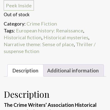
Peek Inside
Out of stock
Category:
Crime Fiction
Tags:
European history: Renaissance
,
Historical fiction
,
Historical mysteries
,
Narrative theme: Sense of place
,
Thriller /
suspense fiction
Description
Additional information
Description
The Crime Writers’ Association Historical