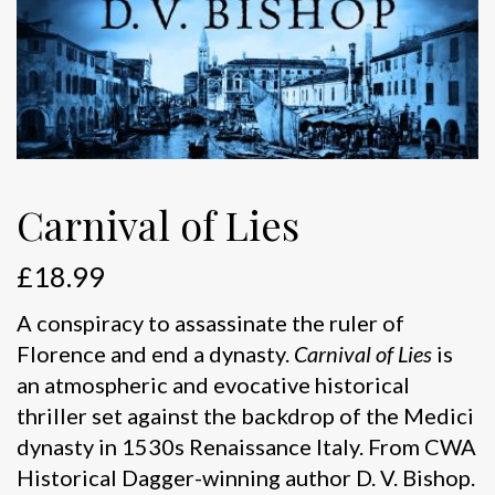
Carnival of Lies
£
18.99
A conspiracy to assassinate the ruler of
Florence and end a dynasty.
Carnival of Lies
is
an atmospheric and evocative historical
thriller set against the backdrop of the Medici
dynasty in 1530s Renaissance Italy. From CWA
Historical Dagger-winning author D. V. Bishop.