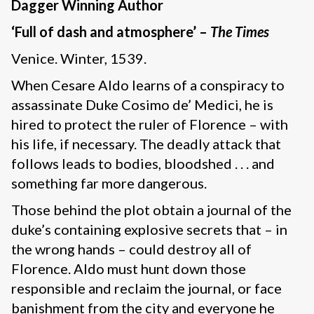
Dagger Winning Author
‘Full of dash and atmosphere’ –
The Times
Venice. Winter, 1539.
When Cesare Aldo learns of a conspiracy to
assassinate Duke Cosimo de’ Medici, he is
hired to protect the ruler of Florence – with
his life, if necessary. The deadly attack that
follows leads to bodies, bloodshed . . . and
something far more dangerous.
Those behind the plot obtain a journal of the
duke’s containing explosive secrets that – in
the wrong hands – could destroy all of
Florence. Aldo must hunt down those
responsible and reclaim the journal, or face
banishment from the city and everyone he