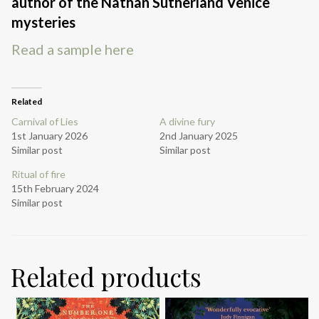
author of the Nathan Sutherland Venice
mysteries
Read a sample here
Related
Carnival of Lies
A divine fury
1st January 2026
2nd January 2025
Similar post
Similar post
Ritual of fire
15th February 2024
Similar post
Related products