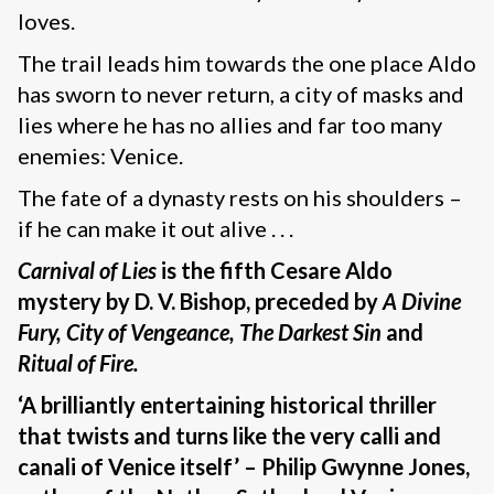
loves.
The trail leads him towards the one place Aldo
has sworn to never return, a city of masks and
lies where he has no allies and far too many
enemies: Venice.
The fate of a dynasty rests on his shoulders –
if he can make it out alive . . .
Carnival of Lies
is the fifth Cesare Aldo
mystery by D. V. Bishop, preceded by
A Divine
Fury, City of Vengeance, The Darkest Sin
and
Ritual of Fire.
‘A brilliantly entertaining historical thriller
that twists and turns like the very calli and
canali of Venice itself’ – Philip Gwynne Jones,