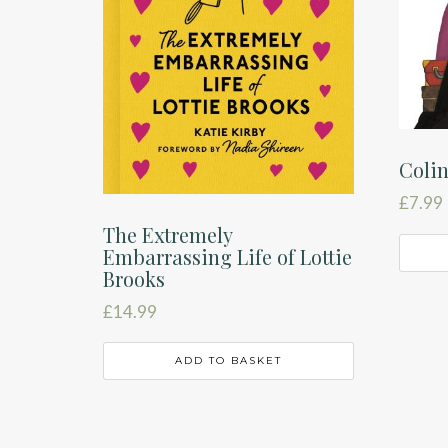
Coli
£
7.99
The Extremely
Embarrassing Life of Lottie
Brooks
£
14.99
ADD TO BASKET