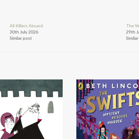
All Killers Aboard
The W
30th July 2026
29th J
Similar post
Simila