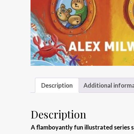
Description
Additional inform
Description
A flamboyantly fun illustrated series s