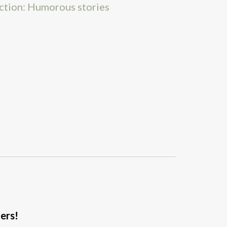
iction: Humorous stories
ders!