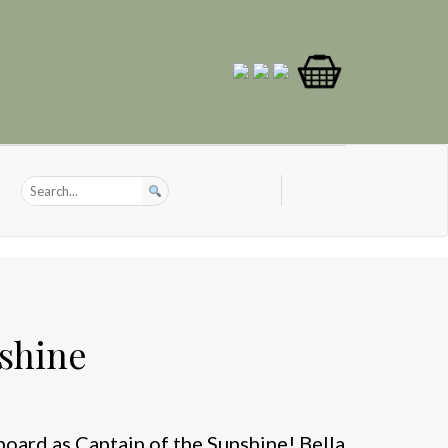
shine
onboard as Captain of the Sunshine! Bella