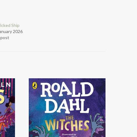
icked Ship
anuary 2026
r post