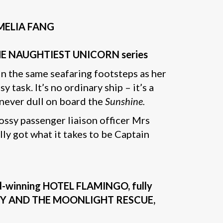
 AMELIA FANG
 of THE NAUGHTIEST UNICORN series
in the same seafaring footsteps as her
sy task. It’s no ordinary ship – it’s a
s never dull on board the
Sunshine.
ossy passenger liaison officer Mrs
lly got what it takes to be Captain
ard-winning HOTEL FLAMINGO, fully
 KITTY AND THE MOONLIGHT RESCUE,