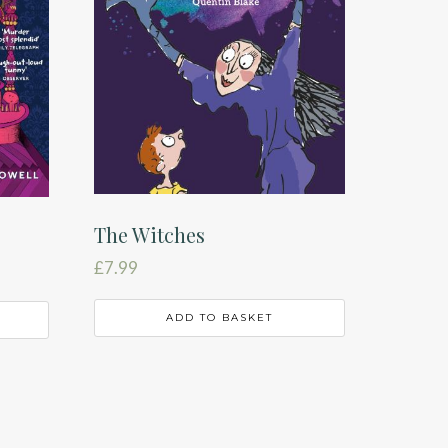
The Witches
£
7.99
ADD TO BASKET