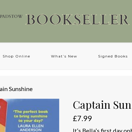
Shop Online
What’s New
Signed Books
ain Sunshine
Captain Sun
£
7.99
It’s Bella’s first day 