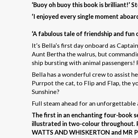
‘Buoy oh buoy this book is brilliant!’ 
‘I enjoyed every single moment aboar
‘A fabulous tale of friendship and fu
It’s Bella’s first day onboard as Captai
Aunt Bertha the walrus, but commandin
ship bursting with animal passengers! F
Bella has a wonderful crew to assist h
Purrpot the cat, to Flip and Flap, the 
Sunshine?
Full steam ahead for an unforgettable
The first in an enchanting four-book 
illustrated in two-colour througho
WATTS AND WHISKERTON and MR P