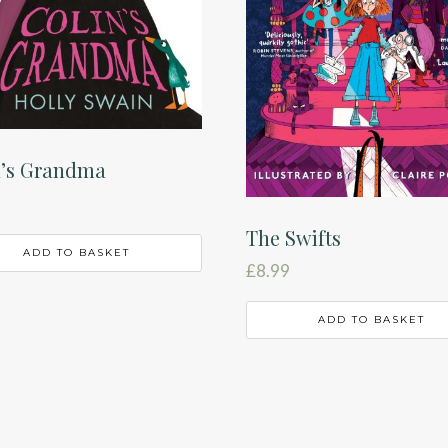
n’s Grandma
The Swifts
ADD TO BASKET
£
8.99
ADD TO BASKET