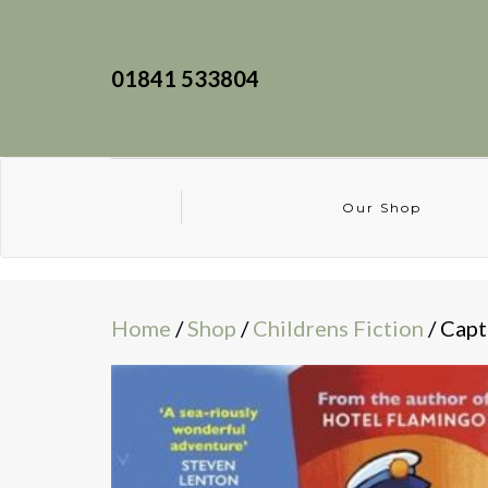
01841 533804
Our Shop
Home
/
Shop
/
Childrens Fiction
/ Capt