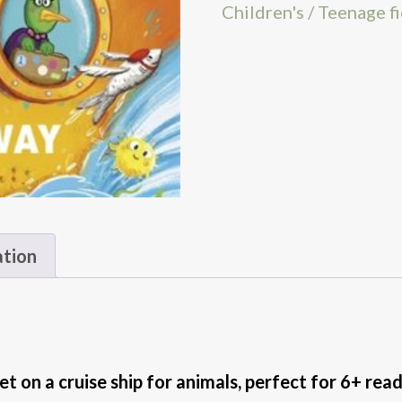
Children's / Teenage f
ation
et on a cruise ship for animals, perfect for 6+ rea