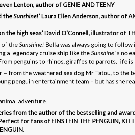
Steven Lenton,
author of GENIE AND TEENY
d the
Sunshine
!’ Laura Ellen Anderson, author of
n on the high seas’ David O’Connell, illustrator
n of the
Sunshine
! Bella was always going to follow 
g a legendary cruise ship like the
Sunshine
is no ea
rom penguins to rhinos, giraffes to parrots, life i
er – from the weathered sea dog Mr Tatou, to the b
young penguin entertainment team – but has she rea
 animal adventure!
series from the author of the bestselling and aw
ut. Perfect for fans of EINSTEIN THE PENGUIN,
ENGUIN.