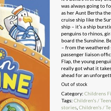
was always going to fo
as her Aunt Bertha th
cruise ship like the Sun
ship – it’s a ship burs
penguins to rhinos, gira
board the Sunshine. Be
– from the weathered 
passenger liaison offic
Flap, the young pengu
really got what it tak
ahead for an unforget
Out of stock
Category:
Childrens F
Tags:
Children's / Tee
stories
,
Children's / T