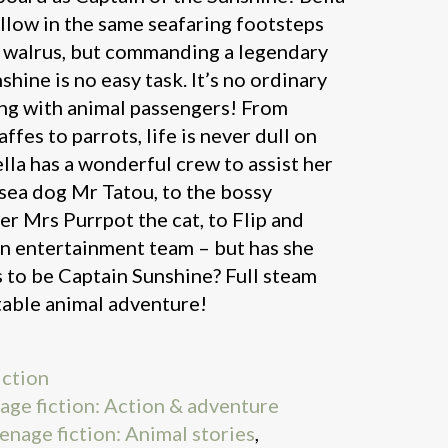
llow in the same seafaring footsteps
e walrus, but commanding a legendary
shine is no easy task. It’s no ordinary
ting with animal passengers! From
ffes to parrots, life is never dull on
lla has a wonderful crew to assist her
sea dog Mr Tatou, to the bossy
er Mrs Purrpot the cat, to Flip and
in entertainment team – but has she
es to be Captain Sunshine? Full steam
table animal adventure!
iction
nage fiction: Action & adventure
eenage fiction: Animal stories
,