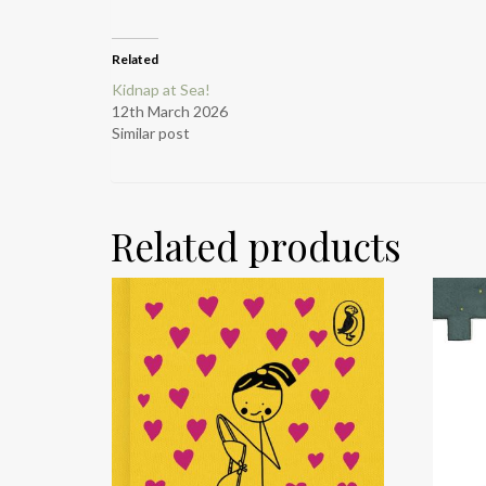
Related
Kidnap at Sea!
12th March 2026
Similar post
Related products