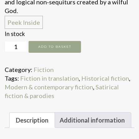
and logical non-sequiturs created by a wilful
God.
Peek Inside
In stock
Cain
ADD TO BASKET
quantity
Category:
Fiction
Tags:
Fiction in translation
,
Historical fiction
,
Modern & contemporary fiction
,
Satirical
fiction & parodies
Description
Additional information