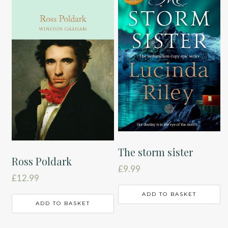
The storm sister
Ross Poldark
£
9.99
£
12.99
ADD TO BASKET
ADD TO BASKET