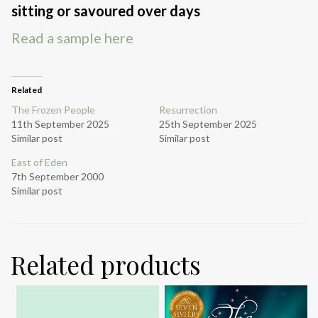
sitting or savoured over days
Read a sample here
Related
The Frozen People
Resurrection
11th September 2025
25th September 2025
Similar post
Similar post
East of Eden
7th September 2000
Similar post
Related products