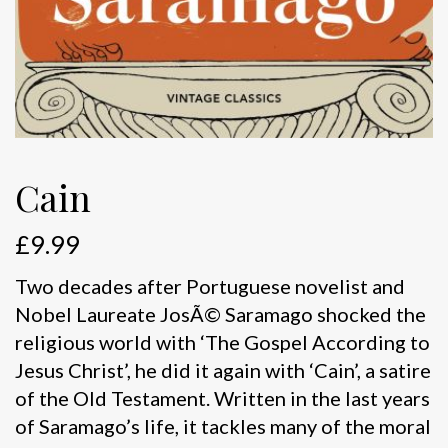
Cain
£
9.99
Two decades after Portuguese novelist and
Nobel Laureate JosÃ© Saramago shocked the
religious world with ‘The Gospel According to
Jesus Christ’, he did it again with ‘Cain’, a satire
of the Old Testament. Written in the last years
of Saramago’s life, it tackles many of the moral