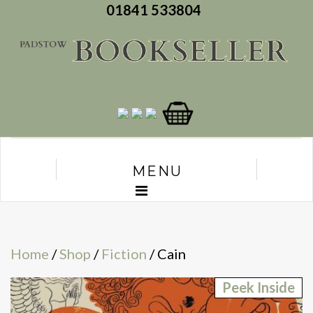
01841 533804
MENU
Home
/
Shop
/
Fiction
/ Cain
Peek Inside