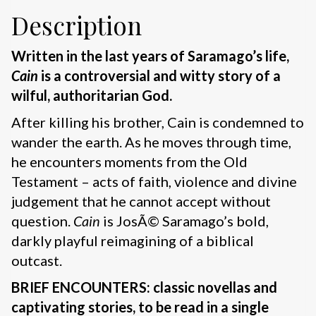
Description
Written in the last years of Saramago’s life,
Cain
is a controversial and witty story of a
wilful, authoritarian God.
After killing his brother, Cain is condemned to
wander the earth. As he moves through time,
he encounters moments from the Old
Testament – acts of faith, violence and divine
judgement that he cannot accept without
question.
Cain
is JosÃ© Saramago’s bold,
darkly playful reimagining of a biblical
outcast.
BRIEF ENCOUNTERS: classic novellas and
captivating stories, to be read in a single