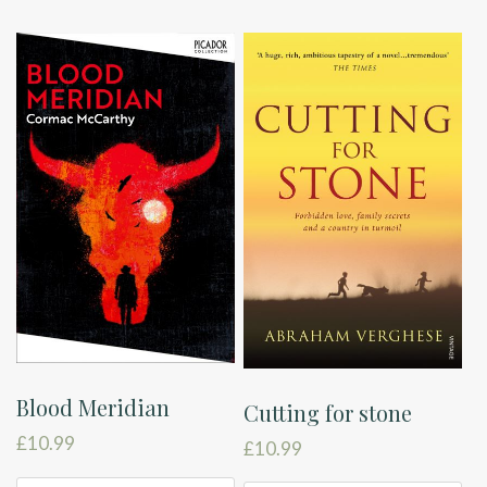
Blood Meridian
Cutting for stone
£
10.99
£
10.99