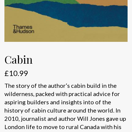
Cabin
£
10.99
The story of the author’s cabin build in the
wilderness, packed with practical advice for
aspiring builders and insights into of the
history of cabin culture around the world. In
2010, journalist and author Will Jones gave up
London life to move to rural Canada with his