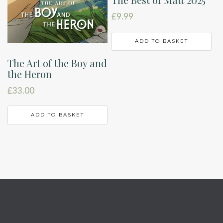
£
9.99
ADD TO BASKET
The Art of the Boy and
the Heron
£
33.00
ADD TO BASKET