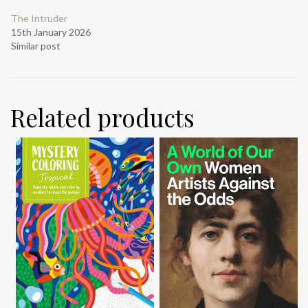
The Intruder
15th January 2026
Similar post
Related products