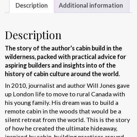
Description
Additional information
Description
The story of the author’s cabin build in the
wilderness, packed with practical advice for
aspiring builders and insights into of the
history of cabin culture around the world.
In 2010, journalist and author Will Jones gave
up London life to move to rural Canada with
his young family. His dream was to build a
remote cabin in the woods that would be a
silent retreat from the world. This is the story
of how he created the ultimate hideaway,
inspired by cabin-building practices around