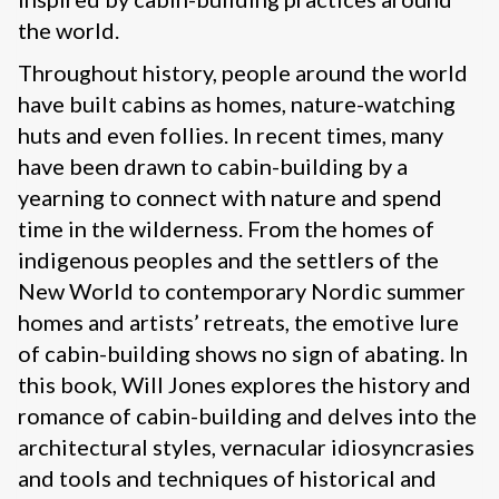
the world.
Throughout history, people around the world
have built cabins as homes, nature-watching
huts and even follies. In recent times, many
have been drawn to cabin-building by a
yearning to connect with nature and spend
time in the wilderness. From the homes of
indigenous peoples and the settlers of the
New World to contemporary Nordic summer
homes and artists’ retreats, the emotive lure
of cabin-building shows no sign of abating. In
this book, Will Jones explores the history and
romance of cabin-building and delves into the
architectural styles, vernacular idiosyncrasies
and tools and techniques of historical and