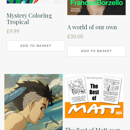
Mystery Coloring
Tropical
A world of our own
£
9.99
£
30.00
ADD TO BASKET
ADD TO BASKET
The Best of Matt 2025