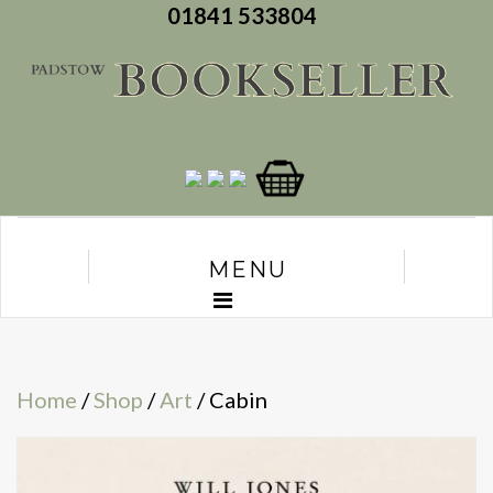
01841 533804
MENU
Home
/
Shop
/
Art
/ Cabin