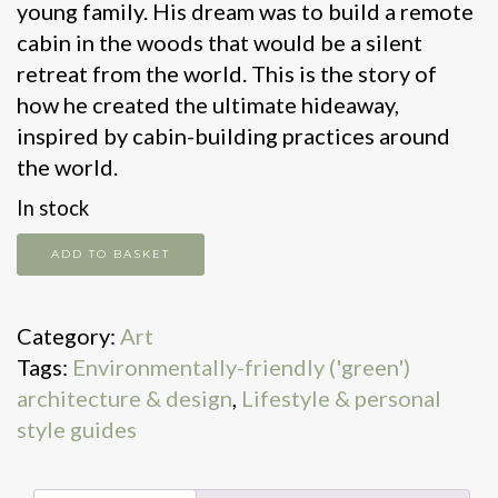
young family. His dream was to build a remote
cabin in the woods that would be a silent
retreat from the world. This is the story of
how he created the ultimate hideaway,
inspired by cabin-building practices around
the world.
In stock
Cabin
ADD TO BASKET
quantity
Category:
Art
Tags:
Environmentally-friendly ('green')
architecture & design
,
Lifestyle & personal
style guides