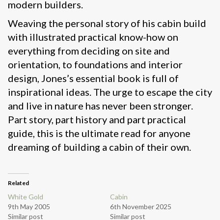
modern builders.
Weaving the personal story of his cabin build
with illustrated practical know-how on
everything from deciding on site and
orientation, to foundations and interior
design, Jones’s essential book is full of
inspirational ideas. The urge to escape the city
and live in nature has never been stronger.
Part story, part history and part practical
guide, this is the ultimate read for anyone
dreaming of building a cabin of their own.
Related
White Gold
Cabin
9th May 2005
6th November 2025
Similar post
Similar post