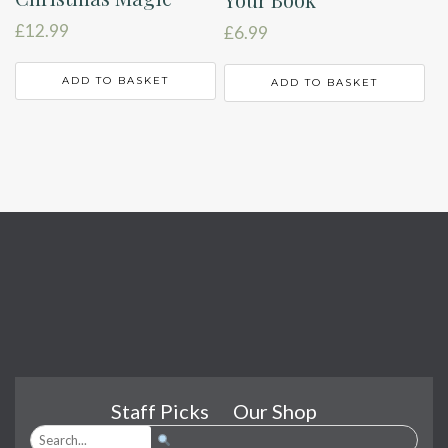
£
12.99
£
6.99
ADD TO BASKET
ADD TO BASKET
Staff Picks
Our Shop