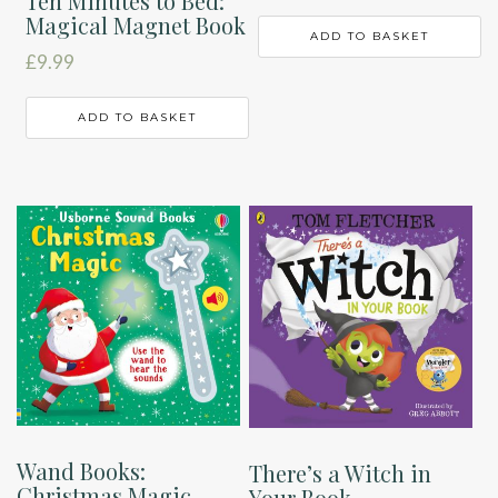
Ten Minutes to Bed:
Magical Magnet Book
ADD TO BASKET
£
9.99
ADD TO BASKET
Wand Books:
There’s a Witch in
Christmas Magic
Your Book