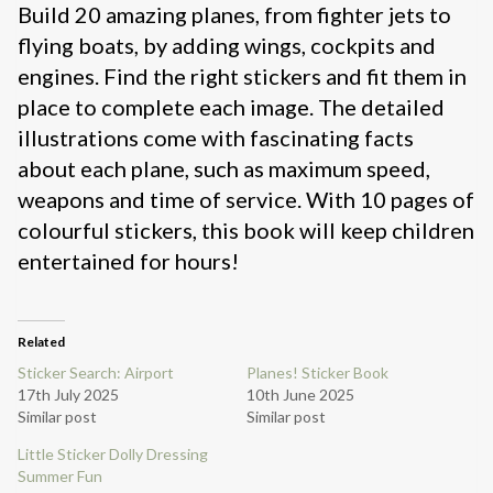
Build 20 amazing planes, from fighter jets to
flying boats, by adding wings, cockpits and
engines. Find the right stickers and fit them in
place to complete each image. The detailed
illustrations come with fascinating facts
about each plane, such as maximum speed,
weapons and time of service. With 10 pages of
colourful stickers, this book will keep children
entertained for hours!
Related
Sticker Search: Airport
Planes! Sticker Book
17th July 2025
10th June 2025
Similar post
Similar post
Little Sticker Dolly Dressing
Summer Fun