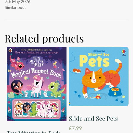
7th May 2026
Similar post
Related products
Slide and See Pets
£
7.99