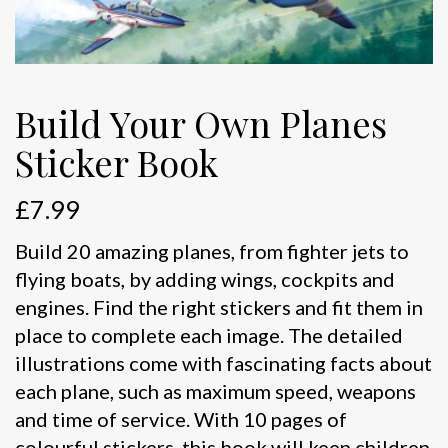
Build Your Own Planes
Sticker Book
£
7.99
Build 20 amazing planes, from fighter jets to
flying boats, by adding wings, cockpits and
engines. Find the right stickers and fit them in
place to complete each image. The detailed
illustrations come with fascinating facts about
each plane, such as maximum speed, weapons
and time of service. With 10 pages of
colourful stickers, this book will keep children