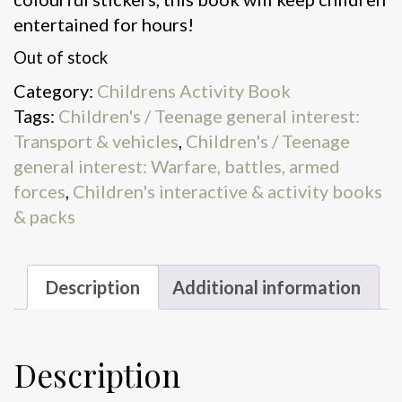
entertained for hours!
Out of stock
Category:
Childrens Activity Book
Tags:
Children's / Teenage general interest:
Transport & vehicles
,
Children's / Teenage
general interest: Warfare, battles, armed
forces
,
Children's interactive & activity books
& packs
Description
Additional information
Description