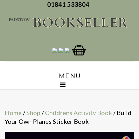
01841 533804
MENU
Home
/
Shop
/
Childrens Activity Book
/ Build
Your Own Planes Sticker Book