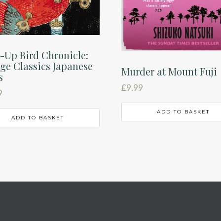
-Up Bird Chronicle:
ge Classics Japanese
Murder at Mount Fuji
s
£
9.99
9
ADD TO BASKET
ADD TO BASKET