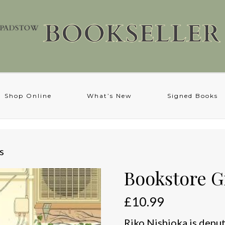
Shop Online
What’s New
Signed Books
s
Bookstore Gi
£
10.99
Riko Nishioka is depu