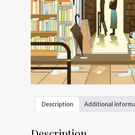
Description
Additional inform
Description