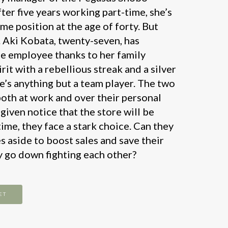
ter five years working part-time, she’s
time position at the age of forty. But
 Aki Kobata, twenty-seven, has
ime employee thanks to her family
rit with a rebellious streak and a silver
e’s anything but a team player. The two
both at work and over their personal
 given notice that the store will be
time, they face a stark choice. Can they
s aside to boost sales and save their
ey go down fighting each other?
ET