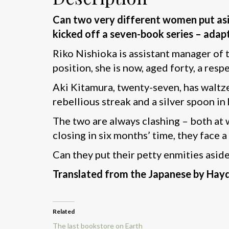
Can two very different women put asid
kicked off a seven-book series – adap
Riko Nishioka is assistant manager of 
position, she is now, aged forty, a resp
Aki Kitamura, twenty-seven, has waltzed
rebellious streak and a silver spoon in
The two are always clashing – both at w
closing in six months’ time, they face a
Can they put their petty enmities aside 
Translated from the Japanese by Hay
Related
The last bookstore on Earth