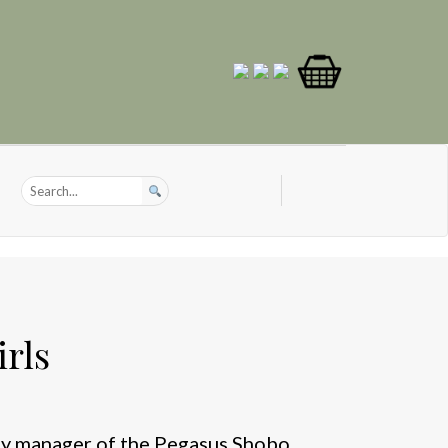
rls
ty manager of the Pegasus Shobo