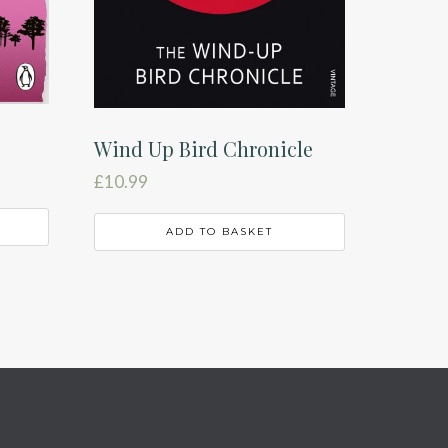
Wind Up Bird Chronicle
£
10.99
ADD TO BASKET