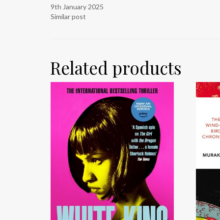
9th January 2025
Similar post
Related products