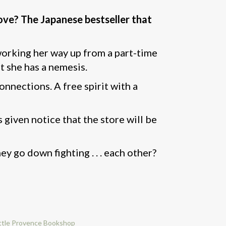
ove? The Japanese bestseller that
 working her way up from a part-time
ut she has a nemesis.
nnections. A free spirit with a
 given notice that the store will be
ey go down fighting . . . each other?
ttle Provence Bookshop