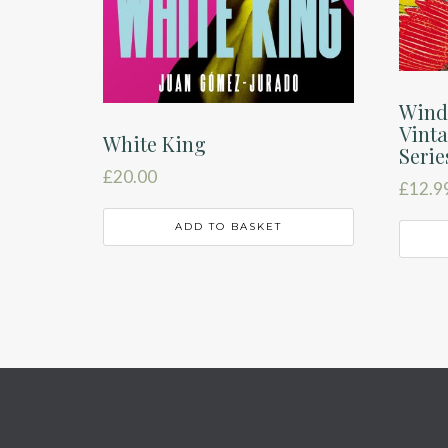
Wind
Vinta
White King
Serie
£
20.00
£
12.9
ADD TO BASKET