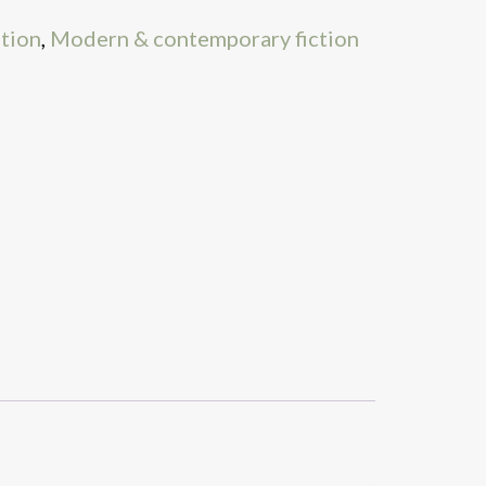
ation
,
Modern & contemporary fiction