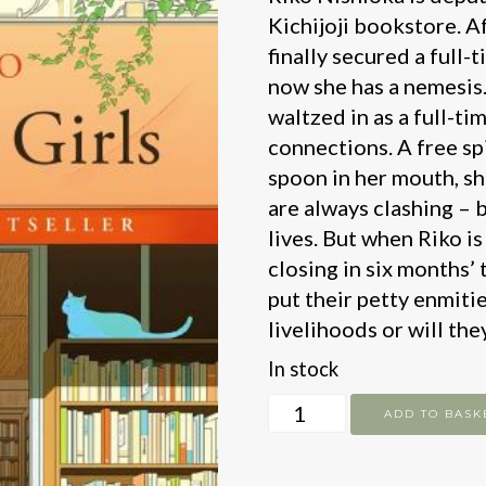
Kichijoji bookstore. Af
finally secured a full-
now she has a nemesis.
waltzed in as a full-t
connections. A free spi
spoon in her mouth, sh
are always clashing – 
lives. But when Riko is
closing in six months’ 
put their petty enmitie
livelihoods or will th
In stock
Bookstore
ADD TO BASK
Girls
quantity