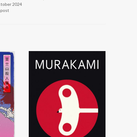
ctober 2024
r post