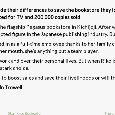
e their differences to save the bookstore they l
ted for TV and 200,000 copies sold
the flagship Pegasus bookstore in Kichijoji. After
ected figure in the Japanese publishing industry. B
 in as a full-time employee thanks to her family co
 her mouth, she’s anything but a team player.
ork and over their personal lives. But when Riko is
 stark choice.
to boost sales and save their livelihoods or will th
dn Trowell
Skull-Face Bookseller
The Li