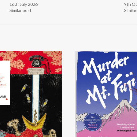
16th July 2026
9th O
Similar post
Simila