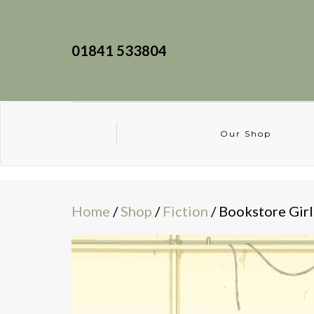
01841 533804
Our Shop
Home
/
Shop
/
Fiction
/ Bookstore Girl