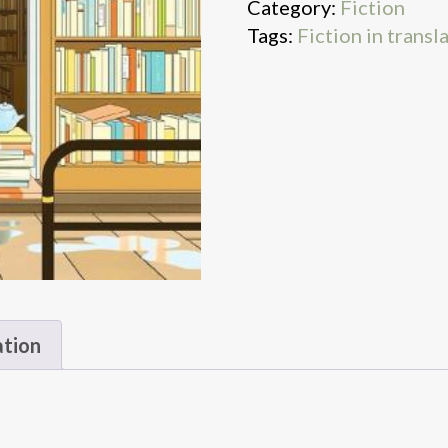
Category:
Fiction
Tags:
Fiction in transl
ation