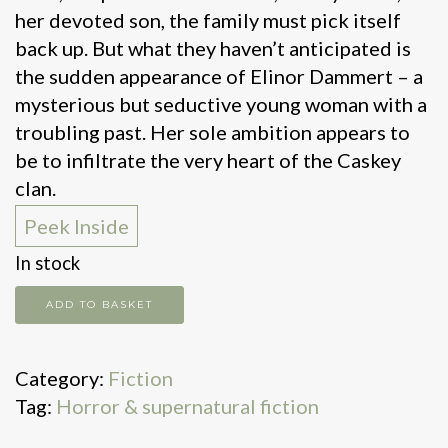
her devoted son, the family must pick itself
back up. But what they haven’t anticipated is
the sudden appearance of Elinor Dammert – a
mysterious but seductive young woman with a
troubling past. Her sole ambition appears to
be to infiltrate the very heart of the Caskey
clan.
Peek Inside
In stock
Blackwater:
ADD TO BASKET
The
Flood
Category:
Fiction
quantity
Tag:
Horror & supernatural fiction