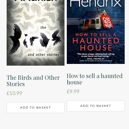
How to sell a haunted
The Birds and Other
house
Stories
£
9.99
£
10.99
ADD TO BASKET
ADD TO BASKET