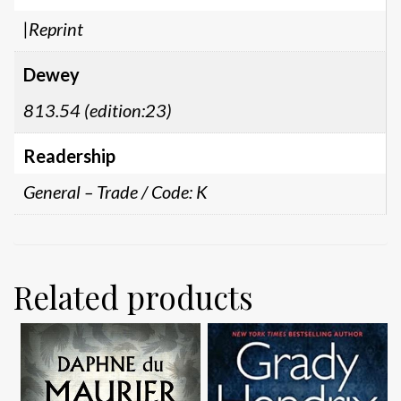
|Reprint
Dewey
813.54 (edition:23)
Readership
General – Trade / Code: K
Related products