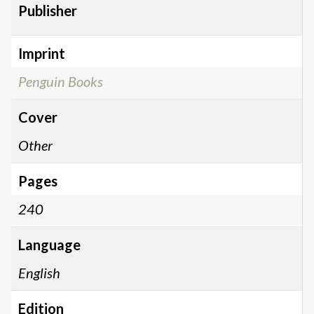
Publisher
Imprint
Penguin Books
Cover
Other
Pages
240
Language
English
Edition