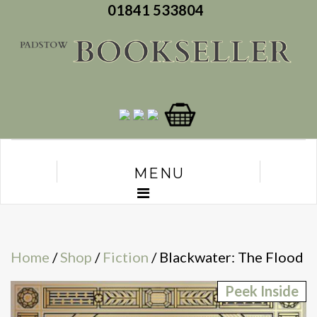
01841 533804
MENU
Home
/
Shop
/
Fiction
/ Blackwater: The Flood
Peek Inside