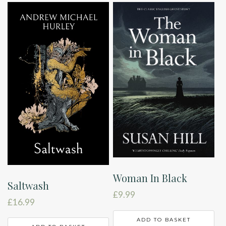
Woman In Black
Saltwash
£
9.99
£
16.99
ADD TO BASKET