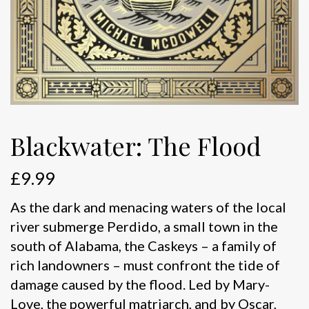
Blackwater: The Flood
£
9.99
As the dark and menacing waters of the local
river submerge Perdido, a small town in the
south of Alabama, the Caskeys – a family of
rich landowners – must confront the tide of
damage caused by the flood. Led by Mary-
Love, the powerful matriarch, and by Oscar,