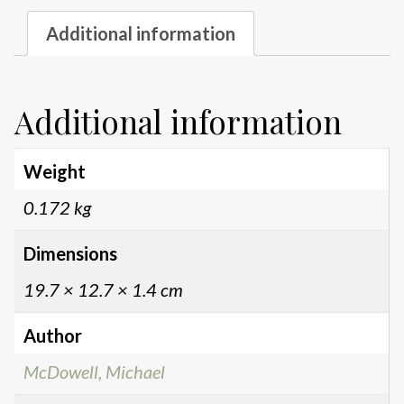
Additional information
Additional information
Weight
0.172 kg
Dimensions
19.7 × 12.7 × 1.4 cm
Author
McDowell, Michael