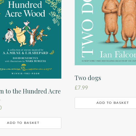
Two dogs
£
7.99
n to the Hundred Acre
d
ADD TO BASKET
0
ADD TO BASKET