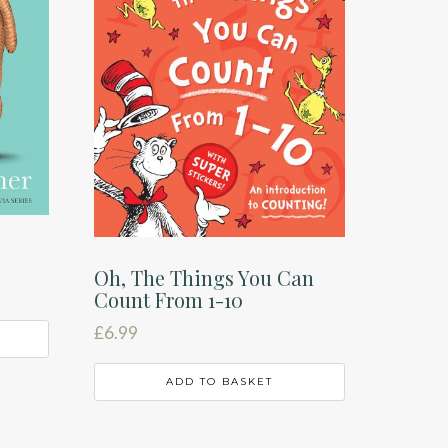
Oh, The Things You Can
Count From 1-10
£
6.99
ADD TO BASKET