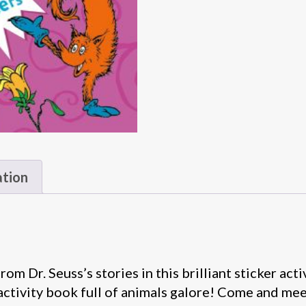
ation
om Dr. Seuss’s stories in this brilliant sticker ac
activity book full of animals galore! Come and meet