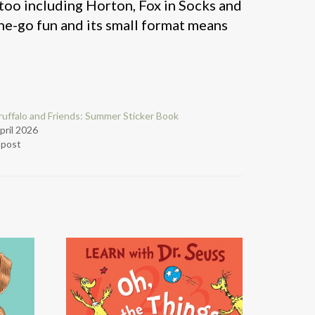
 too including Horton, Fox in Socks and
-the-go fun and its small format means
uffalo and Friends: Summer Sticker Book
pril 2026
r post