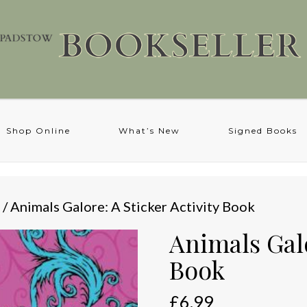
Shop Online
What’s New
Signed Books
/ Animals Galore: A Sticker Activity Book
Animals Galo
Book
£
6.99