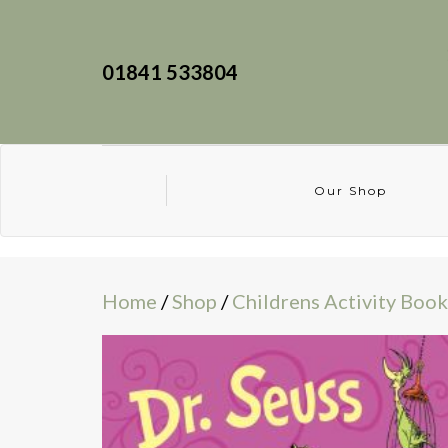
01841 533804
Our Shop
Home
/
Shop
/
Childrens Activity Book