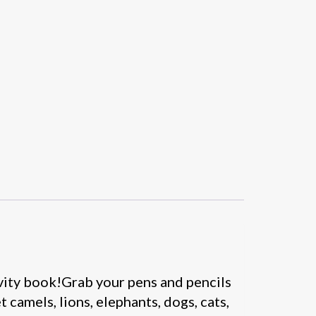
tivity book!Grab your pens and pencils
 camels, lions, elephants, dogs, cats,