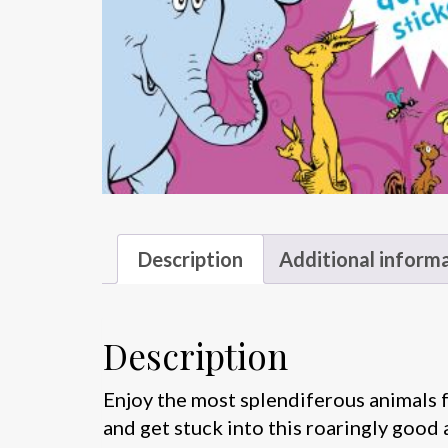
Description
Additional inform
Description
Enjoy the most splendiferous animals fr
and get stuck into this roaringly good 