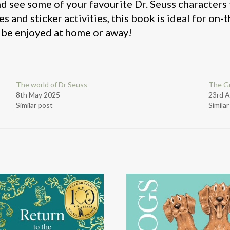
nd see some of your favourite Dr. Seuss characters
es and sticker activities, this book is ideal for on
to be enjoyed at home or away!
The world of Dr Seuss
The Gr
8th May 2025
23rd A
Similar post
Simila