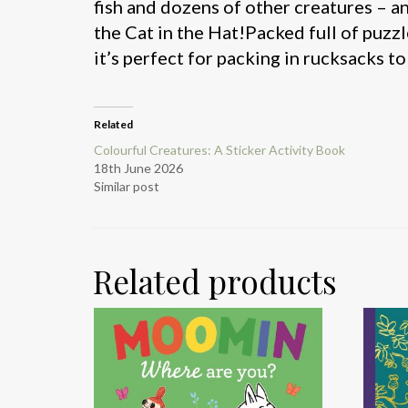
fish and dozens of other creatures – a
the Cat in the Hat!Packed full of puzzl
it’s perfect for packing in rucksacks 
Related
Colourful Creatures: A Sticker Activity Book
18th June 2026
Similar post
Related products