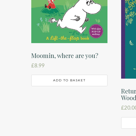
Moomin, where are you?
£
8.99
ADD TO BASKET
Retur
Woo
£
20.0