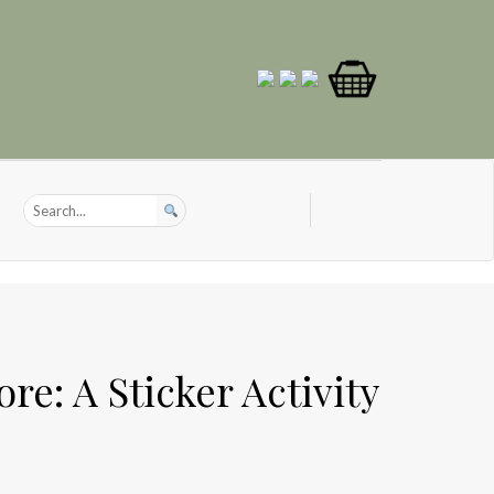
re: A Sticker Activity