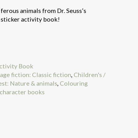
ferous animals from Dr. Seuss’s
t sticker activity book!
ctivity Book
age fiction: Classic fiction
,
Children's /
est: Nature & animals
,
Colouring
 character books