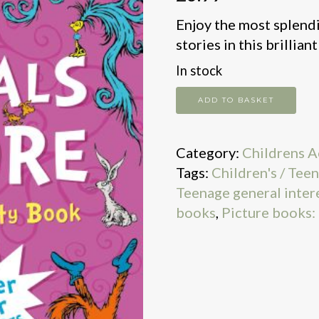
Enjoy the most splendi
stories in this brillian
In stock
Animals
ADD TO BASKET
Galore:
A
Category:
Childrens A
Sticker
Tags:
Children's / Teen
Activity
Teenage general inter
Book
books
,
Picture books:
quantity