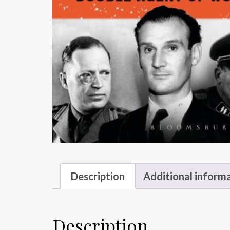
Description
Additional inform
Description