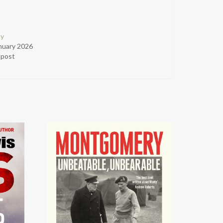
py
nuary 2026
r post