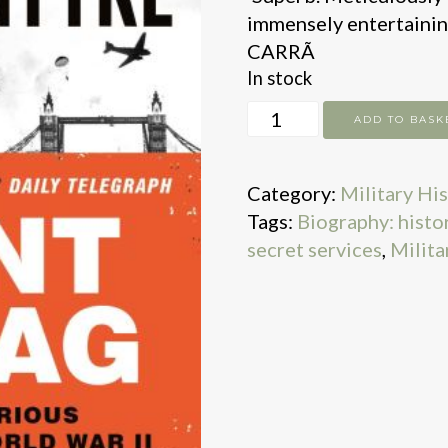
immensely entertainin
CARRÃ
In stock
Agent
ADD TO BASK
Zigzag
quantity
Category:
Military Hi
Tags:
Biography: histori
secret services
,
Milita