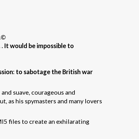
Ã©
 . It would be impossible to
ssion: to sabotage the British war
 and suave, courageous and
But, as his spymasters and many lovers
 files to create an exhilarating