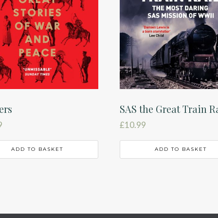
ers
SAS the Great Train R
9
£
10.99
ADD TO BASKET
ADD TO BASKET