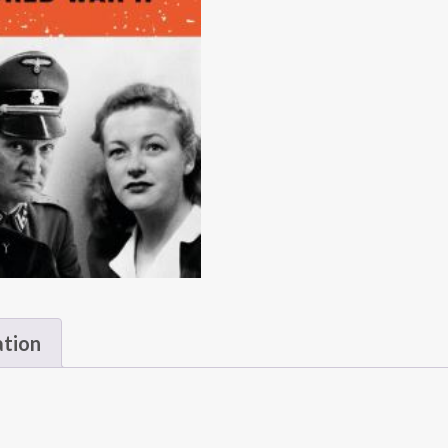
ation