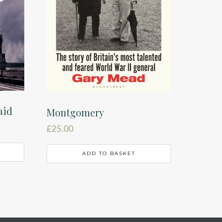
aid
Montgomery
£
25.00
ADD TO BASKET