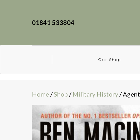
01841 533804
Our Shop
Home
/
Shop
/
Military History
/ Agent