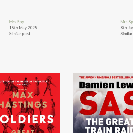
Mrs Spy
Mrs S
15th May 2025
8th Ja
Similar post
Simila