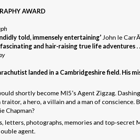
OGRAPHY AWARD
aph
ndidly told, immensely entertaining’
John le Carr
fascinating and hair-raising true life adventures . .
ay
achutist landed in a Cambridgeshire field. His mi
ould shortly become MI5’s Agent Zigzag. Dashing
raitor, a hero, a villain and a man of conscience. 
die Chapman?
 letters, photographs, memories and top-secret MI5
double agent.