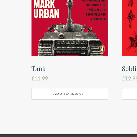
Tank
Soldi
£
11.99
£
12.9
ADD TO BASKET