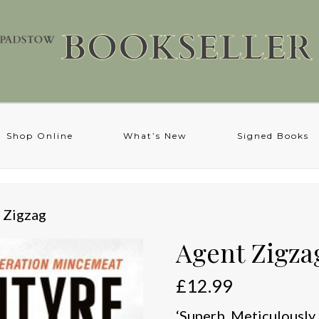
Shop Online
What’s New
Signed Books
 Zigzag
Agent Zigza
£
12.99
‘Superb. Meticulously 