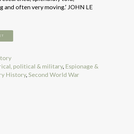
g and often very moving.’ JOHN LE
ET
story
cal, political & military
,
Espionage &
ry History
,
Second World War