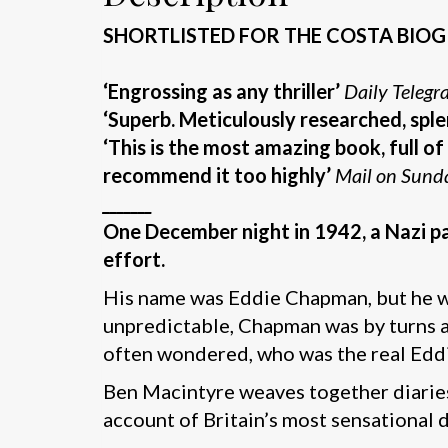
SHORTLISTED FOR THE COSTA BI
‘Engrossing as any thriller’
Daily Telegr
‘Superb.
Meticulously
researched, sple
‘This is the most amazing book, full of 
recommend it too highly’
Mail on Sund
_______
One December night in 1942, a Nazi par
effort.
His name was Eddie Chapman, but he w
unpredictable, Chapman was by turns a t
often wondered, who was the real Ed
Ben Macintyre weaves together diaries,
account of Britain’s most sensational 