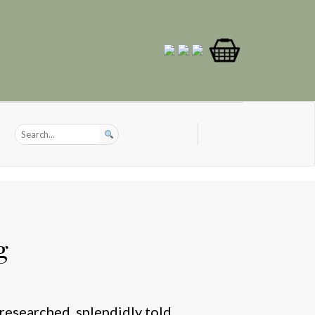
g
researched, splendidly told,