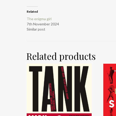
Related
The enigma girl
7th November 2024
Similar post
Related products