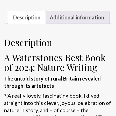
Description
Additional information
Description
A Waterstones Best Book
of 2024: Nature Writing
The untold story of rural Britain revealed
through its artefacts
?
‘
A really lovely, fascinating book. I dived
straight into this clever, joyous, celebration of
nature, history, and – of course – the