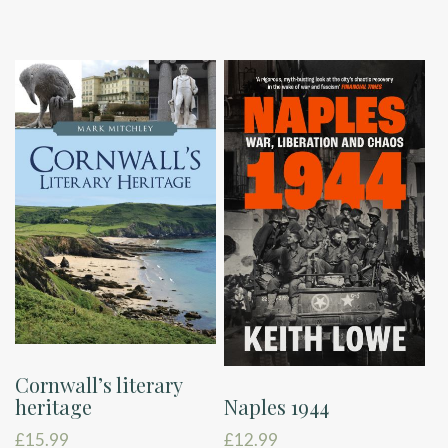
Cornwall’s literary
Naples 1944
heritage
£
12.99
£
15.99