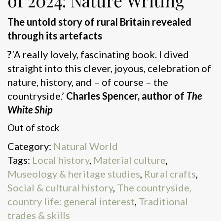
of 2024: Nature Writing
The untold story of rural Britain revealed
through its artefacts
?
‘
A really lovely, fascinating book. I dived
straight into this clever, joyous, celebration of
nature, history, and – of course – the
countryside.’
Charles Spencer, author of
The
White Ship
Out of stock
Category:
Natural World
Tags:
Local history
,
Material culture
,
Museology & heritage studies
,
Rural crafts
,
Social & cultural history
,
The countryside,
country life: general interest
,
Traditional
trades & skills