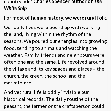
countryside.’
Charles Spencer, author of
The
White Ship
For most of human history, we were rural folk.
Our daily lives were bound up with working
the land, living within the rhythm of the
seasons. We poured our energies into growing
food, tending to animals and watching the
weather. Family, friends and neighbours were
often one and the same. Life revolved around
the village and its key spaces and places – the
church, the green, the school and the
marketplace.
And yet rural life is oddly invisible our
historical records. The daily routine of the
peasant, the farmer or the craftsperson could