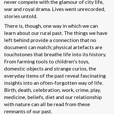
never compete with the glamour of city life,
war and royal drama. Lives went unrecorded,
stories untold.
There is, though, one way in which we can
learn about our rural past. The things we have
left behind provide a connection that no
document can match; physical artefacts are
touchstones that breathe life into its history.
From farming tools to children’s toys,
domestic objects and strange curios, the
everyday items of the past reveal fascinating
insights into an often-forgotten way of life.
Birth, death, celebration, work, crime, play,
medicine, beliefs, diet and our relationship
with nature can all be read from these
remnants of our past.