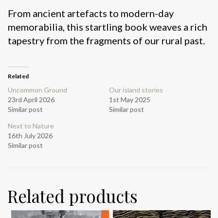
From ancient artefacts to modern-day
memorabilia, this startling book weaves a rich
tapestry from the fragments of our rural past.
Related
Uncommon Ground
Our island stories
23rd April 2026
1st May 2025
Similar post
Similar post
Next to Nature
16th July 2026
Similar post
Related products