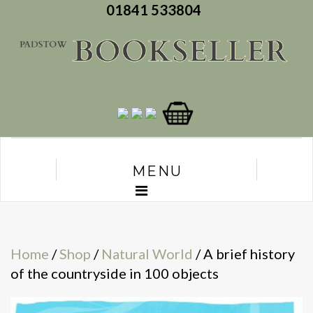
01841 533804
MENU
Home
/
Shop
/
Natural World
/ A brief history
of the countryside in 100 objects