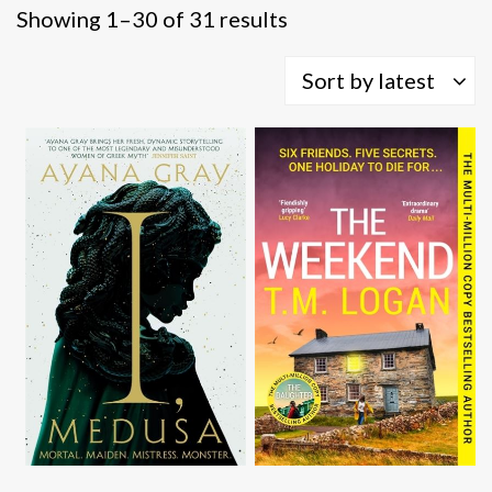
Sorted
Showing 1–30 of 31 results
by
latest
Sort by latest