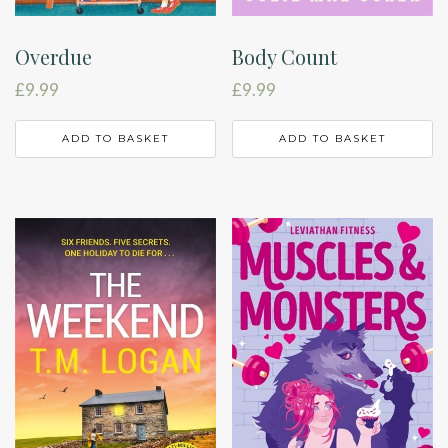
Overdue
Body Count
£
9.99
£
9.99
ADD TO BASKET
ADD TO BASKET