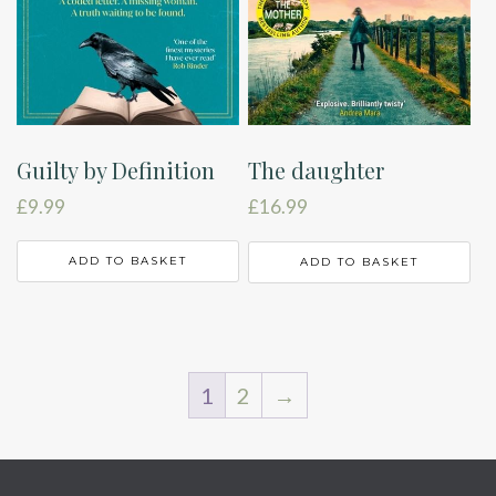
Guilty by Definition
The daughter
£
9.99
£
16.99
ADD TO BASKET
ADD TO BASKET
1
2
→