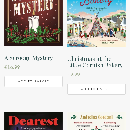
A Scrooge Mystery
Christmas at the
Little Cornish Bakery
£
16.99
£
9.99
ADD TO BASKET
ADD TO BASKET