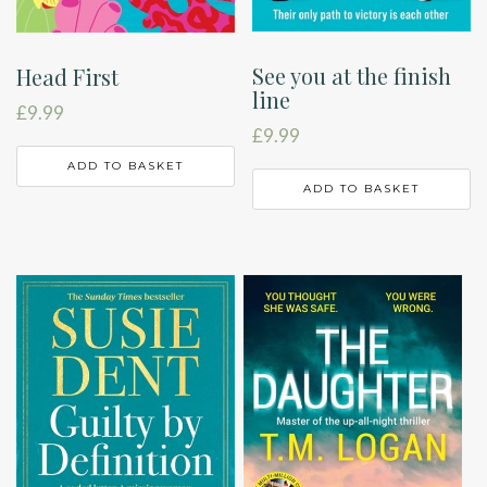
See you at the finish
Head First
line
£
9.99
£
9.99
ADD TO BASKET
ADD TO BASKET