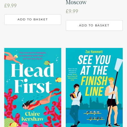
Moscow
£
9.99
£
9.99
ADD TO BASKET
ADD TO BASKET