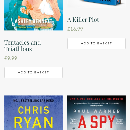
A Killer Plot
£
16.99
Tentacles and
ADD TO BASKET
Triathlons
£
9.99
ADD TO BASKET