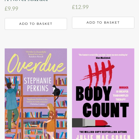
£
12.99
£
9.99
ADD TO BASKET
ADD TO BASKET