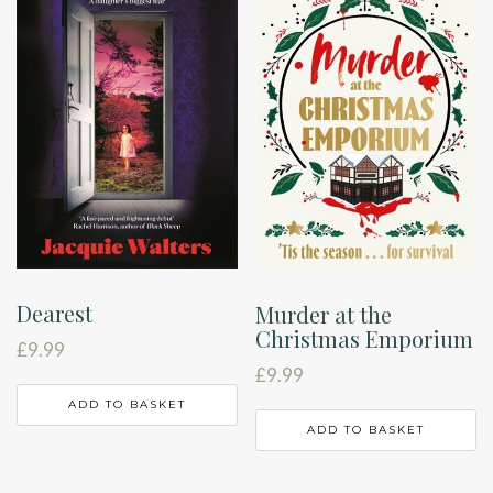
Dearest
Murder at the
Christmas Emporium
£
9.99
£
9.99
ADD TO BASKET
ADD TO BASKET