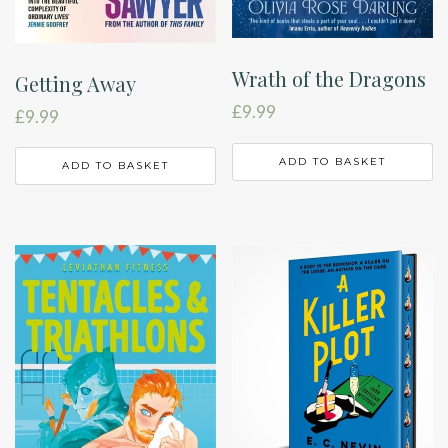
Wrath of the Dragons
Getting Away
£
9.99
£
9.99
ADD TO BASKET
ADD TO BASKET