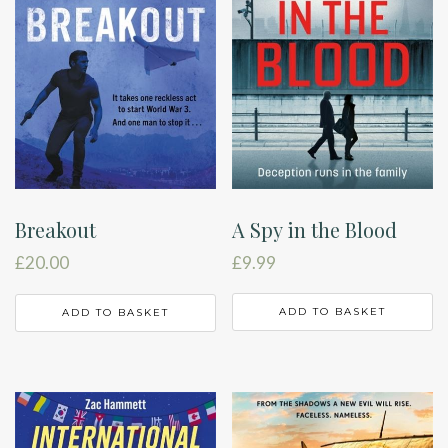
A Spy in the Blood
Breakout
£
9.99
£
20.00
ADD TO BASKET
ADD TO BASKET