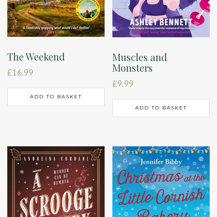
The Weekend
Muscles and
Monsters
£
16.99
£
9.99
ADD TO BASKET
ADD TO BASKET