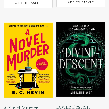
ADD TO BASKET
ADD TO BASKET
Divine Descent
A Novel Murder