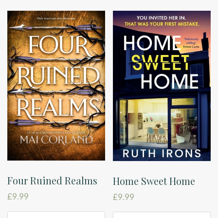
Four Ruined Realms
Home Sweet Home
£
9.99
£
9.99