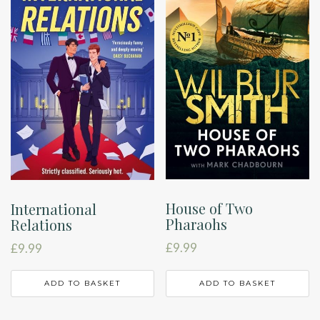
House of Two
International
Pharaohs
Relations
£
9.99
£
9.99
ADD TO BASKET
ADD TO BASKET