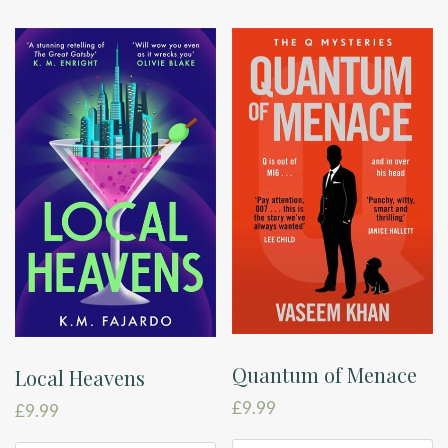
Quantum of Menace
Local Heavens
£
9.99
£
9.99