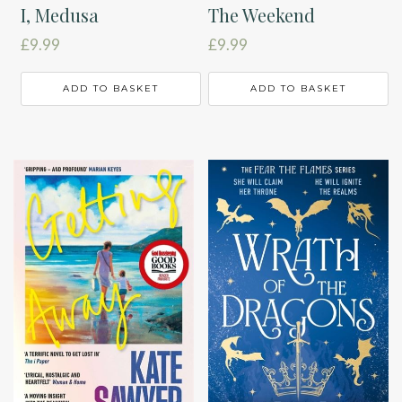
I, Medusa
The Weekend
£
9.99
£
9.99
ADD TO BASKET
ADD TO BASKET