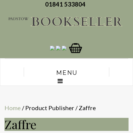
01841 533804
MENU
Home
/ Product Publisher / Zaffre
Zaffre