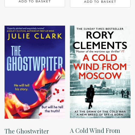
ADD TO BASKET
ADD TO BASKET
A Cold Wind From
The Ghostwriter