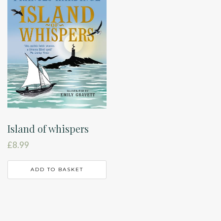
Island of whispers
£
8.99
ADD TO BASKET