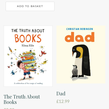
ADD TO BASKET
Dad
The Truth About
Books
£
12.99