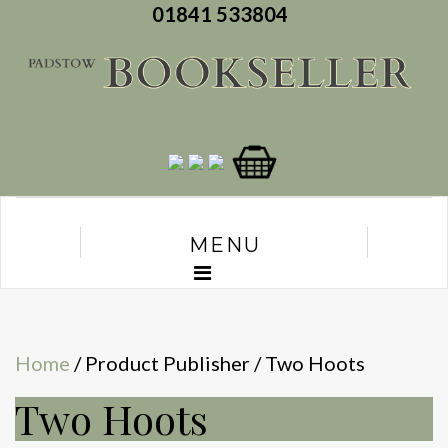
01841 533804
MENU
Home
/ Product Publisher / Two Hoots
Two Hoots