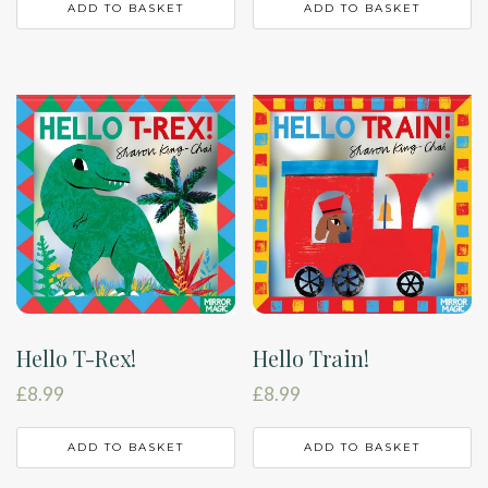
ADD TO BASKET
ADD TO BASKET
Hello T-Rex!
Hello Train!
£
8.99
£
8.99
ADD TO BASKET
ADD TO BASKET