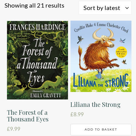
Sorted
Showing all 21 results
Sort by latest
by
latest
Liliana the Strong
The Forest of a
£
8.99
Thousand Eyes
£
9.99
ADD TO BASKET