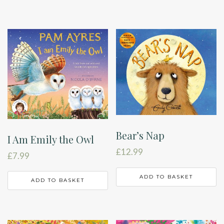
Bear’s Nap
I Am Emily the Owl
£
12.99
£
7.99
ADD TO BASKET
ADD TO BASKET