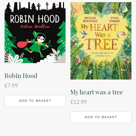
Robin Hood
£
7.99
My heart was a tree
ADD TO BASKET
£
12.99
ADD TO BASKET