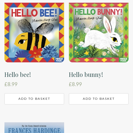
Hello bee!
Hello bunny!
£
8.99
£
8.99
ADD TO BASKET
ADD TO BASKET