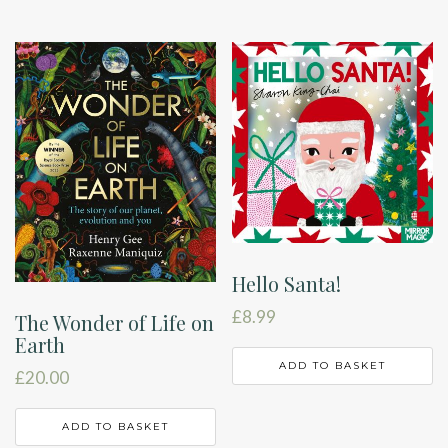
Hello Santa!
£
8.99
The Wonder of Life on
Earth
ADD TO BASKET
£
20.00
ADD TO BASKET