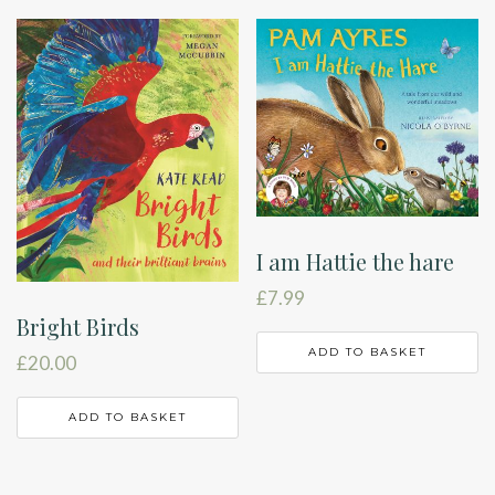
I am Hattie the hare
£
7.99
Bright Birds
ADD TO BASKET
£
20.00
ADD TO BASKET