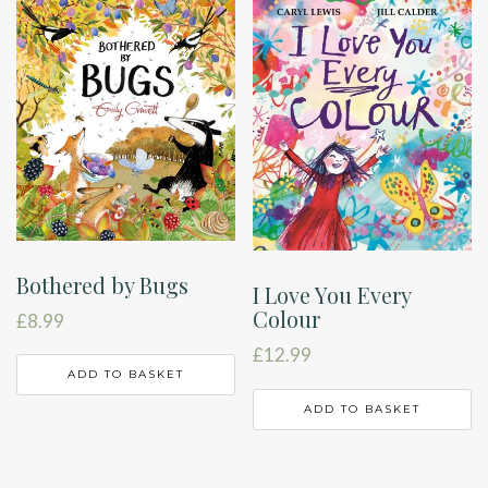
Bothered by Bugs
I Love You Every
Colour
£
8.99
£
12.99
ADD TO BASKET
ADD TO BASKET