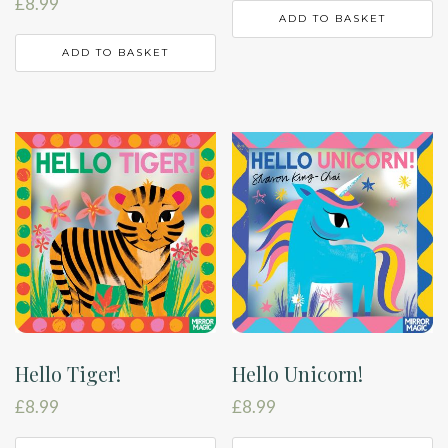
£
8.99
ADD TO BASKET
ADD TO BASKET
Hello Tiger!
Hello Unicorn!
£
8.99
£
8.99