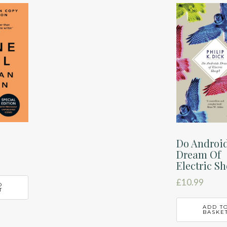
Do Androi
Dream Of
Electric S
£
10.99
O
T
ADD T
BASKE