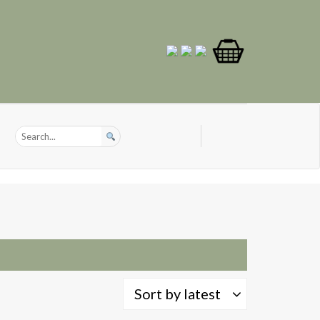
Sort by latest