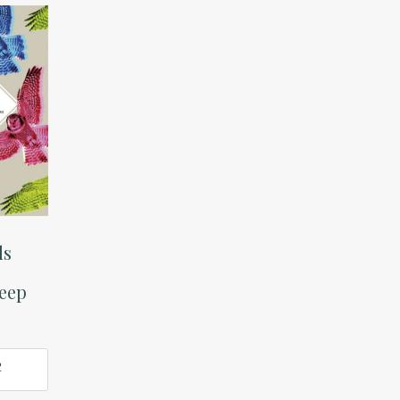
ds
heep
O
T