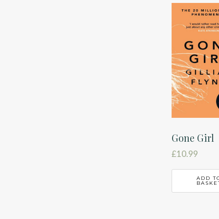
latest
Gone Girl
£
10.99
ADD T
BASKE