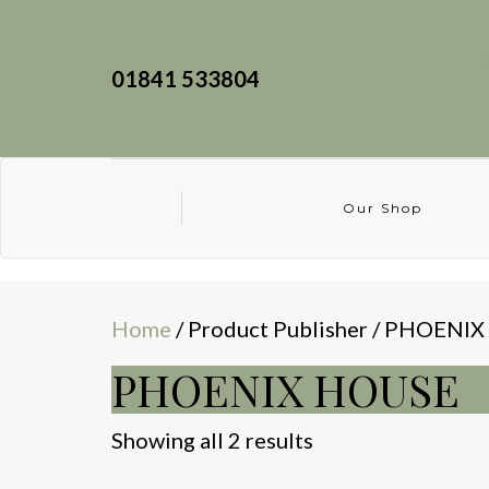
01841 533804
Our Shop
Home
/ Product Publisher / PHOENI
PHOENIX HOUSE
Sorted
Showing all 2 results
by