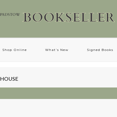
Shop Online
What’s New
Signed Books
X HOUSE