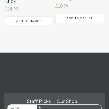
Luck
£
10.99
£
14.99
ADD TO BASKET
ADD TO BASKET
Staff Picks
Our Shop