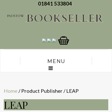
01841 533804
MENU
Home
/ Product Publisher / LEAP
LEAP