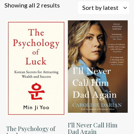
Sorted
Showing all 2 results
Sort by latest
by
latest
I’ll Never Call Him
The Psychology of
Dad Again