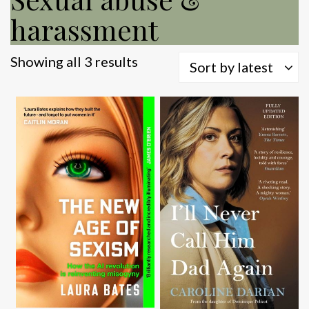
harassment
Sorted
Showing all 3 results
Sort by latest
by
latest