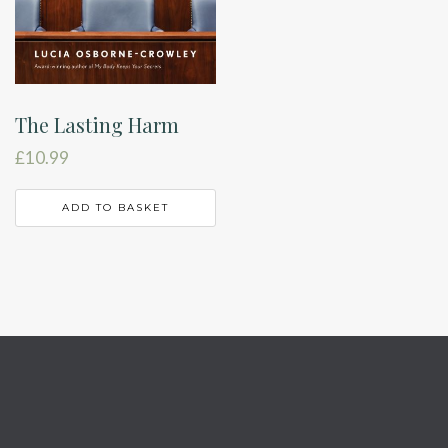
The Lasting Harm
£
10.99
ADD TO BASKET