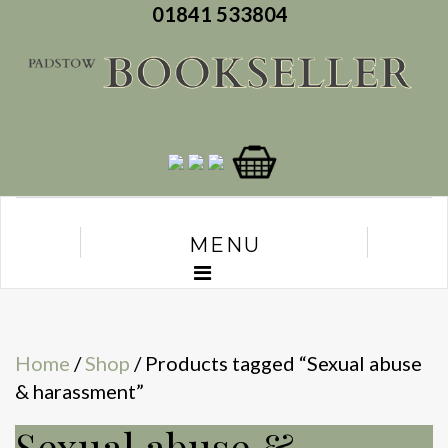
01841 533804
MENU
Home
/
Shop
/ Products tagged “Sexual abuse
& harassment”
Sexual abuse &