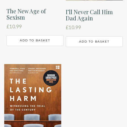
The New Age of
I’ll Never Call Him
Sexism
Dad Again
£
10.99
£
10.99
ADD TO BASKET
ADD TO BASKET