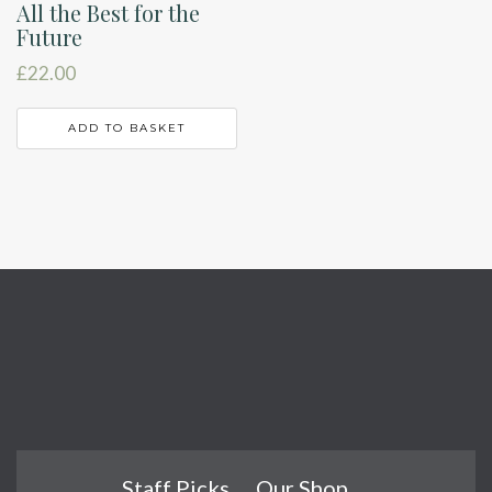
All the Best for the
Future
£
22.00
ADD TO BASKET
Staff Picks
Our Shop