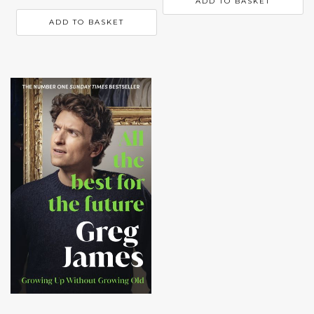
ADD TO BASKET
ADD TO BASKET