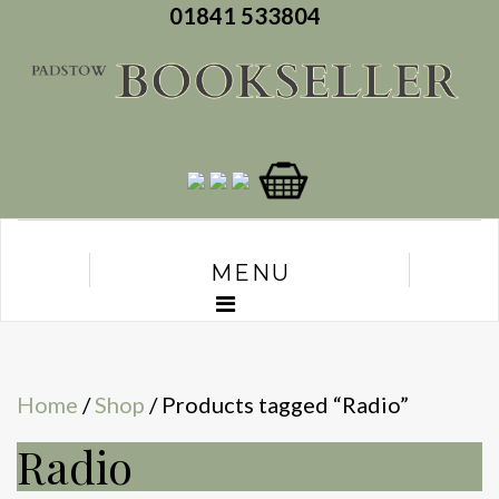
01841 533804
MENU
Home
/
Shop
/ Products tagged “Radio”
Radio