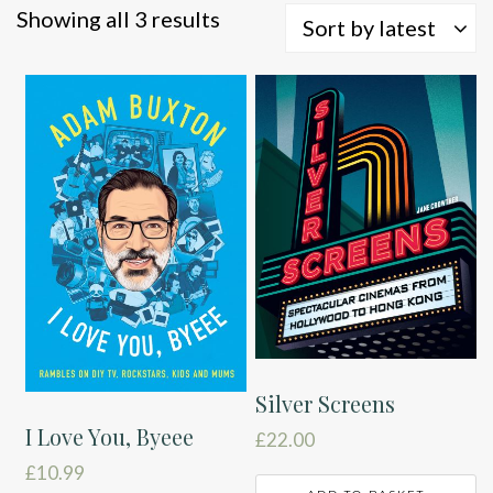
Sorted
Showing all 3 results
Sort by latest
by
latest
Silver Screens
I Love You, Byeee
£
22.00
£
10.99