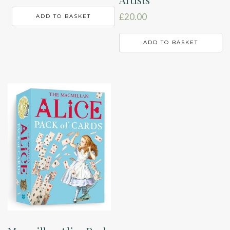
£
20.00
ADD TO BASKET
ADD TO BASKET