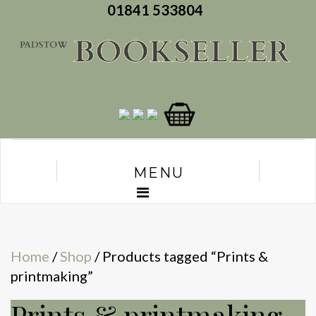
01841 533804
MENU
Home
/
Shop
/ Products tagged “Prints &
printmaking”
Prints & printmaking