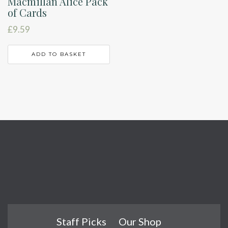
Macmillan Alice Pack
of Cards
£
9.59
ADD TO BASKET
Staff Picks
Our Shop