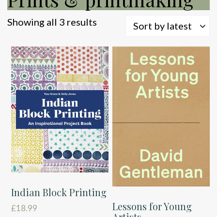
Sorted
Showing all 3 results
Sort by latest
by
latest
Indian Block Printing
Lessons for Young
£
18.99
Artists