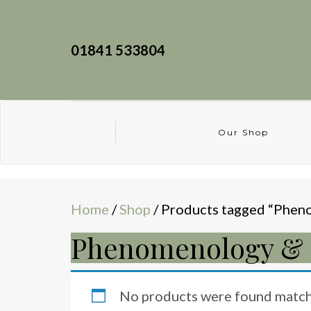
01841 533804
Our Shop
Home
/
Shop
/ Products tagged “Pheno
Phenomenology & E
No products were found matchi