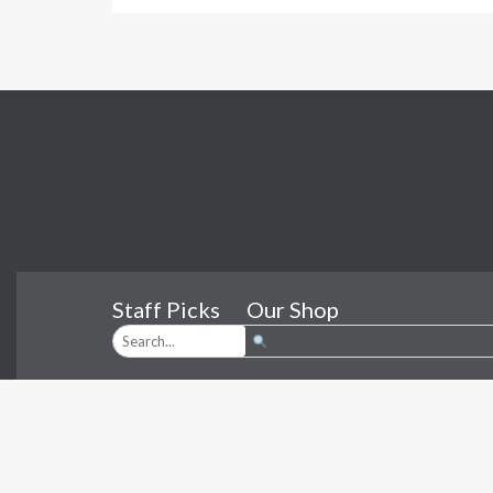
Staff Picks
Our Shop