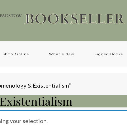
Shop Online
What’s New
Signed Books
menology & Existentialism”
xistentialism
ng your selection.