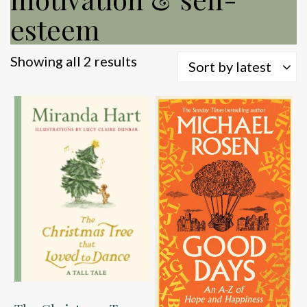
esteem
Sorted
Showing all 2 results
Sort by latest
by
latest