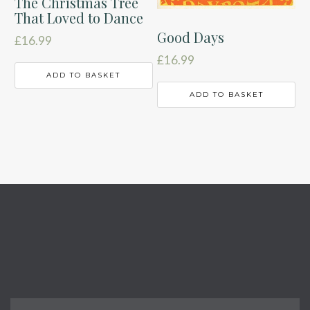
The Christmas Tree
That Loved to Dance
Good Days
£
16.99
£
16.99
ADD TO BASKET
ADD TO BASKET