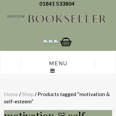
01841 533804
MENU
Home
/
Shop
/ Products tagged “motivation &
self-esteem”
motivation & self-