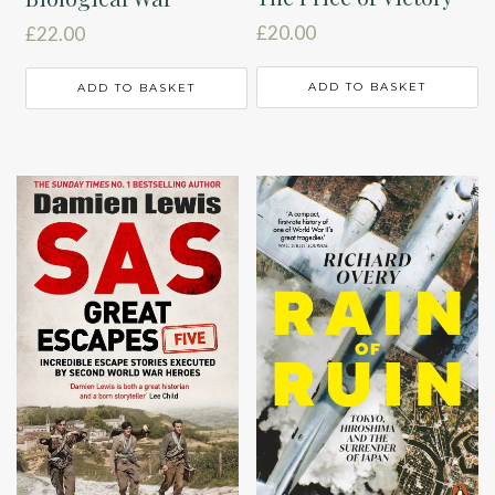
£
20.00
£
22.00
ADD TO BASKET
ADD TO BASKET