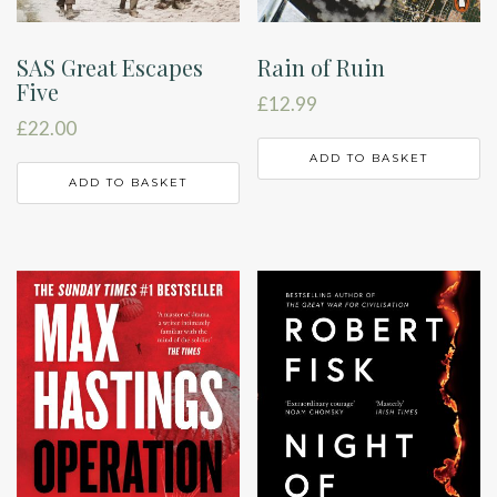
SAS Great Escapes
Rain of Ruin
Five
£
12.99
£
22.00
ADD TO BASKET
ADD TO BASKET