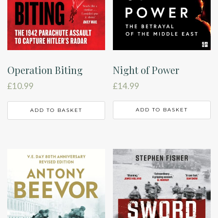
Night of Power
Operation Biting
£
14.99
£
10.99
ADD TO BASKET
ADD TO BASKET