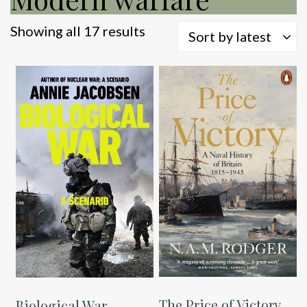
Sorted
Showing all 17 results
Sort by latest
by
latest
The Price of Victory
Biological War