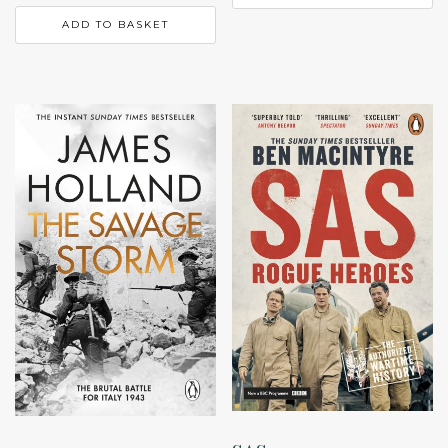
ADD TO BASKET