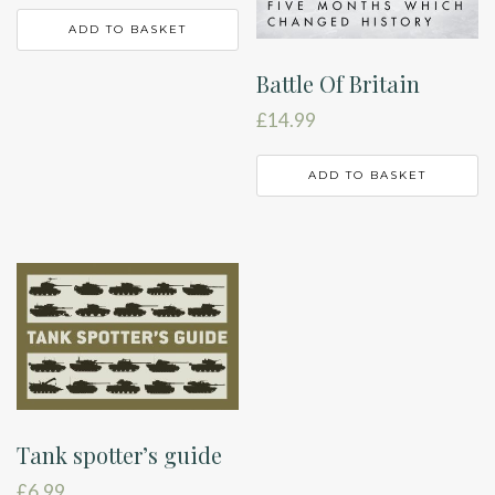
ADD TO BASKET
Battle Of Britain
£
14.99
ADD TO BASKET
Tank spotter’s guide
£
6.99