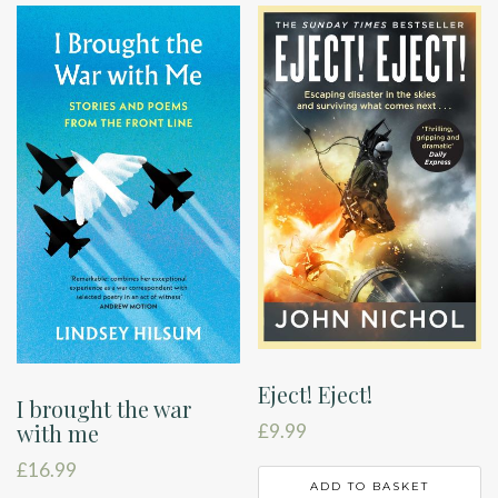
Eject! Eject!
I brought the war
with me
£
9.99
£
16.99
ADD TO BASKET