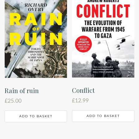
Conflict
Rain of ruin
£
12.99
£
25.00
ADD TO BASKET
ADD TO BASKET