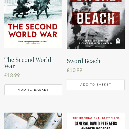
The Second World
Sword Beach
War
£
10.99
£
18.99
ADD TO BASKET
ADD TO BASKET