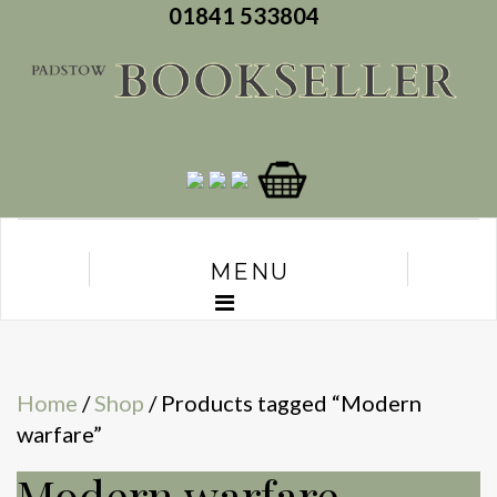
01841 533804
MENU
Home
/
Shop
/ Products tagged “Modern
warfare”
Modern warfare