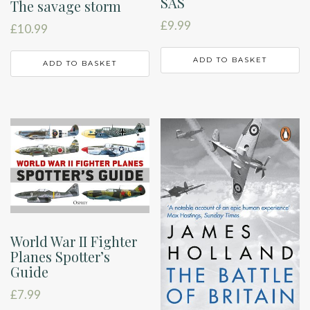
SAS
The savage storm
£
9.99
£
10.99
ADD TO BASKET
ADD TO BASKET
World War II Fighter
Planes Spotter’s
Guide
£
7.99