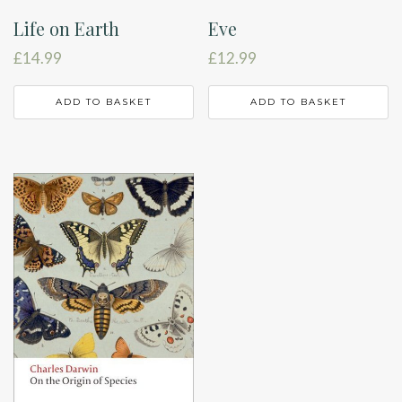
Life on Earth
Eve
£
14.99
£
12.99
ADD TO BASKET
ADD TO BASKET