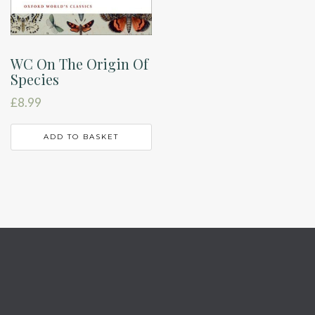
WC On The Origin Of
Species
£
8.99
ADD TO BASKET