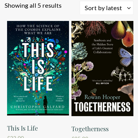
Sorted
Showing all 5 results
Sort by latest
by
latest
This Is Life
Togetherness