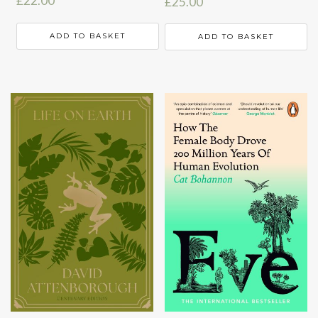
£
22.00
£
25.00
ADD TO BASKET
ADD TO BASKET