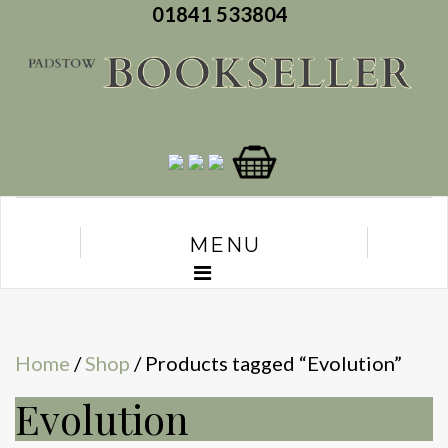
01841 533804
MENU
Home
/
Shop
/ Products tagged “Evolution”
Evolution