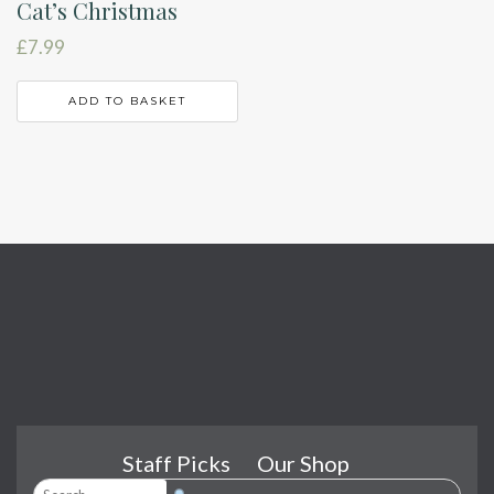
Cat’s Christmas
£
7.99
ADD TO BASKET
Staff Picks
Our Shop