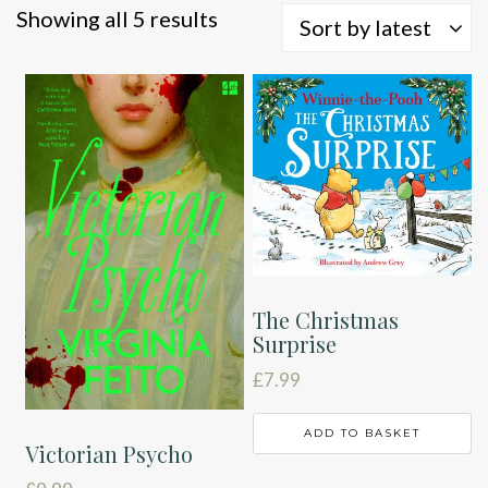
Sorted
Showing all 5 results
Sort by latest
by
latest
The Christmas
Surprise
£
7.99
ADD TO BASKET
Victorian Psycho