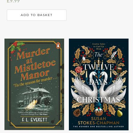
£
9.99
ADD TO BASKET