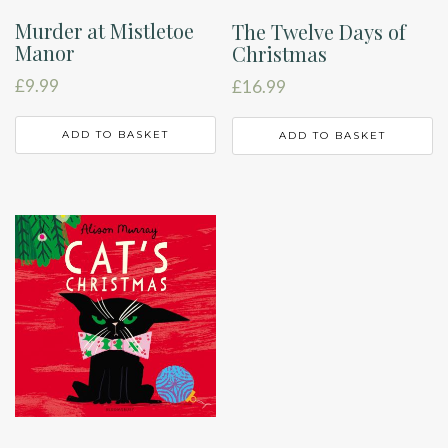
Murder at Mistletoe
The Twelve Days of
Manor
Christmas
£
9.99
£
16.99
ADD TO BASKET
ADD TO BASKET