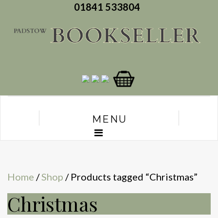
01841 533804
MENU
Home
/
Shop
/ Products tagged “Christmas”
Christmas