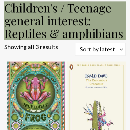
Children's / Teenage
general interest:
Reptiles & amphibians
Sorted
Showing all 3 results
Sort by latest
by
latest