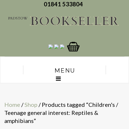
01841 533804
MENU
Home
/
Shop
/ Products tagged “Children's /
Teenage general interest: Reptiles &
amphibians”