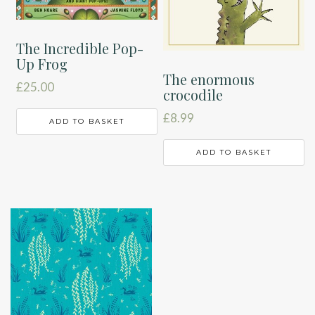
The Incredible Pop-
Up Frog
The enormous
£
25.00
crocodile
£
8.99
ADD TO BASKET
ADD TO BASKET