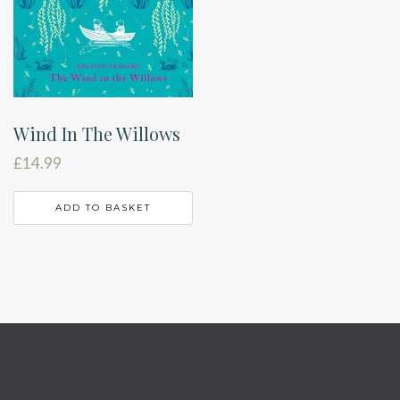
Wind In The Willows
£
14.99
ADD TO BASKET