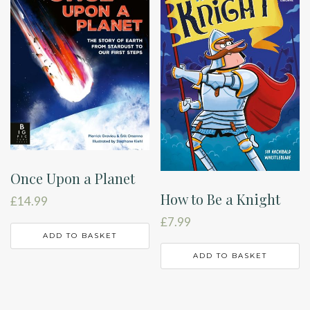
Once Upon a Planet
How to Be a Knight
£
14.99
£
7.99
ADD TO BASKET
ADD TO BASKET