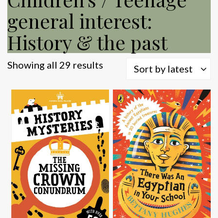
general interest:
History & the past
Sorted
Showing all 29 results
Sort by latest
by
latest