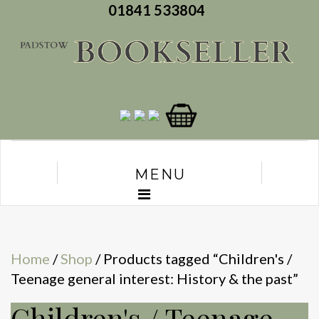
01841 533804
MENU
Home
/
Shop
/ Products tagged “Children's /
Teenage general interest: History & the past”
Children's / Teenage