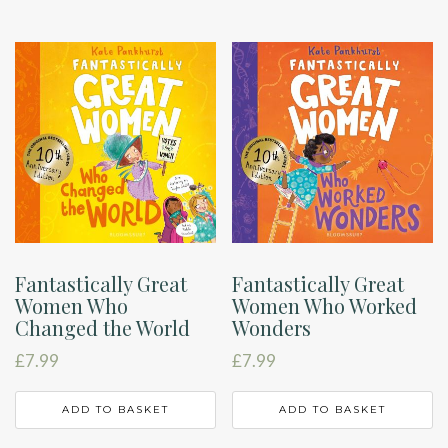
Fantastically Great
Fantastically Great
Women Who
Women Who Worked
Changed the World
Wonders
£
7.99
£
7.99
ADD TO BASKET
ADD TO BASKET