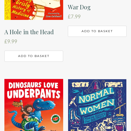
War Dog
£
7.99
A Hole in the Head
ADD TO BASKET
£
9.99
ADD TO BASKET