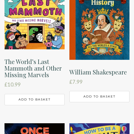
The World’s Last
Mammoth and Other
William Shakespeare
Missing Marvels
£
7.99
£
10.99
ADD TO BASKET
ADD TO BASKET