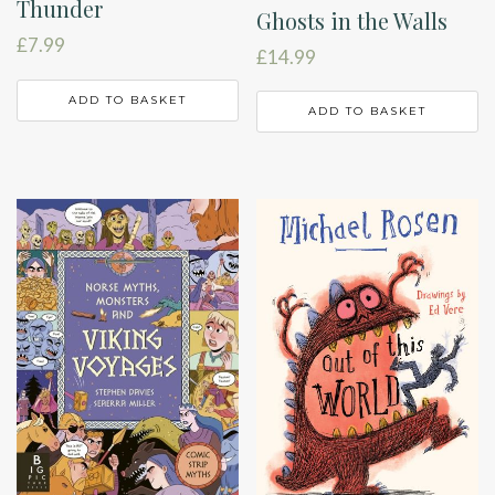
Thunder
Ghosts in the Walls
£
7.99
£
14.99
ADD TO BASKET
ADD TO BASKET