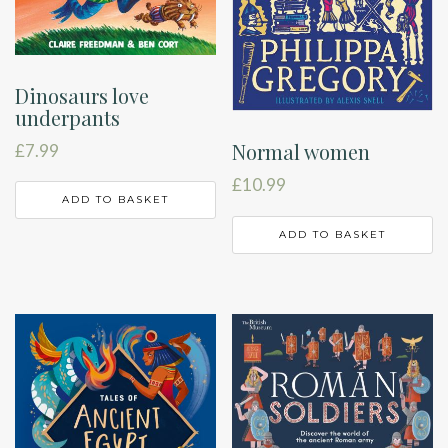
Dinosaurs love
underpants
Normal women
£
7.99
£
10.99
ADD TO BASKET
ADD TO BASKET