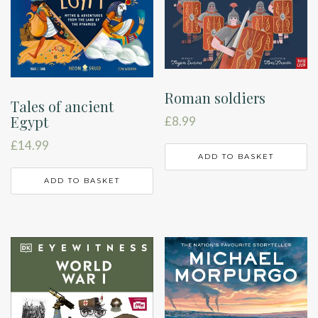
Roman soldiers
Tales of ancient
Egypt
£
8.99
£
14.99
ADD TO BASKET
ADD TO BASKET