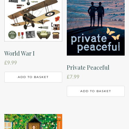
World War I
£
9.99
Private Peaceful
£
7.99
ADD TO BASKET
ADD TO BASKET