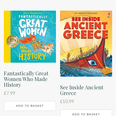
Fantastically Great
Women Who Made
History
See Inside Ancient
Greece
£
7.99
£
10.99
ADD TO BASKET
ADD TO BASKET