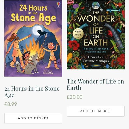
The Wonder of Life on
Earth
24 Hours in the Stone
Age
£
20.00
£
8.99
ADD TO BASKET
ADD TO BASKET