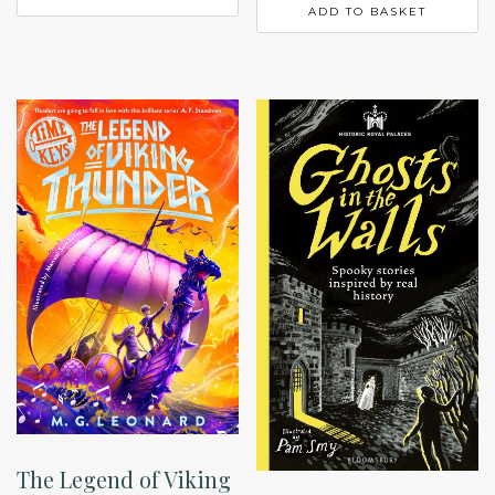
ADD TO BASKET
The Legend of Viking