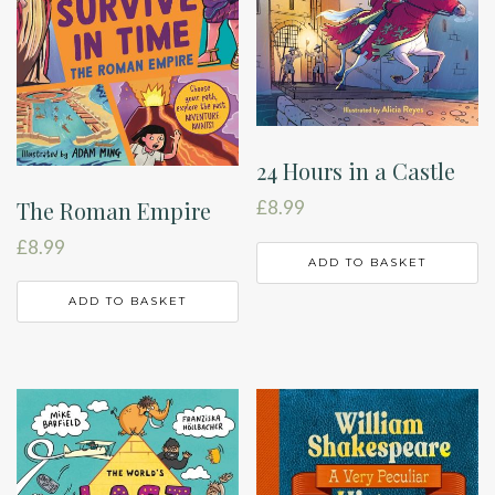
24 Hours in a Castle
The Roman Empire
£
8.99
£
8.99
ADD TO BASKET
ADD TO BASKET