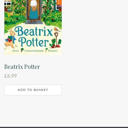
Beatrix Potter
£
6.99
ADD TO BASKET