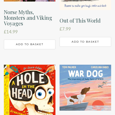
Norse Myths,
Monsters and Viking
Out of This World
Voyages
£
7.99
£
14.99
ADD TO BASKET
ADD TO BASKET