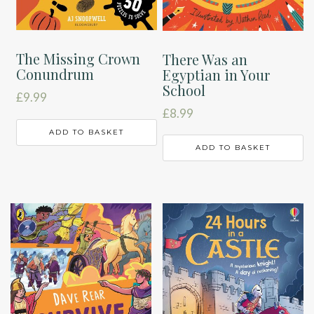
The Missing Crown
There Was an
Conundrum
Egyptian in Your
School
£
9.99
£
8.99
ADD TO BASKET
ADD TO BASKET