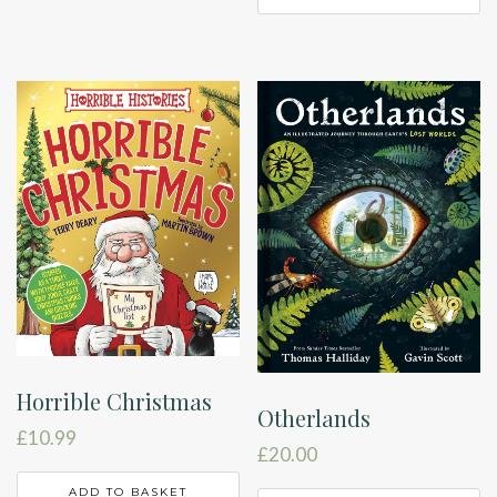
Horrible Christmas
Otherlands
£
10.99
£
20.00
ADD TO BASKET